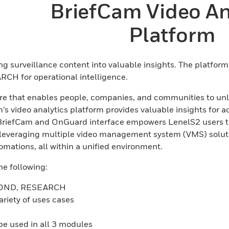
BriefCam Video An
Platform
ing surveillance content into valuable insights. The platfo
RCH for operational intelligence.
are that enables people, companies, and communities to unlo
s video analytics platform provides valuable insights for ac
BriefCam and OnGuard interface empowers LenelS2 users to 
s leveraging multiple video management system (VMS) solut
mations, all within a unified environment.
e following:
ESPOND, RESEARCH
ariety of uses cases
 be used in all 3 modules