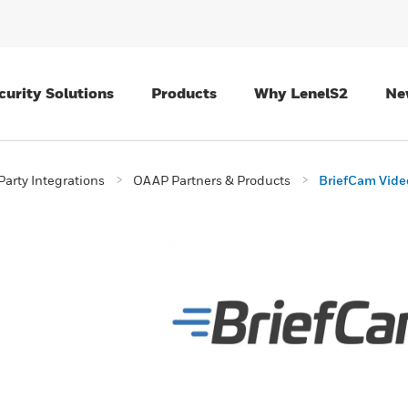
curity Solutions
Products
Why LenelS2
Ne
Party Integrations
OAAP Partners & Products
BriefCam Video