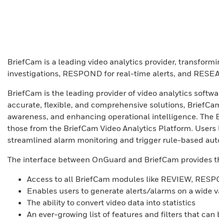
BriefCam is a leading video analytics provider, transform
investigations, RESPOND for real-time alerts, and RESEA
BriefCam is the leading provider of video analytics softw
accurate, flexible, and comprehensive solutions, BriefCam’
awareness, and enhancing operational intelligence. The 
those from the BriefCam Video Analytics Platform. User
streamlined alarm monitoring and trigger rule-based auto
The interface between OnGuard and BriefCam provides th
Access to all BriefCam modules like REVIEW, R
Enables users to generate alerts/alarms on a wide v
The ability to convert video data into statistics
An ever-growing list of features and filters that can