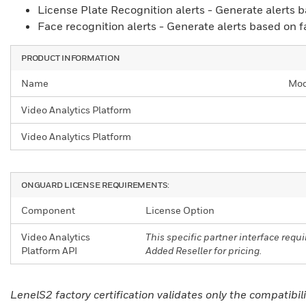
License Plate Recognition alerts - Generate alerts b
Face recognition alerts - Generate alerts based on f
PRODUCT INFORMATION
Name
Mod
Video Analytics Platform
Video Analytics Platform
ONGUARD LICENSE REQUIREMENTS:
Component
License Option
Video Analytics
This specific partner interface req
Platform API
Added Reseller for pricing.
LenelS2 factory certification validates only the compati