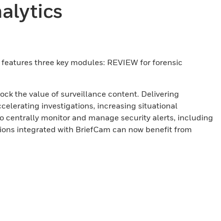
alytics
rm features three key modules: REVIEW for forensic
ck the value of surveillance content. Delivering
celerating investigations, increasing situational
centrally monitor and manage security alerts, including
ions integrated with BriefCam can now benefit from