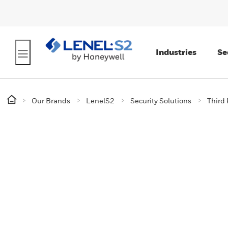
Industries
Se
Our Brands
LenelS2
Security Solutions
Third 