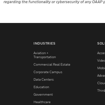
regarding the functionality or cybersecurity of any OAAP 
INDUSTRIES
SOL
Aviation +
Acce
Transportation
Vide
Commercial Real Estate
Mobi
Corporate Campus
Adva
Data Centers
Clou
Education
Third
Government
Healthcare