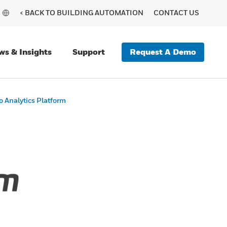
< BACK TO BUILDING AUTOMATION
CONTACT US
Request A Demo
ws & Insights
Support
 Analytics Platform