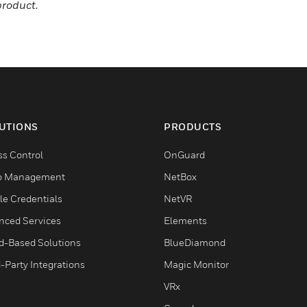
product.
UTIONS
PRODUCTS
ss Control
OnGuard
o Management
NetBox
le Credentials
NetVR
nced Services
Elements
d-Based Solutions
BlueDiamond
-Party Integrations
Magic Monitor
VRx