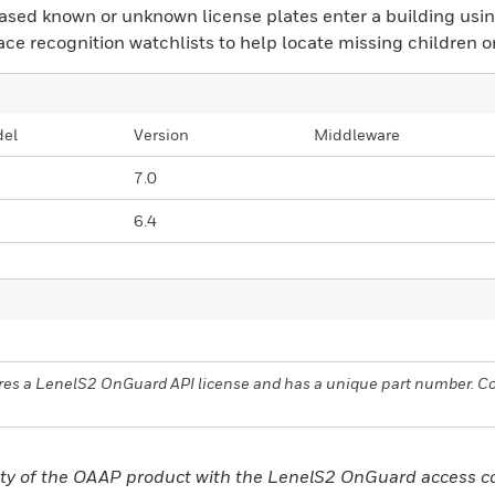
ased known or unknown license plates enter a building using
ace recognition watchlists to help locate missing children o
el
Version
Middleware
7.0
6.4
uires a LenelS2 OnGuard API license and has a unique part number. 
bility of the OAAP product with the LenelS2 OnGuard access 