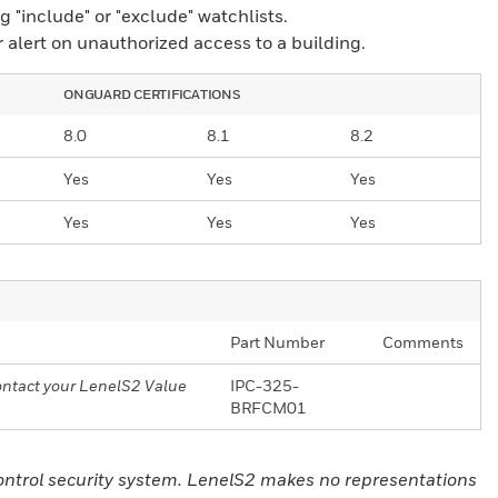
 "include" or "exclude" watchlists.
r alert on unauthorized access to a building.
ONGUARD CERTIFICATIONS
8.0
8.1
8.2
Yes
Yes
Yes
Yes
Yes
Yes
Part Number
Comments
Contact your LenelS2 Value
IPC-325-
BRFCM01
control security system. LenelS2 makes no representations