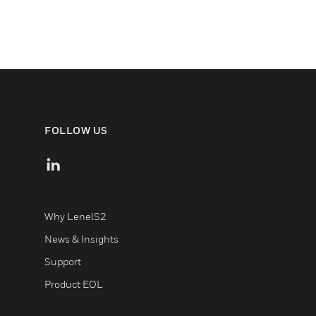
FOLLOW US
Why LenelS2
News & Insights
Support
Product EOL