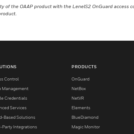
bility of the OAAP product with the LenelS2 OnGuard access 
product.
UTIONS
PRODUCTS
ss Control
OnGuard
o Management
NetBox
le Credentials
NetVR
nced Services
Elements
d-Based Solutions
BlueDiamond
-Party Integrations
Magic Monitor