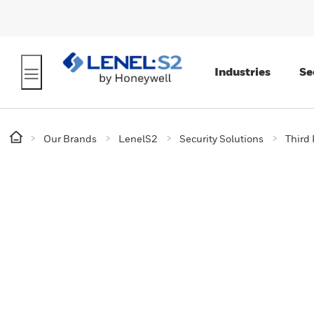
Industries
Se
Our Brands
LenelS2
Security Solutions
Third 