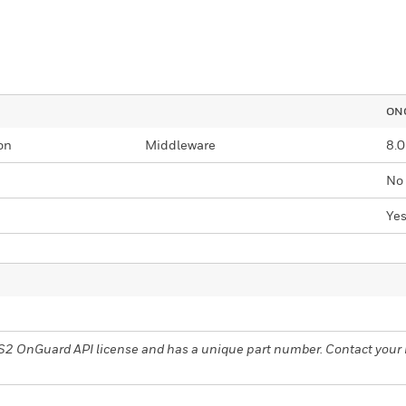
ONG
on
Middleware
8.0
No
Ye
nelS2 OnGuard API license and has a unique part number. Contact you