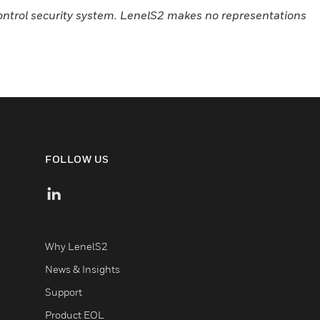
control security system. LenelS2 makes no representations
FOLLOW US
Why LenelS2
News & Insights
Support
Product EOL