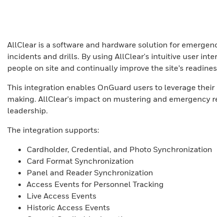
AllClear is a software and hardware solution for emergency
incidents and drills. By using AllClear's intuitive user i
people on site and continually improve the site’s readines
This integration enables OnGuard users to leverage thei
making. AllClear's impact on mustering and emergency re
leadership.
The integration supports:
Cardholder, Credential, and Photo Synchronization
Card Format Synchronization
Panel and Reader Synchronization
Access Events for Personnel Tracking
Live Access Events
Historic Access Events