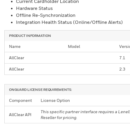
Current Cardholder Location
Hardware Status
Offline Re-Synchronization
Integration Health Status (Online/Offline Alerts)
PRODUCT INFORMATION
Name
Model
Versi
AllClear
7.1
AllClear
2.3
ONGUARD LICENSE REQUIREMENTS:
Component
License Option
This specific partner interface requires a Le
AllClear API
Reseller for pricing.