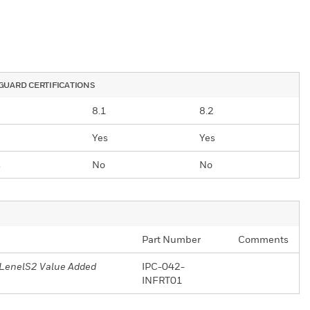
UARD CERTIFICATIONS
8.1
8.2
Yes
Yes
s
No
No
Part Number
Comments
r LenelS2 Value Added
IPC-042-
INFRT01