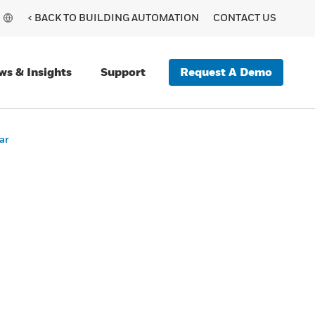
< BACK TO BUILDING AUTOMATION
CONTACT US
Request A Demo
ws & Insights
Support
ar