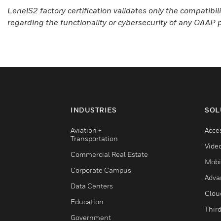
LenelS2 factory certification validates only the compati
regarding the functionality or cybersecurity of any OAAP 
INDUSTRIES
SOL
Aviation +
Acce
Transportation
Vide
Commercial Real Estate
Mobi
Corporate Campus
Adva
Data Centers
Clou
Education
Third
Government