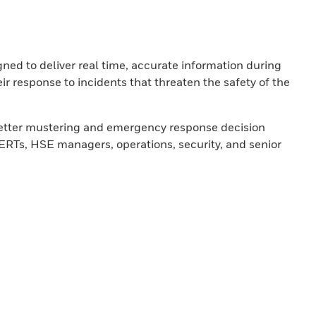
gned to deliver real time, accurate information during
ir response to incidents that threaten the safety of the
 better mustering and emergency response decision
RTs, HSE managers, operations, security, and senior