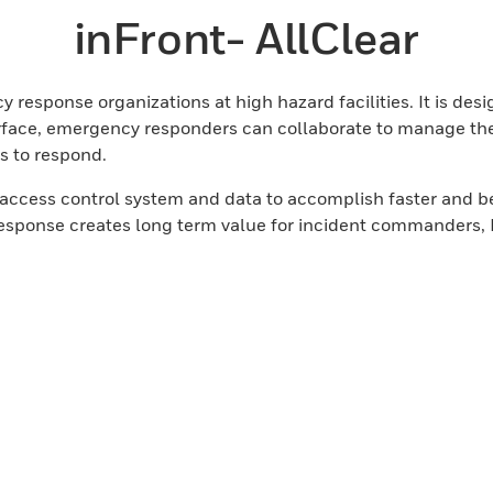
inFront- AllClear
 response organizations at high hazard facilities. It is desi
nterface, emergency responders can collaborate to manage the
s to respond.
r access control system and data to accomplish faster and
sponse creates long term value for incident commanders, E