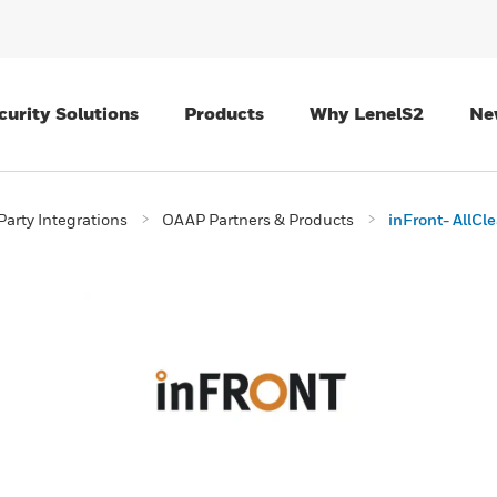
curity Solutions
Products
Why LenelS2
Ne
Party Integrations
OAAP Partners & Products
inFront- AllCle