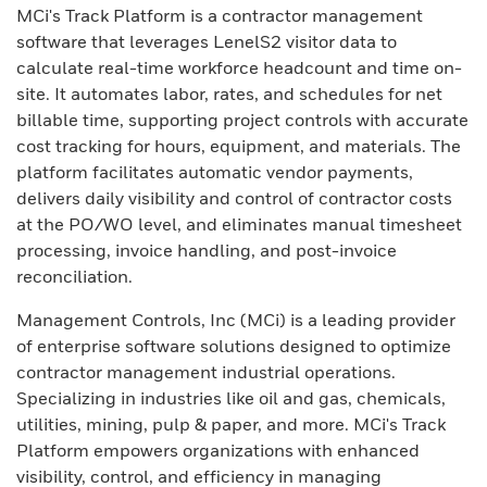
MCi's Track Platform is a contractor management
software that leverages LenelS2 visitor data to
calculate real-time workforce headcount and time on-
site. It automates labor, rates, and schedules for net
billable time, supporting project controls with accurate
cost tracking for hours, equipment, and materials. The
platform facilitates automatic vendor payments,
delivers daily visibility and control of contractor costs
at the PO/WO level, and eliminates manual timesheet
processing, invoice handling, and post-invoice
reconciliation.
Management Controls, Inc (MCi) is a leading provider
of enterprise software solutions designed to optimize
contractor management industrial operations.
Specializing in industries like oil and gas, chemicals,
utilities, mining, pulp & paper, and more. MCi's Track
Platform empowers organizations with enhanced
visibility, control, and efficiency in managing