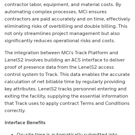
contractor labor, equipment, and material costs. By
automating complex processes, MCi ensures
contractors are paid accurately and on time, effectively
eliminating risks of overbilling and double billing. This
not only streamlines project management but also
significantly reduces operational risks and costs.
The integration between MCi's Track Platform and
LenelS2 involves building an ACS interface to deliver
proof of presence data from the LenelS2 access
control system to Track. This data enables the accurate
calculation of net billable time by regularly providing
key attributes. LenelS2 tracks personnel entering and
exiting the facility, supplying the essential information
that Track uses to apply contract Terms and Conditions
correctly.
Interface Benefits
On-site time is automatically submitted into