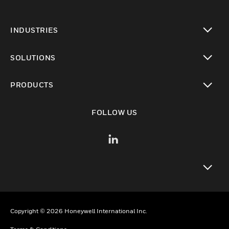
INDUSTRIES
toggle view
SOLUTIONS
toggle view
PRODUCTS
toggle view
FOLLOW US
toggle view
Copyright © 2026 Honeywell International Inc.