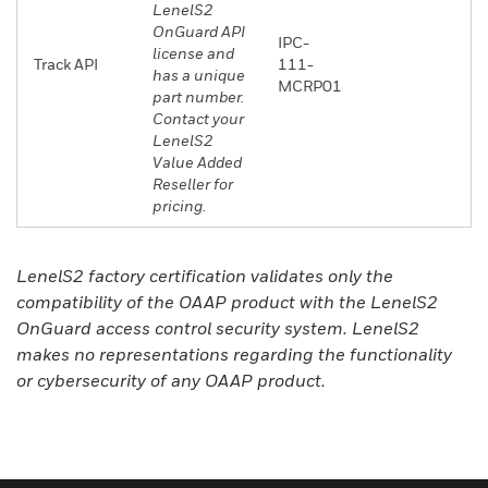
LenelS2
OnGuard API
IPC-
license and
Track API
111-
has a unique
MCRP01
part number.
Contact your
LenelS2
Value Added
Reseller for
pricing.
LenelS2 factory certification validates only the
compatibility of the OAAP product with the LenelS2
OnGuard access control security system. LenelS2
makes no representations regarding the functionality
or cybersecurity of any OAAP product.