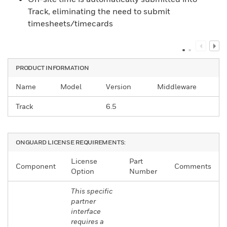
Track, eliminating the need to submit
timesheets/timecards
PRODUCT INFORMATION
Name
Model
Version
Middleware
Track
6.5
ONGUARD LICENSE REQUIREMENTS:
License
Part
Component
Comments
Option
Number
This specific
partner
interface
requires a