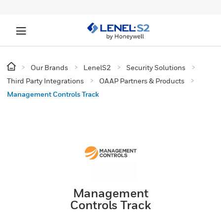
Our Brands
LenelS2
Security Solutions
Third Party Integrations
OAAP Partners & Products
Management Controls Track
Management
Controls Track