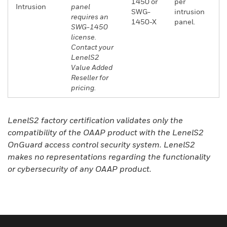
1450 or
per
Intrusion
panel
SWG-
intrusion
requires an
1450-X
panel.
SWG-1450
license.
Contact your
LenelS2
Value Added
Reseller for
pricing.
LenelS2 factory certification validates only the
compatibility of the OAAP product with the LenelS2
OnGuard access control security system. LenelS2
makes no representations regarding the functionality
or cybersecurity of any OAAP product.