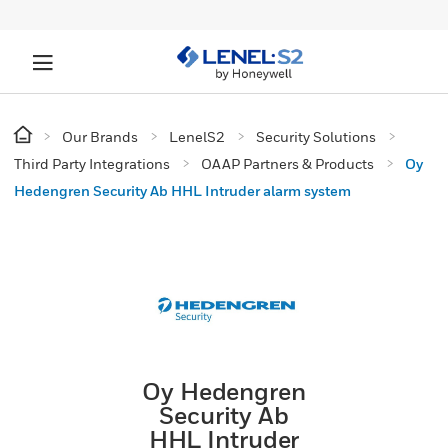
Our Brands
LenelS2
Security Solutions
Third Party Integrations
OAAP Partners & Products
Oy
Hedengren Security Ab HHL Intruder alarm system
Oy Hedengren
Security Ab
HHL Intruder