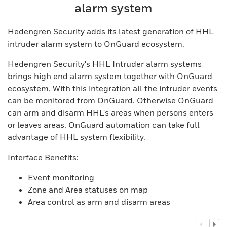
alarm system
Hedengren Security adds its latest generation of HHL
intruder alarm system to OnGuard ecosystem.
Hedengren Security's HHL Intruder alarm systems
brings high end alarm system together with OnGuard
ecosystem. With this integration all the intruder events
can be monitored from OnGuard. Otherwise OnGuard
can arm and disarm HHL's areas when persons enters
or leaves areas. OnGuard automation can take full
advantage of HHL system flexibility.
Interface Benefits:
Event monitoring
Zone and Area statuses on map
Area control as arm and disarm areas