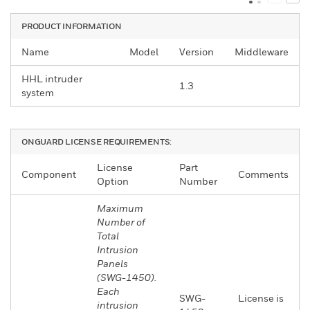
PRODUCT INFORMATION
Name
Model
Version
Middleware
HHL intruder
1.3
system
ONGUARD LICENSE REQUIREMENTS:
License
Part
Component
Comments
Option
Number
Maximum
Number of
Total
Intrusion
Panels
(SWG-1450).
Each
SWG-
License is
intrusion