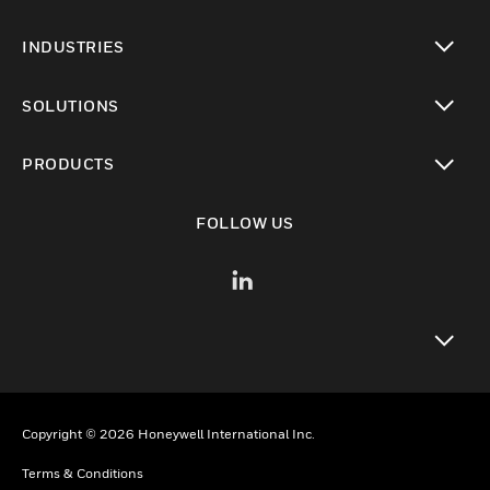
INDUSTRIES
toggle view
SOLUTIONS
toggle view
PRODUCTS
toggle view
FOLLOW US
toggle view
Copyright © 2026 Honeywell International Inc.
Terms & Conditions