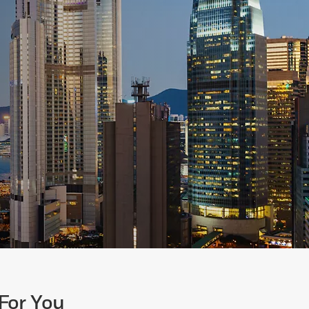
For You