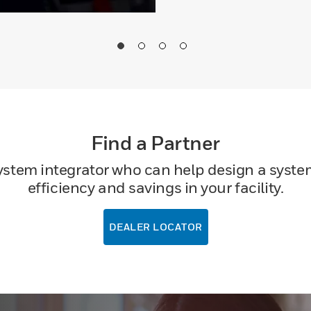
Find a Partner
system integrator who can help design a system
efficiency and savings in your facility.
DEALER LOCATOR