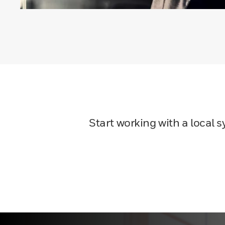
Start working with a local 