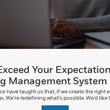
Exceed Your Expectation
ng Management System
ce have taught us that, if we create the right
. We’re redefining what’s possible. We’d like to