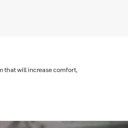
 that will increase comfort,