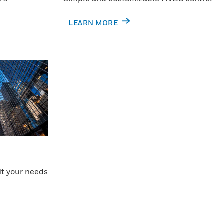
LEARN MORE
it your needs