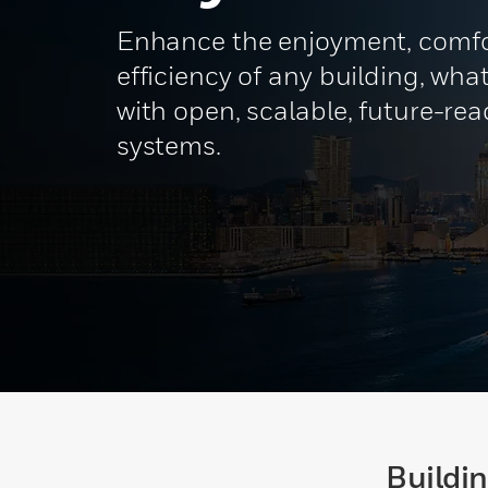
Enhance the enjoyment, comfo
efficiency of any building, what
with open, scalable, future-re
systems.
Buildi