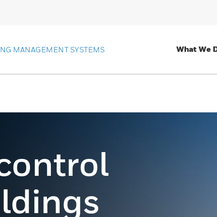
What We 
ING MANAGEMENT SYSTEMS
 control
ildings