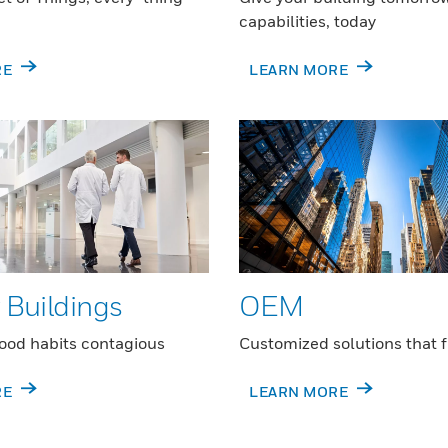
capabilities, today
RE
LEARN MORE
 Buildings
OEM
ood habits contagious
Customized solutions that f
RE
LEARN MORE