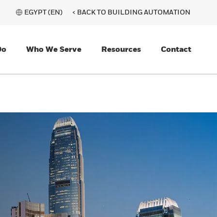
EGYPT (EN)
< BACK TO BUILDING AUTOMATION
Do
Who We Serve
Resources
Contact