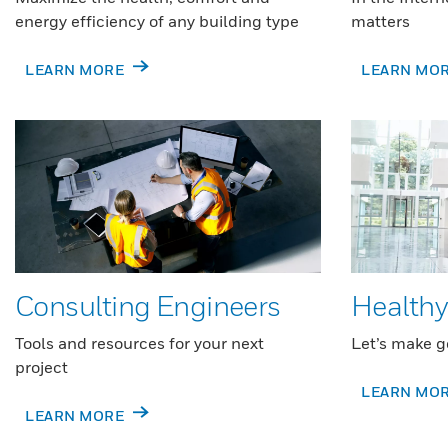
energy efficiency of any building type
matters
LEARN MORE
LEARN MO
Consulting Engineers
Healthy
Tools and resources for your next
Let’s make g
project
LEARN MO
LEARN MORE