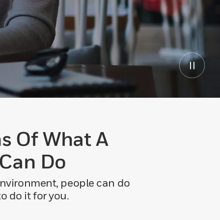
s Of What A
 Can Do
 environment, people can do
 do it for you.