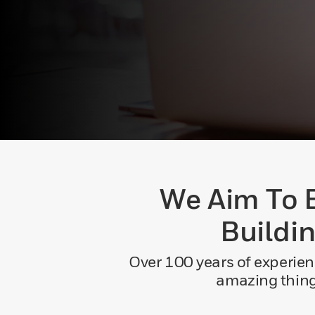
We Aim To 
Buildi
Over 100 years of experien
amazing things