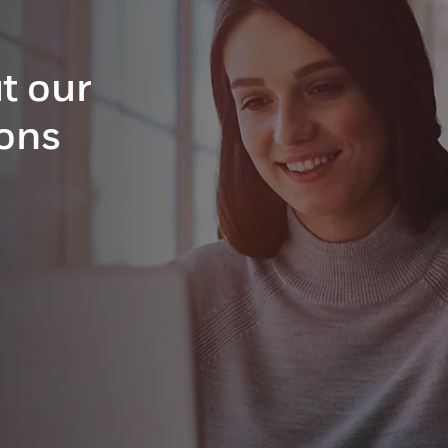
t our
ions