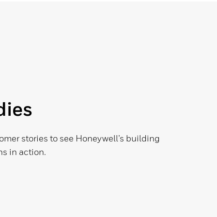
dies
omer stories to see Honeywell’s building
s in action.