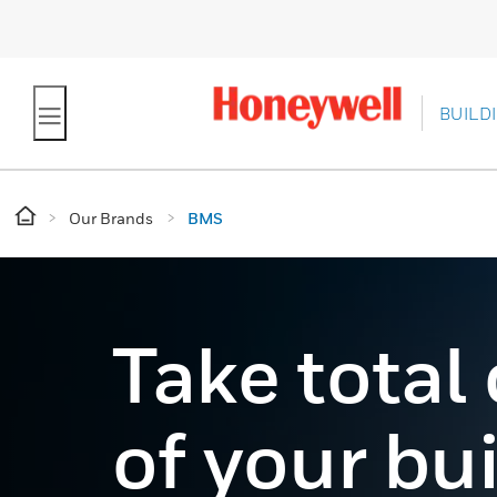
BUILD
Our Brands
BMS
Take total
of your bu