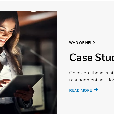
WHO WE HELP
Case Stu
Check out these cust
management solution
READ MORE