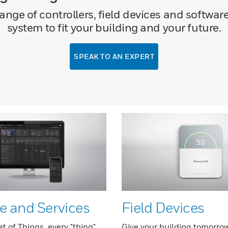
ge of controllers, field devices and software
system to fit your building and your future.
SPEAK TO AN EXPERT
e and Services
Field Devices
et of Things, every "thing"
Give your building tomorrow