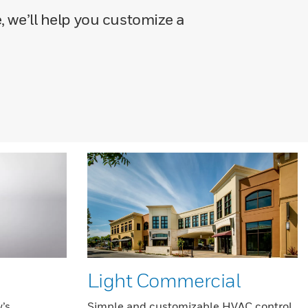
, we’ll help you customize a
Light Commercial
’s
Simple and customizable HVAC control