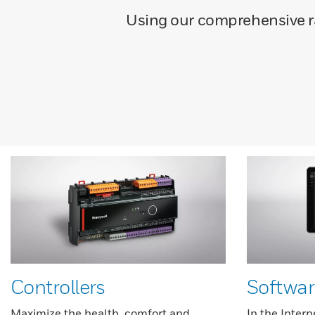
Using our comprehensive ran
Controllers
Softwar
Maximize the health, comfort and
In the Intern