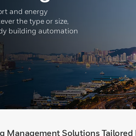
rt and energy
ever the type or size,
ady building automation
ng Management Solutions Tailored 