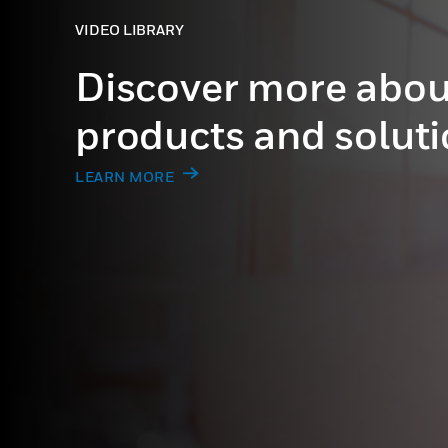
VIDEO LIBRARY
Discover more abou
products and solut
LEARN MORE