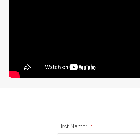
First Name:
*