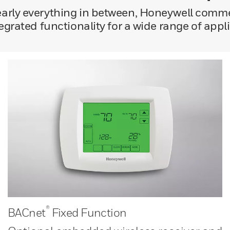
nearly everything in between, Honeywell comm
tegrated functionality for a wide range of appl
®
BACnet
Fixed Function