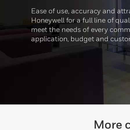
Ease of use, accuracy and attr
Honeywell for a full line of qua
meet the needs of every comm
application, budget and custo
More c