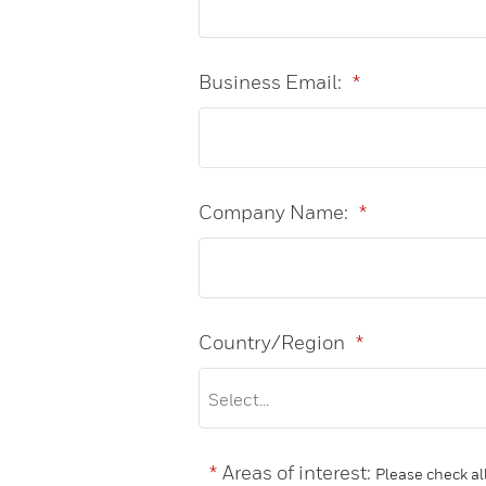
Business Email:
*
Company Name:
*
Country/Region
*
*
Areas of interest:
Please check all