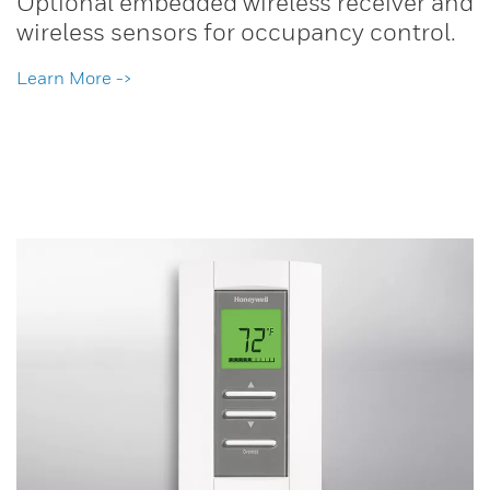
Optional embedded wireless receiver and
wireless sensors for occupancy control.
Learn More ->