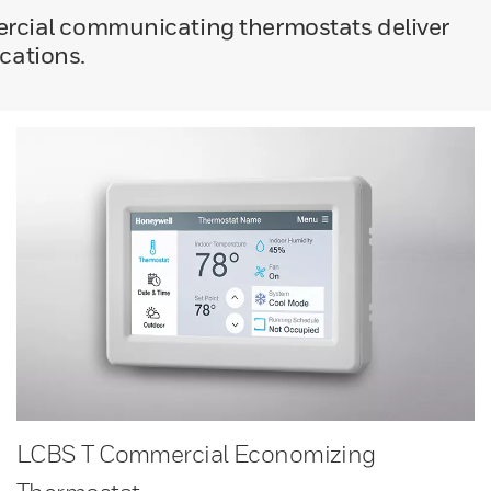
ercial communicating thermostats deliver
ications.
LCBS T Commercial Economizing