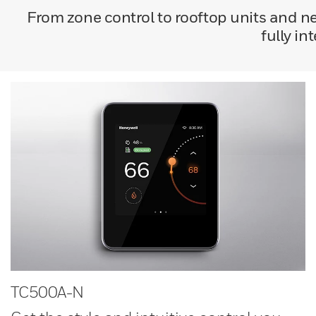
From zone control to rooftop units and 
fully in
TC500A-N