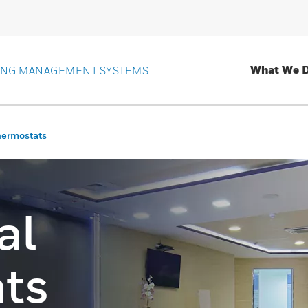
What We 
ING MANAGEMENT SYSTEMS
hermostats
al
ts