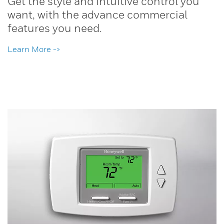
Get the style and intuitive control you
want, with the advance commercial
features you need.
Learn More ->