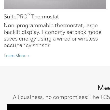
™
SuitePRO
Thermostat
Non-programmable thermostat, large
backlit display. Economy setback mode
saves energy using a wired or wireless
occupancy sensor.
Learn More ->
Mee
All business, no compromises: The TC5