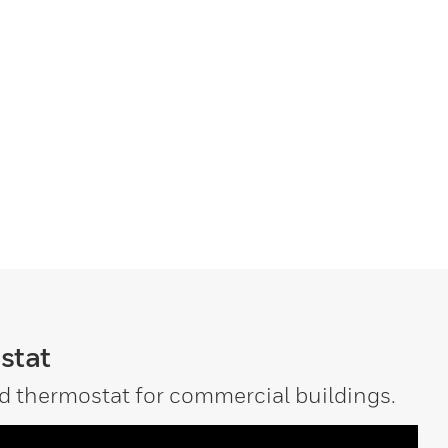
stat
d thermostat for commercial buildings.