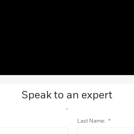
Speak to an expert
<
Last Name:
*