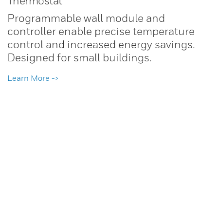
Thermostat
Programmable wall module and
controller enable precise temperature
control and increased energy savings.
Designed for small buildings.
Learn More ->