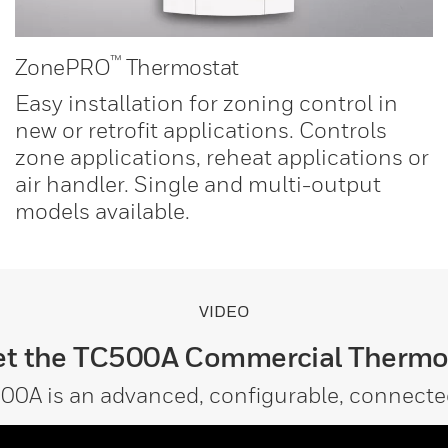
™
ZonePRO
Thermostat
Easy installation for zoning control in
new or retrofit applications. Controls
zone applications, reheat applications or
air handler. Single and multi-output
models available.
VIDEO
t the TC500A Commercial Thermo
00A is an advanced, configurable, connecte