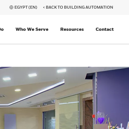
EGYPT (EN)
< BACK TO BUILDING AUTOMATION
Do
Who We Serve
Resources
Contact