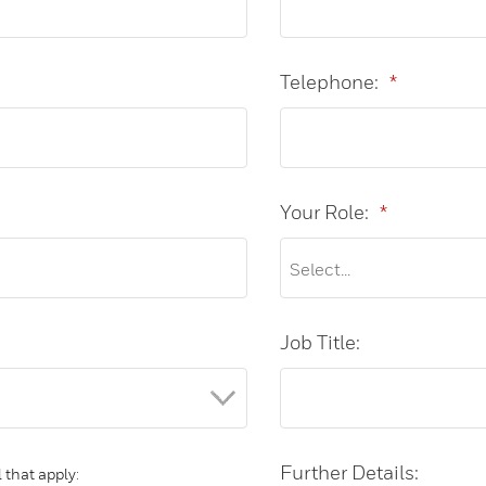
Telephone:
*
Your Role:
*
Job Title:
Further Details:
 that apply: