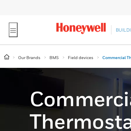
BUILD
Our Brands
BMS
Field devices
Commercial T
Commerci
Thermosta