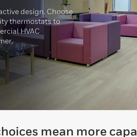
active design. Choose
lity thermostats to
ercial HVAC
mer.
hoices mean more capab