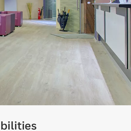
ilities