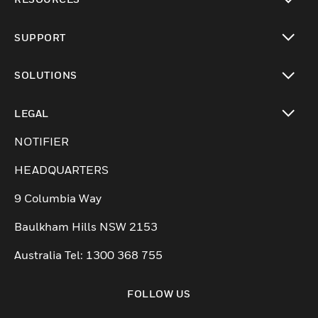
toggle view
SUPPORT
toggle view
SOLUTIONS
toggle view
LEGAL
toggle view
NOTIFIER
HEADQUARTERS
9 Columbia Way
Baulkham Hills NSW 2153
Australia Tel: 1300 368 755
FOLLOW US