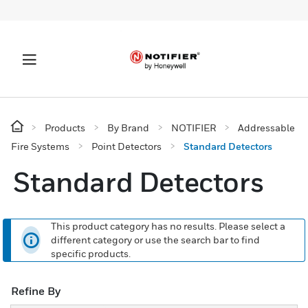
Products
By Brand
NOTIFIER
Addressable
Fire Systems
Point Detectors
Standard Detectors
Standard Detectors
This product category has no results. Please select a
different category or use the search bar to find
specific products.
Refine By