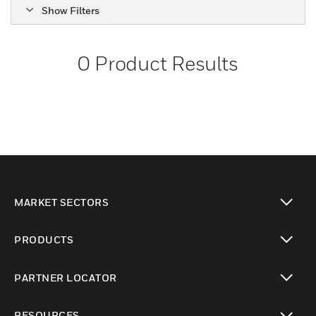
Show Filters
0
Product Results
MARKET SECTORS
toggle view
PRODUCTS
toggle view
PARTNER LOCATOR
toggle view
RESOURCES