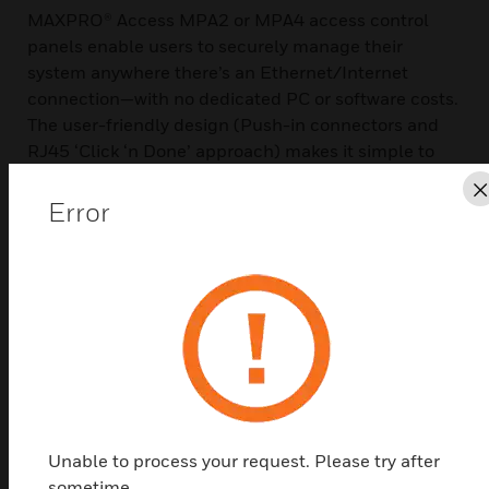
MAXPRO® Access MPA2 or MPA4 access control
panels enable users to securely manage their
system anywhere there’s an Ethernet/Internet
connection—with no dedicated PC or software costs.
The user-friendly design (Push-in connectors and
RJ45 ‘Click ‘n Done’ approach) makes it simple to
install and easy to operate and maintain.
Error
The MPA Door Controller gives you all the benefits
of traditional access control, such as helping you
secure doors, manage employee access, and
manage sites remotely. It also lets you pull reports
easily to meet compliance requirements. With a
browser-based interface, your learning curve and
training times are significantly decreased. No
dedicated software is required—simply log on and
you’re ready to go, securely—from the office or
anywhere.
Unable to process your request. Please try after
sometime.