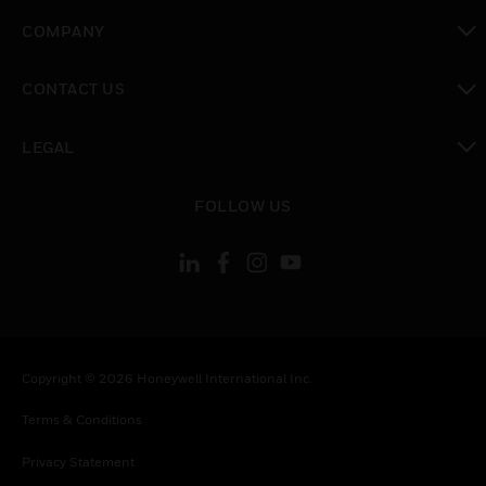
toggle view
COMPANY
toggle view
CONTACT US
toggle view
LEGAL
toggle view
FOLLOW US
Copyright © 2026 Honeywell International Inc.
Terms & Conditions
Privacy Statement