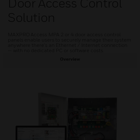
Door Access Control
Solution
MAXPRO Access MPA 2 or 4 door access control
panels enable users to securely manage their system
anywhere there's an Ethernet / Internet connection
— with no dedicated PC or software costs.
Overview