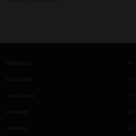
PoE+ / Mains Powered
PRODUCTS
toggle view
SOLUTIONS
toggle view
INDUSTRIES
toggle view
SUPPORT
toggle view
CAREERS