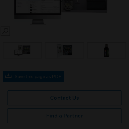
SEARCH
prev
Save this page as PDF
Contact Us
Find a Partner