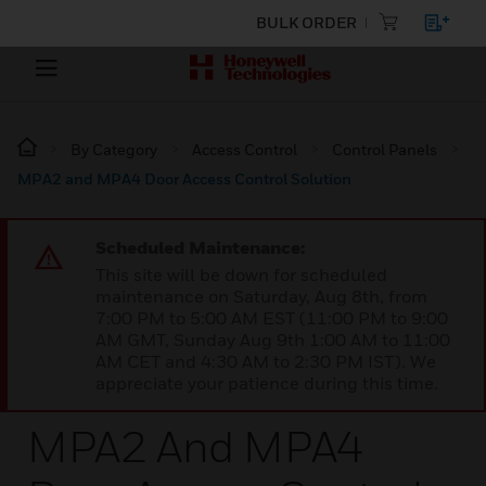
BULK ORDER
By Category
Access Control
Control Panels
MPA2 and MPA4 Door Access Control Solution
Scheduled Maintenance:
This site will be down for scheduled
maintenance on Saturday, Aug 8th, from
7:00 PM to 5:00 AM EST (11:00 PM to 9:00
AM GMT, Sunday Aug 9th 1:00 AM to 11:00
AM CET and 4:30 AM to 2:30 PM IST). We
appreciate your patience during this time.
MPA2 And MPA4