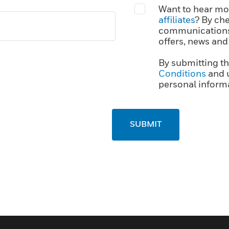
Want to hear mor
affiliates
? By che
communications,
offers, news and
By submitting th
Conditions
and 
personal informa
SUBMIT