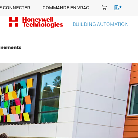
E CONNECTER
COMMANDE EN VRAC
BUILDING AUTOMATION
énements