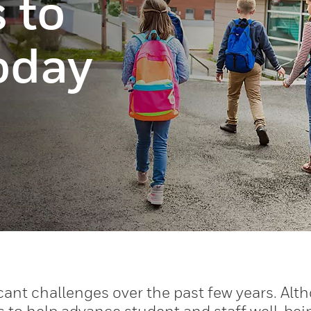
 to
today
cant challenges over the past few years. Alt