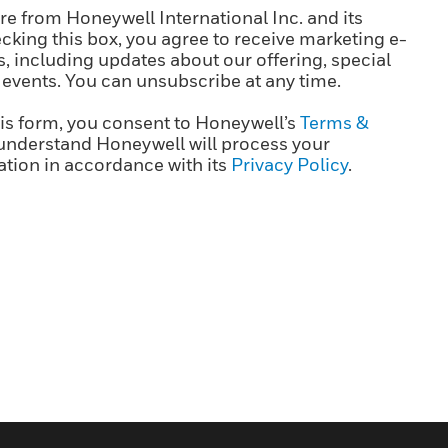
e from Honeywell International Inc. and its
cking this box, you agree to receive marketing e-
 including updates about our offering, special
 events. You can unsubscribe at any time.
is form, you consent to Honeywell’s
Terms &
understand Honeywell will process your
tion in accordance with its
Privacy Policy
.