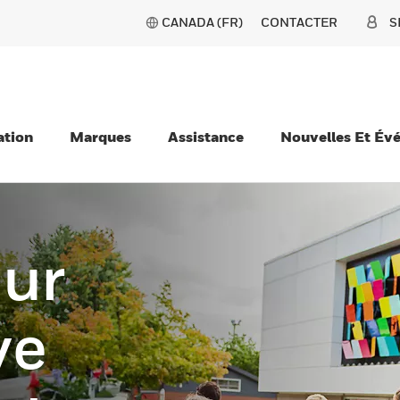
CANADA (FR)
CONTACTER
S
ation
Marques
Assistance
Nouvelles Et Év
our
ve