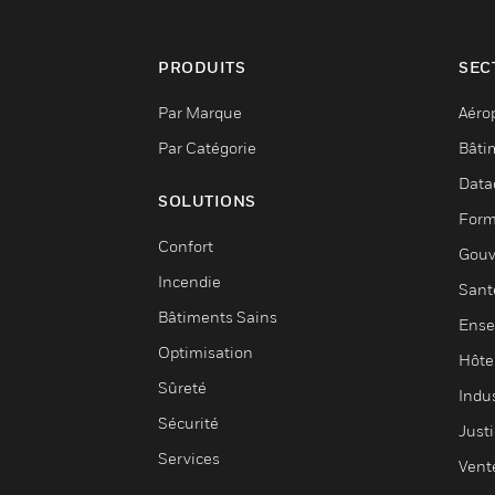
PRODUITS
SEC
Par Marque
Aéro
Par Catégorie
Bâti
Data
SOLUTIONS
Form
Confort
Gouv
Incendie
Sant
Bâtiments Sains
Ense
Optimisation
Hôte
Sûreté
Indus
Sécurité
Justi
Services
Vent