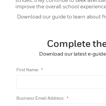
strides, they continue to seek avenu
improve the overall school experience
Download our guide to learn about fi
Complete the
Download our latest e-guide 
First Name:
*
Business Email Address:
*