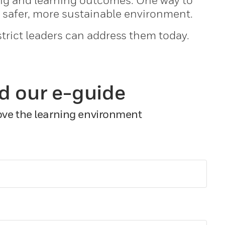
ing and learning outcomes. One way to
a safer, more sustainable environment.
trict leaders can address them today.
d our e-guide
rove the learning environment