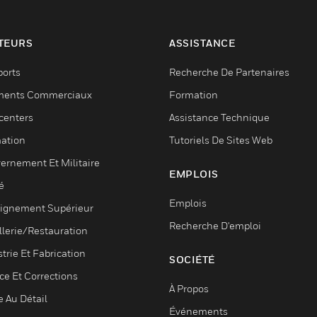
TEURS
ASSISTANCE
ports
Recherche De Partenaires
ments Commerciaux
Formation
centers
Assistance Technique
ation
Tutoriels De Sites Web
ernement Et Militaire
EMPLOIS
é
Emplois
ignement Supérieur
Recherche D'emploi
llerie/Restauration
trie Et Fabrication
SOCIÉTÉ
ce Et Corrections
À Propos
e Au Détail
Événements