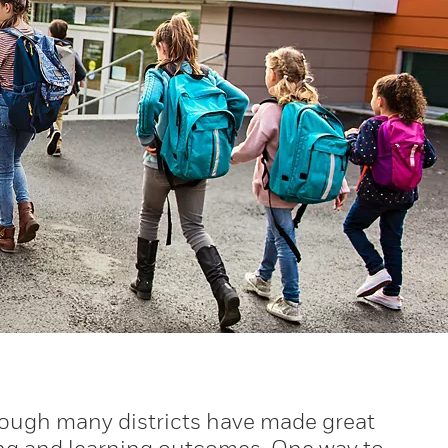
hough many districts have made great