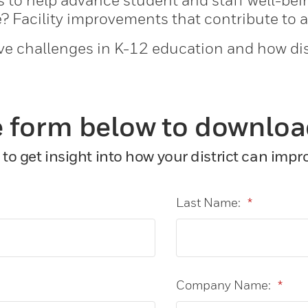
es to help advance student and staff well-be
? Facility improvements that contribute to 
ve challenges in K-12 education and how dis
 form below to downloa
to get insight into how your district can imp
Last Name:
*
Company Name:
*