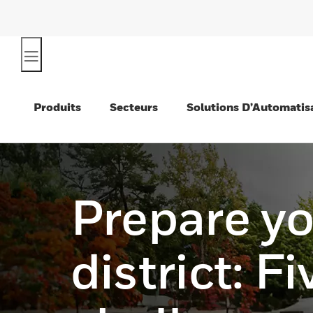
Produits
Secteurs
Solutions D’Automatis
Prepare y
district: Fi