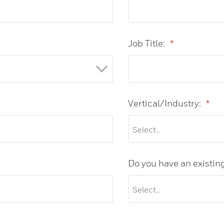
Job Title:
*
Vertical/Industry:
*
Do you have an existin