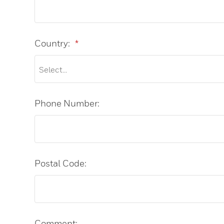
Country:
*
Phone Number:
Postal Code:
Comment: