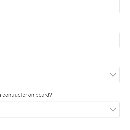
g contractor on board?