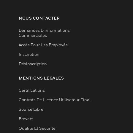
NOUS CONTACTER
Demandes D’informations
Commerciales
Accès Pour Les Employés
Inscription
Désinscription
MENTIONS LÉGALES
Certifications
Contrats De Licence Utilisateur Final
Source Libre
Brevets
Qualité Et Sécurité