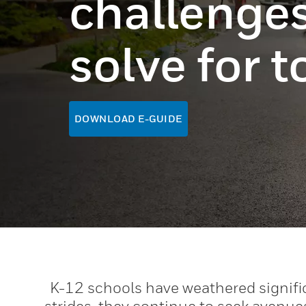
challenges
solve for 
DOWNLOAD E-GUIDE
K-12 schools have weathered signifi