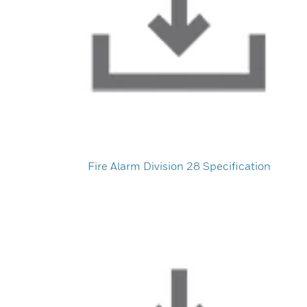
Fire Alarm Division 28 Specification