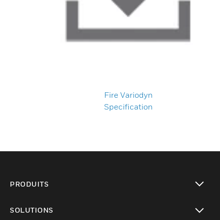
Fire Variodyn
Specification
PRODUITS
toggle view
SOLUTIONS