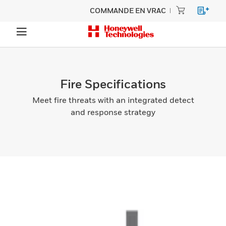
COMMANDE EN VRAC
Fire Specifications
Meet fire threats with an integrated detect
and response strategy