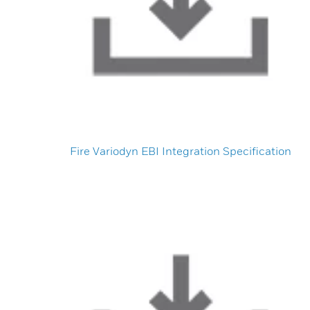
Fire Variodyn EBI Integration Specification