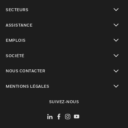
toggle view
SECTEURS
toggle view
ASSISTANCE
toggle view
EMPLOIS
toggle view
SOCIÉTÉ
toggle view
NOUS CONTACTER
toggle view
MENTIONS LÉGALES
toggle view
SUIVEZ-NOUS