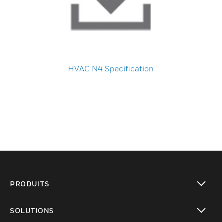
HVAC N4 Specification
PRODUITS
toggle view
SOLUTIONS