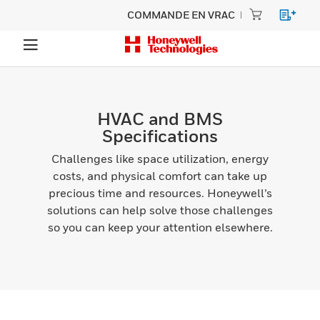
COMMANDE EN VRAC
HVAC and BMS
Specifications
Challenges like space utilization, energy
costs, and physical comfort can take up
precious time and resources. Honeywell’s
solutions can help solve those challenges
so you can keep your attention elsewhere.