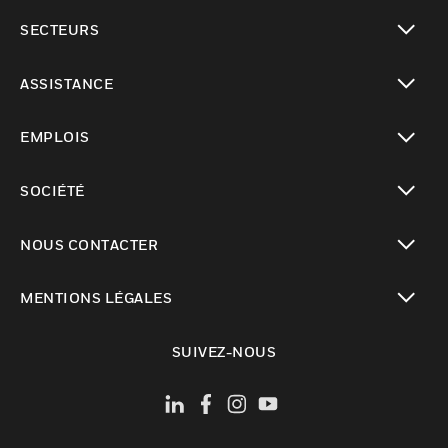
toggle view
SECTEURS
toggle view
ASSISTANCE
toggle view
EMPLOIS
toggle view
SOCIÉTÉ
toggle view
NOUS CONTACTER
toggle view
MENTIONS LÉGALES
toggle view
SUIVEZ-NOUS