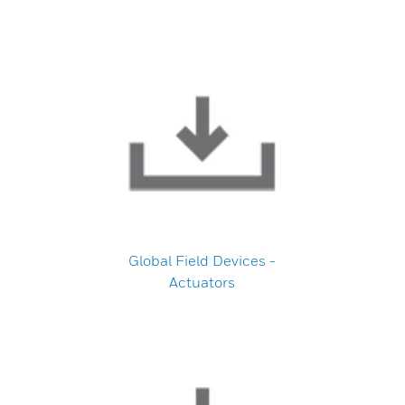
Global Field Devices -
Actuators