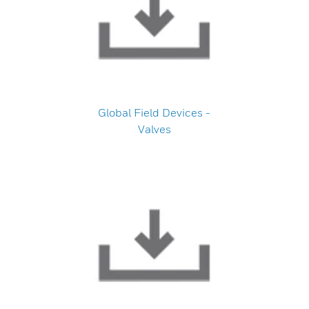
Global Field Devices -
Valves