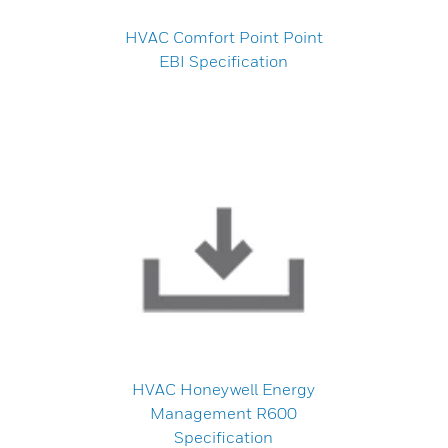
HVAC Comfort Point Point
EBI Specification
HVAC Honeywell Energy
Management R600
Specification