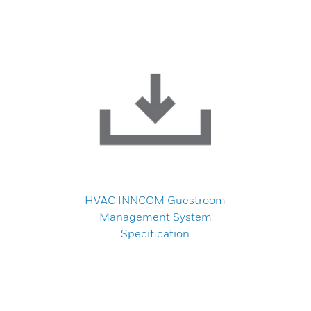
HVAC INNCOM Guestroom
Management System
Specification