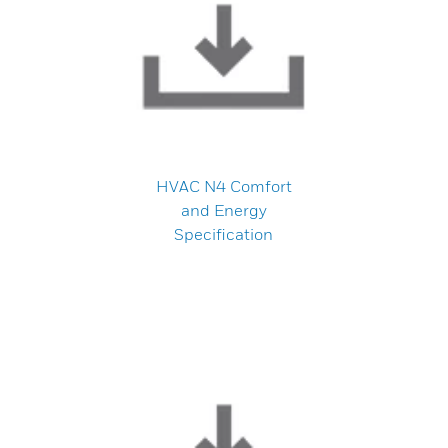
HVAC N4 Comfort
and Energy
Specification