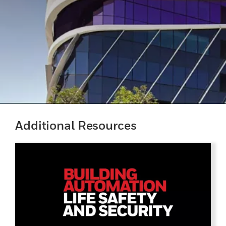
Additional Resources