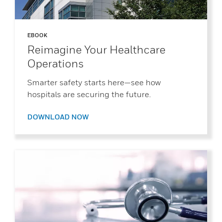
EBOOK
Reimagine Your Healthcare
Operations
Smarter safety starts here—see how
hospitals are securing the future.
DOWNLOAD NOW