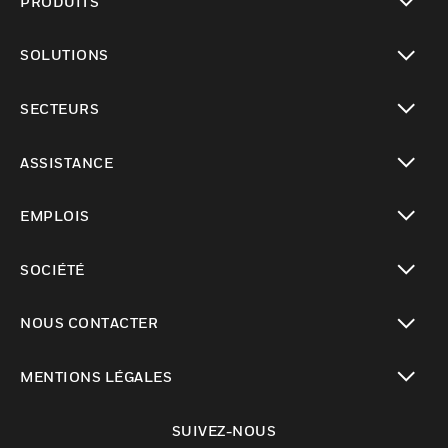
PRODUITS
toggle view
SOLUTIONS
toggle view
SECTEURS
toggle view
ASSISTANCE
toggle view
EMPLOIS
toggle view
SOCIÉTÉ
toggle view
NOUS CONTACTER
toggle view
MENTIONS LÉGALES
toggle view
SUIVEZ-NOUS