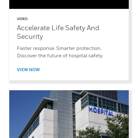
VIDEO
Accelerate Life Safety And
Security
Faster response. Smarter protection.
Discover the future of hospital safety.
VIEW NOW