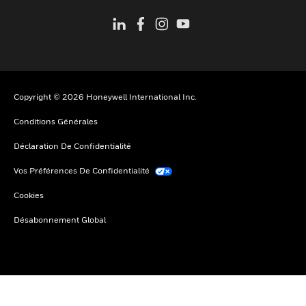
Copyright © 2026 Honeywell International Inc.
Conditions Générales
Déclaration De Confidentialité
Vos Préférences De Confidentialité
Cookies
Désabonnement Global