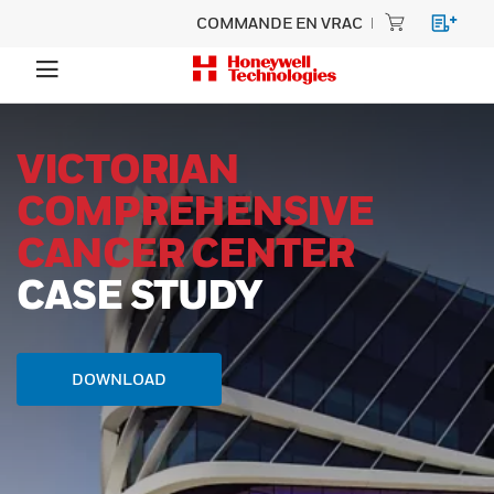
COMMANDE EN VRAC
VICTORIAN
COMPREHENSIVE
CANCER CENTER
CASE STUDY
DOWNLOAD