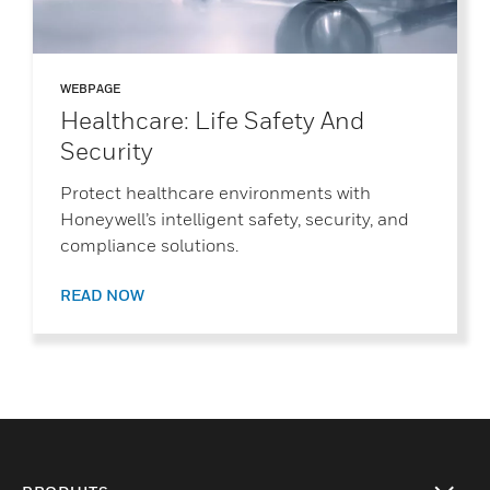
WEBPAGE
Healthcare: Life Safety And
Security
Protect healthcare environments with
Honeywell’s intelligent safety, security, and
compliance solutions.
READ NOW