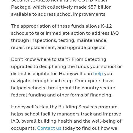
Package, which collectively made $57 billion
available to address school improvements.
The appropriation of these funds allows K-12
schools to take immediate action to address IAQ
through inspections, testing, maintenance,
repair, replacement, and upgrade projects.
Don’t know where to start? From detecting
upgrades to deciphering the funds your school or
district is eligible for, Honeywell can
help
you
navigate through each step. Our experts have
helped schools throughout the country secure
federal funding and other forms of financing.
Honeywell’s Healthy Building Services program
helps school facility managers track and improve
IAQ, overall building health and the well-being of
occupants.
Contact us
today to find out how we