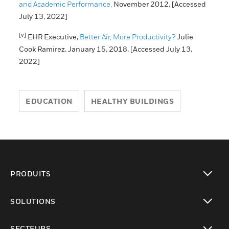
and Academic Performance,
November 2012, [Accessed
July 13, 2022]
[v]
EHR Executive,
Better Air, More Productivity?
Julie
Cook Ramirez, January 15, 2018, [Accessed July 13,
2022]
EDUCATION
HEALTHY BUILDINGS
PRODUITS
toggle view
SOLUTIONS
toggle view
SECTEURS