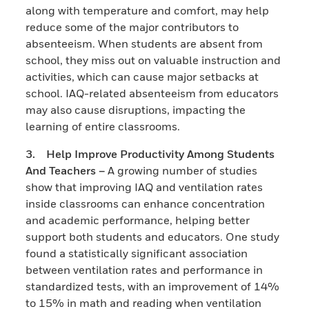
along with temperature and comfort, may help
reduce some of the major contributors to
absenteeism. When students are absent from
school, they miss out on valuable instruction and
activities, which can cause major setbacks at
school. IAQ-related absenteeism from educators
may also cause disruptions, impacting the
learning of entire classrooms.
3. Help Improve Productivity Among Students
And Teachers –
A growing number of studies
show that improving IAQ and ventilation rates
inside classrooms can enhance concentration
and academic performance, helping better
support both students and educators. One study
found a statistically significant association
between ventilation rates and performance in
standardized tests, with an improvement of 14%
to 15% in math and reading when ventilation