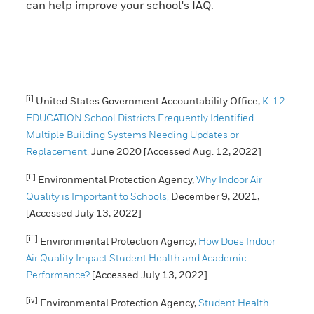
can help improve your school's IAQ.
[i]
United States Government Accountability Office,
K-12
EDUCATION School Districts Frequently Identified
Multiple Building Systems Needing Updates or
Replacement,
June 2020 [Accessed Aug. 12, 2022]
[ii]
Environmental Protection Agency,
Why Indoor Air
Quality is Important to Schools,
December 9, 2021,
[Accessed July 13, 2022]
[iii]
Environmental Protection Agency,
How Does Indoor
Air Quality Impact Student Health and Academic
Performance?
[Accessed July 13, 2022]
[iv]
Environmental Protection Agency,
Student Health