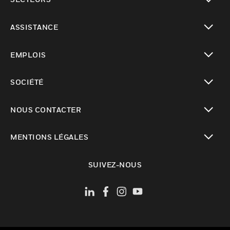
toggle view
ASSISTANCE
toggle view
EMPLOIS
toggle view
SOCIÉTÉ
toggle view
NOUS CONTACTER
toggle view
MENTIONS LÉGALES
toggle view
SUIVEZ-NOUS