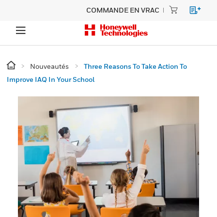
COMMANDE EN VRAC
Nouveautés
Three Reasons To Take Action To
Improve IAQ In Your School