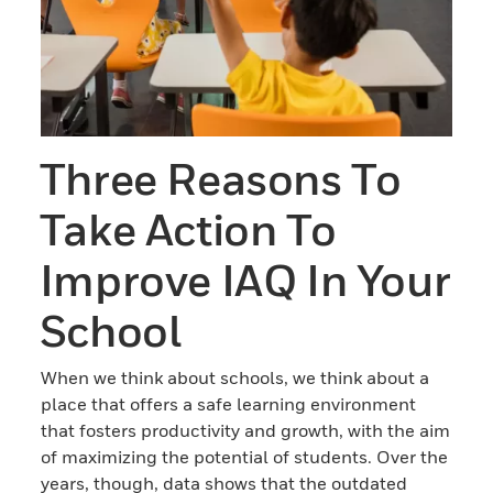
Three Reasons To
Take Action To
Improve IAQ In Your
School
When we think about schools, we think about a
place that offers a safe learning environment
that fosters productivity and growth, with the aim
of maximizing the potential of students. Over the
years, though, data shows that the outdated