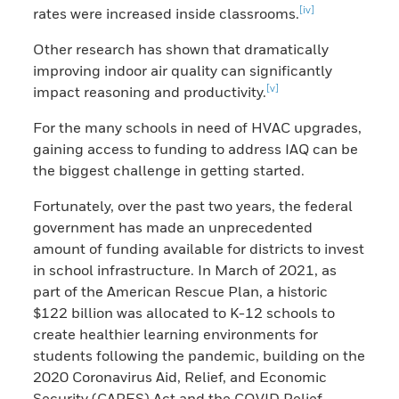
[iv]
rates were increased inside classrooms.
Other research has shown that dramatically
improving indoor air quality can significantly
[v]
impact reasoning and productivity.
For the many schools in need of HVAC upgrades,
gaining access to funding to address IAQ can be
the biggest challenge in getting started.
Fortunately, over the past two years, the federal
government has made an unprecedented
amount of funding available for districts to invest
in school infrastructure. In March of 2021, as
part of the American Rescue Plan, a historic
$122 billion was allocated to K-12 schools to
create healthier learning environments for
students following the pandemic, building on the
2020 Coronavirus Aid, Relief, and Economic
Security (CARES) Act and the COVID Relief