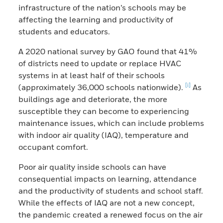
infrastructure of the nation’s schools may be
affecting the learning and productivity of
students and educators.
A 2020 national survey by GAO found that 41%
of districts need to update or replace HVAC
systems in at least half of their schools
[i]
(approximately 36,000 schools nationwide).
As
buildings age and deteriorate, the more
susceptible they can become to experiencing
maintenance issues, which can include problems
with indoor air quality (IAQ), temperature and
occupant comfort.
Poor air quality inside schools can have
consequential impacts on learning, attendance
and the productivity of students and school staff.
While the effects of IAQ are not a new concept,
the pandemic created a renewed focus on the air