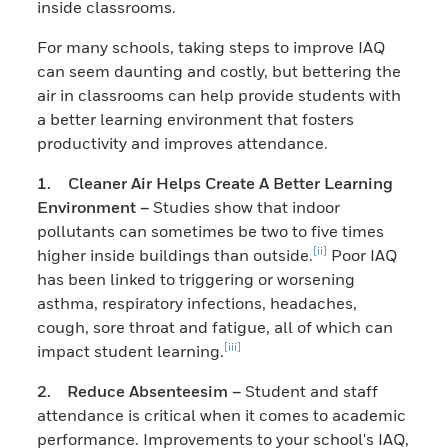
inside classrooms.
For many schools, taking steps to improve IAQ
can seem daunting and costly, but bettering the
air in classrooms can help provide students with
a better learning environment that fosters
productivity and improves attendance.
1. Cleaner Air Helps Create A Better Learning
Environment –
Studies show that indoor
pollutants can sometimes be two to five times
[ii]
higher inside buildings than outside.
Poor IAQ
has been linked to triggering or worsening
asthma, respiratory infections, headaches,
cough, sore throat and fatigue, all of which can
[iii]
impact student learning.
2. Reduce Absenteesim –
Student and staff
attendance is critical when it comes to academic
performance. Improvements to your school's IAQ,