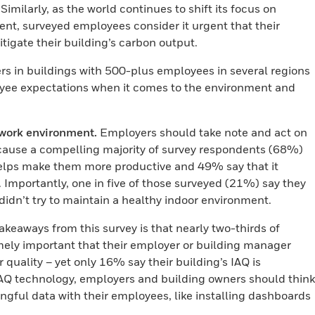
Similarly, as the world continues to shift its focus on
t, surveyed employees consider it urgent that their
tigate their building’s carbon output.
rs in buildings with 500-plus employees in several regions
oyee expectations when it comes to the environment and
work environment.
Employers should take note and act on
 because a compelling majority of survey respondents (68%)
 helps make them more productive and 49% say that it
Importantly, one in five of those surveyed (21%) say they
 didn’t try to maintain a healthy indoor environment.
akeaways from this survey is that nearly two-thirds of
mely important that their employer or building manager
 quality – yet only 16% say their building’s IAQ is
IAQ technology, employers and building owners should think
ful data with their employees, like installing dashboards