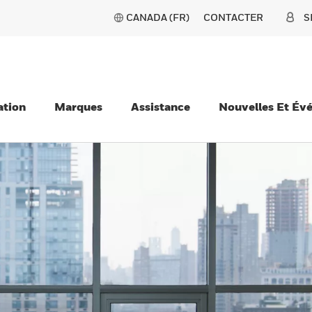
CANADA (FR)
CONTACTER
S
ation
Marques
Assistance
Nouvelles Et Év