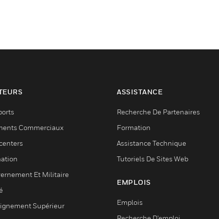
TEURS
ASSISTANCE
ports
Recherche De Partenaires
ments Commerciaux
Formation
centers
Assistance Technique
ation
Tutoriels De Sites Web
ernement Et Militaire
EMPLOIS
é
Emplois
ignement Supérieur
Recherche D'emploi