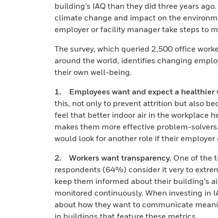
building’s IAQ than they did three years ago. 
climate change and impact on the environmen
employer or facility manager take steps to mi
The survey, which queried 2,500 office worke
around the world, identifies changing empl
their own well-being.
1. Employees want and expect a healthier 
this, not only to prevent attrition but also
feel that better indoor air in the workplace
makes them more effective problem-solvers. 
would look for another role if their employer
2. Workers want transparency.
One of the t
respondents (64%) consider it very to extre
keep them informed about their building’s air
monitored continuously. When investing in 
about how they want to communicate meaning
in buildings that feature these metrics.