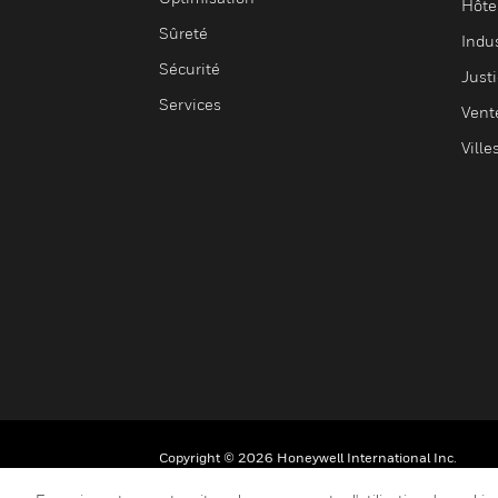
Hôte
Sûreté
Indus
Sécurité
Justi
Services
Vent
Ville
Copyright © 2026 Honeywell International Inc.