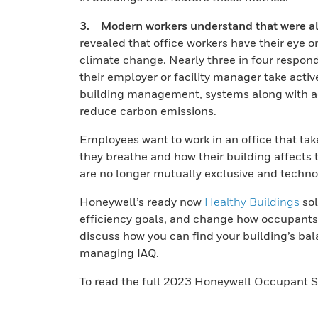
3. Modern workers understand that were all 
revealed that office workers have their eye o
climate change. Nearly three in four respond
their employer or facility manager take acti
building management, systems along with a
reduce carbon emissions.
Employees want to work in an office that tak
they breathe and how their building affects
are no longer mutually exclusive and technolo
Honeywell’s ready now
Healthy Buildings
sol
efficiency goals, and change how occupants e
discuss how you can find your building’s b
managing IAQ.
To read the full 2023 Honeywell Occupant S