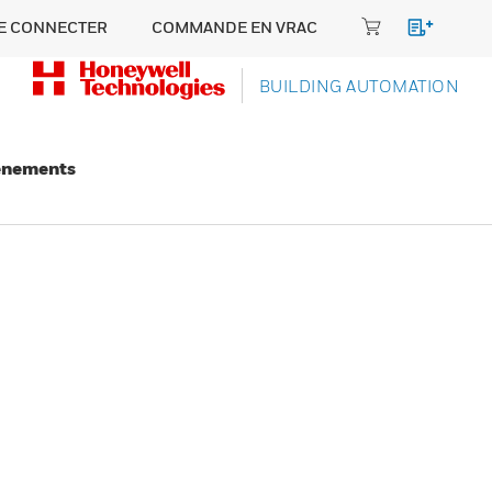
E CONNECTER
COMMANDE EN VRAC
BUILDING AUTOMATION
énements