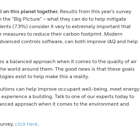
on this planet together.
Results from this year’s survey
n the “Big Picture” – what they can do to help mitigate
ents (73%) consider it very to extremely important that
ve measures to reduce their carbon footprint. Modern
dvanced controls software, can both improve IAQ and help
es a balanced approach when it comes to the quality of air
 the world around them. The good news is that these goals
gies exist to help make this a reality.
utions can help improve occupant well-being, meet energy
xperience a building. Talk to one of our experts today to
alanced approach when it comes to the environment and
urvey,
click here
.