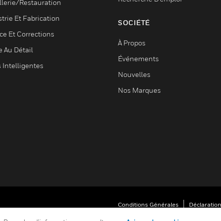
llerie/Restauration
trie Et Fabrication
SOCIÉTÉ
ce Et Corrections
À Propos
e Au Détail
Événements
s Intelligentes
Nouvelles
Nos Marques
Conditions Générales
Déclaration
Vos Préférences De Confidentialité