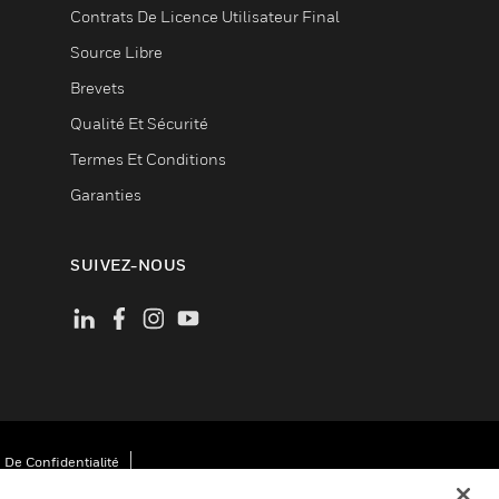
Contrats De Licence Utilisateur Final
Source Libre
Brevets
Qualité Et Sécurité
Termes Et Conditions
Garanties
SUIVEZ-NOUS
 De Confidentialité
Cookies
Désabonnement Global