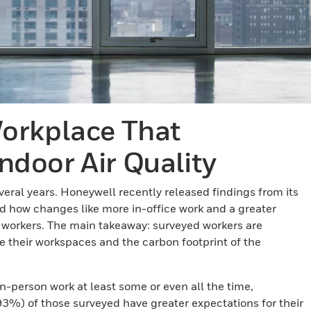
orkplace That
Indoor Air Quality
eral years. Honeywell recently released findings from its
 how changes like more in-office work and a greater
workers. The main takeaway: surveyed workers are
de their workspaces and the carbon footprint of the
n-person work at least some or even all the time,
93%) of those surveyed have greater expectations for their