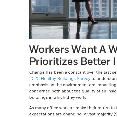
Workers Want A W
Prioritizes Better 
Change has been a constant over the last sev
2023 Healthy Buildings Survey
to understand
emphasis on the environment are impacting 
concerned both about the quality of air insi
buildings in which they work.
As many office workers make their return to i
expectations are changing. A vast majority (