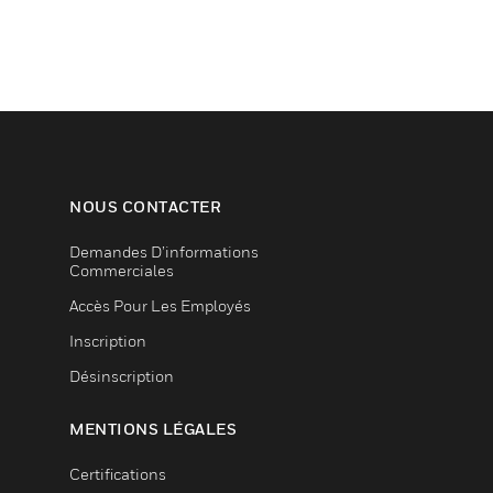
NOUS CONTACTER
Demandes D’informations
Commerciales
Accès Pour Les Employés
Inscription
Désinscription
MENTIONS LÉGALES
Certifications