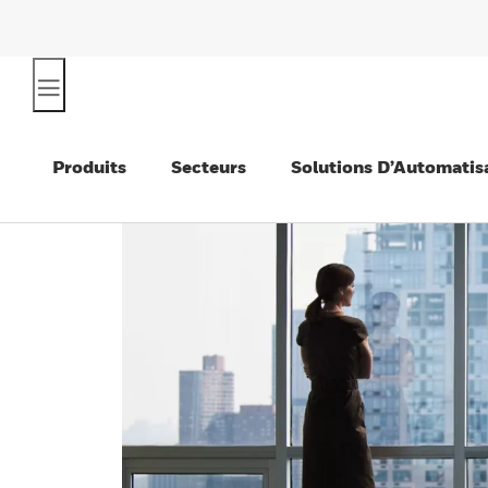
Produits
Secteurs
Solutions D’Automatis