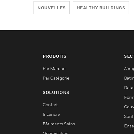
NOUVELLES
HEALTHY BUILDINGS
PRODUITS
SEC
Par Marque
Aéro
Par Catégorie
Bâti
Data
SOLUTIONS
Form
Confort
Gouv
Incendie
Sant
Bâtiments Sains
Ense
Optimisation