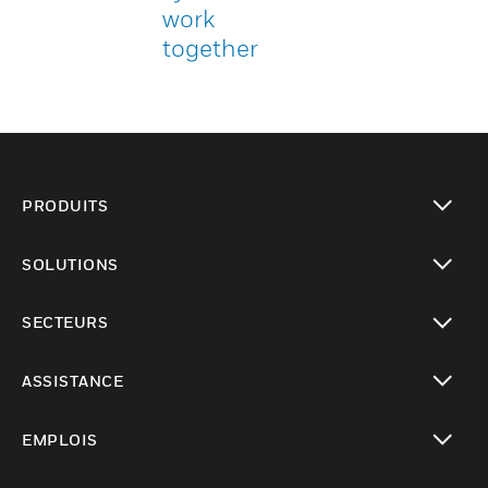
work
together
PRODUITS
toggle view
SOLUTIONS
toggle view
SECTEURS
toggle view
ASSISTANCE
toggle view
EMPLOIS
toggle view