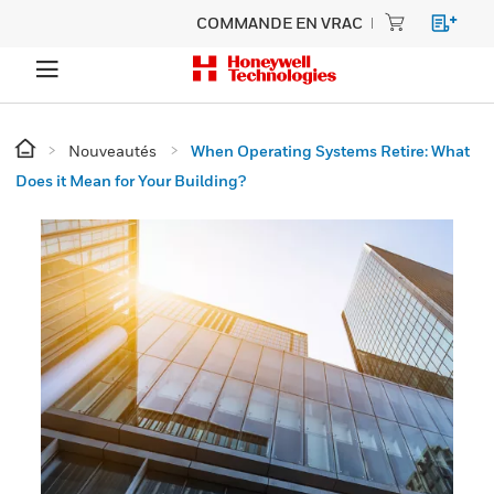
COMMANDE EN VRAC
Nouveautés
When Operating Systems Retire: What
Does it Mean for Your Building?