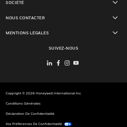
SOCIÉTÉ
toggle view
NOUS CONTACTER
toggle view
MENTIONS LÉGALES
toggle view
SUIVEZ-NOUS
Copyright © 2026 Honeywell International Inc.
Conditions Générales
Déclaration De Confidentialité
Vos Préférences De Confidentialité