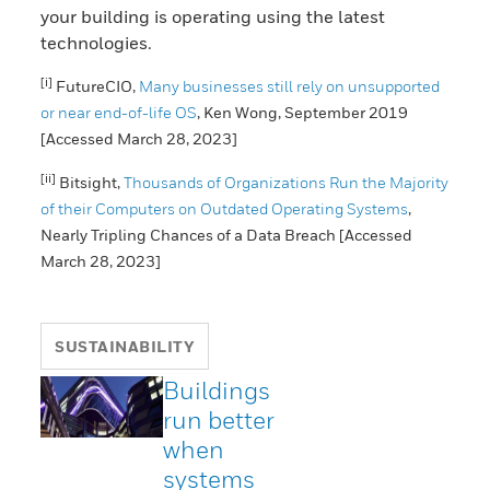
your building is operating using the latest
technologies.
[i]
FutureCIO,
Many businesses still rely on unsupported
or near end-of-life OS
, Ken Wong, September 2019
[Accessed March 28, 2023]
[ii]
Bitsight,
Thousands of Organizations Run the Majority
of their Computers on Outdated Operating Systems
,
Nearly Tripling Chances of a Data Breach [Accessed
March 28, 2023]
SUSTAINABILITY
Buildings
run better
when
systems