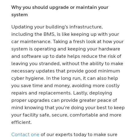
Why you should upgrade or maintain your
system
Updating your building’s infrastructure,
including the BMS, is like keeping up with your
car maintenance. Taking a fresh look at how your
system is operating and keeping your hardware
and software up to date helps reduce the risk of
leaving you stranded, without the ability to make
necessary updates that provide good minimum
cyber hygiene. In the long run, it can also help
you save time and money, avoiding more costly
repairs and replacements. Lastly, deploying
proper upgrades can provide greater peace of
mind knowing that you’re doing your best to keep
your facility safe, secure, comfortable and more
efficient.
Contact one
of our experts today to make sure