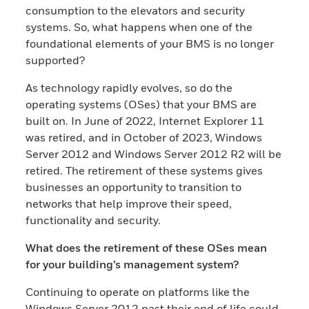
consumption to the elevators and security
systems. So, what happens when one of the
foundational elements of your BMS is no longer
supported?
As technology rapidly evolves, so do the
operating systems (OSes) that your BMS are
built on. In June of 2022, Internet Explorer 11
was retired, and in October of 2023, Windows
Server 2012 and Windows Server 2012 R2 will be
retired. The retirement of these systems gives
businesses an opportunity to transition to
networks that help improve their speed,
functionality and security.
What does the retirement of these OSes mean
for your building’s management system?
Continuing to operate on platforms like the
Windows Server 2012 past their end of life could