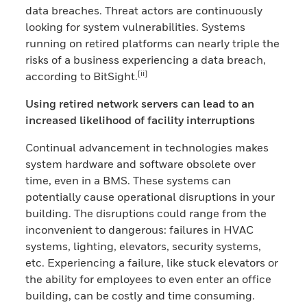
data breaches. Threat actors are continuously
looking for system vulnerabilities. Systems
running on retired platforms can nearly triple the
risks of a business experiencing a data breach,
[ii]
according to BitSight.
Using retired network servers can lead to an
increased likelihood of facility interruptions
Continual advancement in technologies makes
system hardware and software obsolete over
time, even in a BMS. These systems can
potentially cause operational disruptions in your
building. The disruptions could range from the
inconvenient to dangerous: failures in HVAC
systems, lighting, elevators, security systems,
etc. Experiencing a failure, like stuck elevators or
the ability for employees to even enter an office
building, can be costly and time consuming.