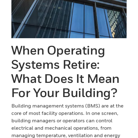
When Operating
Systems Retire:
What Does It Mean
For Your Building?
Building management systems (BMS) are at the
core of most facility operations. In one screen,
building managers or operators can control
electrical and mechanical operations, from
managing temperature, ventilation and energy