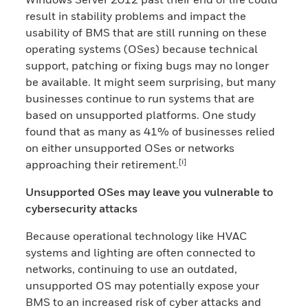
result in stability problems and impact the
usability of BMS that are still running on these
operating systems (OSes) because technical
support, patching or fixing bugs may no longer
be available. It might seem surprising, but many
businesses continue to run systems that are
based on unsupported platforms. One study
found that as many as 41% of businesses relied
on either unsupported OSes or networks
[i]
approaching their retirement.
Unsupported OSes may leave you vulnerable to
cybersecurity attacks
Because operational technology like HVAC
systems and lighting are often connected to
networks, continuing to use an outdated,
unsupported OS may potentially expose your
BMS to an increased risk of cyber attacks and