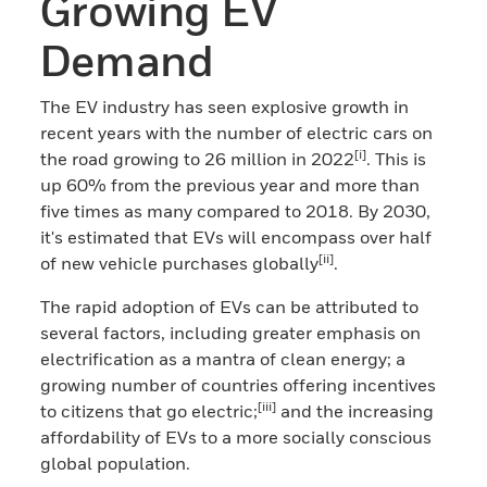
Growing EV
Demand
The EV industry has seen explosive growth in
recent years with the number of electric cars on
[i]
the road growing to 26 million in 2022
. This is
up 60% from the previous year and more than
five times as many compared to 2018. By 2030,
it's estimated that EVs will encompass over half
[ii]
of new vehicle purchases globally
.
The rapid adoption of EVs can be attributed to
several factors, including greater emphasis on
electrification as a mantra of clean energy; a
growing number of countries offering incentives
[iii]
to citizens that go electric;
and the increasing
affordability of EVs to a more socially conscious
global population.