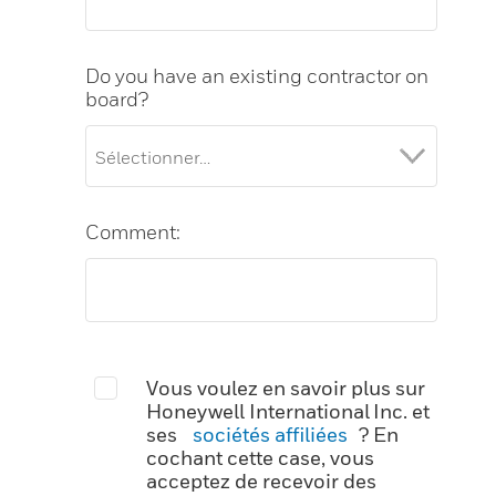
Do you have an existing contractor on
board?
Comment:
Vous voulez en savoir plus sur
Honeywell International Inc. et
ses
sociétés affiliées
? En
cochant cette case, vous
acceptez de recevoir des