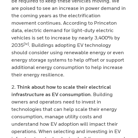
be required to keep these vehicles moving. We
are poised to see an increase in power demand in
the coming years as the electrification
movement continues. According to Princeton
data, electric demand for light-duty electric
vehicles is set to increase by nearly 3,400% by
[iv]
2035
. Buildings adopting EV technology
should consider using renewable energy or even
energy storage systems to help offset or support
additional energy consumption to help increase
their energy resilience.
2.
Think about how to scale their electrical
infrastructure as EV consumption
. Building
owners and operators need to invest in
technologies that can help scale their energy
consumption, manage utility costs and
understand how EV adoption will impact their
operations. When selecting and investing in EV