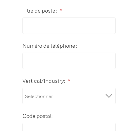
Titre de poste :
*
Numéro de téléphone :
Vertical/Industry:
*
Code postal :