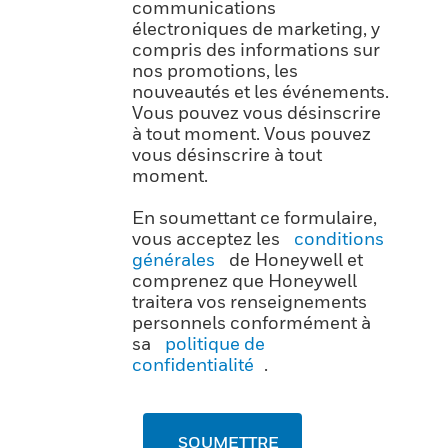
communications
électroniques de marketing, y
compris des informations sur
nos promotions, les
nouveautés et les événements.
Vous pouvez vous désinscrire
à tout moment. Vous pouvez
vous désinscrire à tout
moment.
En soumettant ce formulaire,
vous acceptez les
conditions
générales
de Honeywell et
comprenez que Honeywell
traitera vos renseignements
personnels conformément à
sa
politique de
confidentialité
.
SOUMETTRE