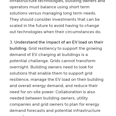
infrastructure technologies, building owners and
operators must balance using short term
solutions versus managing long term needs.
They should consider investments that can be
scaled in the future to avoid having to change
out technologies when their circumstances do.
3.
Understand the impact of an EV load on their
building
. Grid resiliency to support the growing
demand of EV charging at buildings is a
potential challenge. Grids cannot transform
overnight. Building owners need to look for
solutions that enable them to support grid
resilience, manage the EV load on their building
and overall energy demand, and reduce their
need for on-site power. Collaboration is also
needed between building owners, utility
companies and grid owners to plan for energy
demand forecasts and potential infrastructure