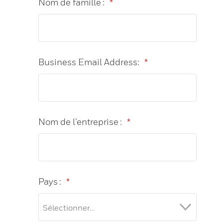
Nom de famille :
*
Business Email Address:
*
Nom de l’entreprise :
*
Pays :
*