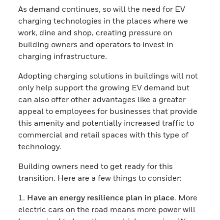
As demand continues, so will the need for EV
charging technologies in the places where we
work, dine and shop, creating pressure on
building owners and operators to invest in
charging infrastructure.
Adopting charging solutions in buildings will not
only help support the growing EV demand but
can also offer other advantages like a greater
appeal to employees for businesses that provide
this amenity and potentially increased traffic to
commercial and retail spaces with this type of
technology.
Building owners need to get ready for this
transition. Here are a few things to consider:
1.
Have an energy resilience plan in place
. More
electric cars on the road means more power will