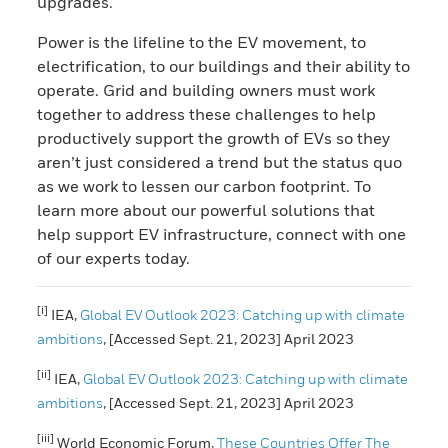
upgrades.
Power is the lifeline to the EV movement, to
electrification, to our buildings and their ability to
operate. Grid and building owners must work
together to address these challenges to help
productively support the growth of EVs so they
aren’t just considered a trend but the status quo
as we work to lessen our carbon footprint. To
learn more about our powerful solutions that
help support EV infrastructure, connect with one
of our experts today.
[i]
IEA,
Global EV Outlook 2023: Catching up with climate
ambitions
, [Accessed Sept. 21, 2023] April 2023
[ii]
IEA,
Global EV Outlook 2023: Catching up with climate
ambitions
, [Accessed Sept. 21, 2023] April 2023
[iii]
World Economic Forum,
These Countries Offer The