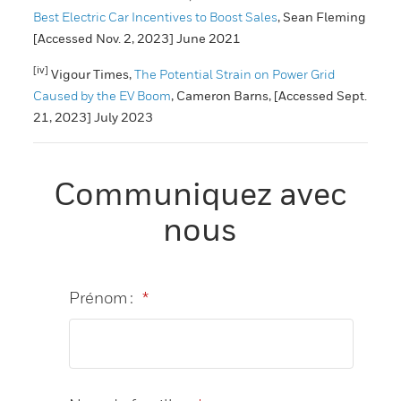
Best Electric Car Incentives to Boost Sales
, Sean Fleming
[Accessed Nov. 2, 2023] June 2021
[iv]
Vigour Times,
The Potential Strain on Power Grid
Caused by the EV Boom
, Cameron Barns, [Accessed Sept.
21, 2023] July 2023
Communiquez avec
nous
Prénom :
*