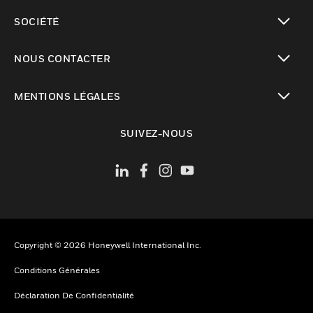
toggle view
SOCIÉTÉ
toggle view
NOUS CONTACTER
toggle view
MENTIONS LÉGALES
toggle view
SUIVEZ-NOUS
Copyright © 2026 Honeywell International Inc.
Conditions Générales
Déclaration De Confidentialité