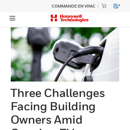
COMMANDE EN VRAC
Three Challenges
Facing Building
Owners Amid