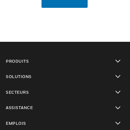
PRODUITS
toggle view
SOLUTIONS
toggle view
SECTEURS
toggle view
ASSISTANCE
toggle view
EMPLOIS