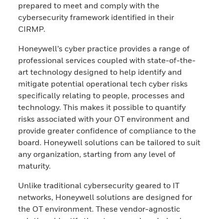
prepared to meet and comply with the
cybersecurity framework identified in their
CIRMP.
Honeywell’s cyber practice provides a range of
professional services coupled with state-of-the-
art technology designed to help identify and
mitigate potential operational tech cyber risks
specifically relating to people, processes and
technology. This makes it possible to quantify
risks associated with your OT environment and
provide greater confidence of compliance to the
board. Honeywell solutions can be tailored to suit
any organization, starting from any level of
maturity.
Unlike traditional cybersecurity geared to IT
networks, Honeywell solutions are designed for
the OT environment. These vendor-agnostic