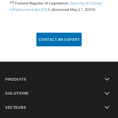
[iii]
Federal Register of Legislation,
Security of Critical
Infrastructure Act 2018
, [Accessed May 17, 2024]
CONTACT AN EXPERT
PRODUITS
toggle view
SOLUTIONS
toggle view
SECTEURS
toggle view