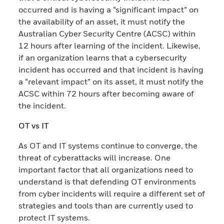
occurred and is having a “significant impact” on
the availability of an asset, it must notify the
Australian Cyber Security Centre (ACSC) within
12 hours after learning of the incident. Likewise,
if an organization learns that a cybersecurity
incident has occurred and that incident is having
a “relevant impact” on its asset, it must notify the
ACSC within 72 hours after becoming aware of
the incident.
OT vs IT
As OT and IT systems continue to converge, the
threat of cyberattacks will increase. One
important factor that all organizations need to
understand is that defending OT environments
from cyber incidents will require a different set of
strategies and tools than are currently used to
protect IT systems.