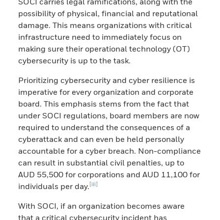
SOCI carries legal ramifications, along with the
possibility of physical, financial and reputational
damage. This means organizations with critical
infrastructure need to immediately focus on
making sure their operational technology (OT)
cybersecurity is up to the task.
Prioritizing cybersecurity and cyber resilience is
imperative for every organization and corporate
board. This emphasis stems from the fact that
under SOCI regulations, board members are now
required to understand the consequences of a
cyberattack and can even be held personally
accountable for a cyber breach. Non-compliance
can result in substantial civil penalties, up to
AUD 55,500 for corporations and AUD 11,100 for
[iii]
individuals per day.
With SOCI, if an organization becomes aware
that a critical cybersecurity incident has