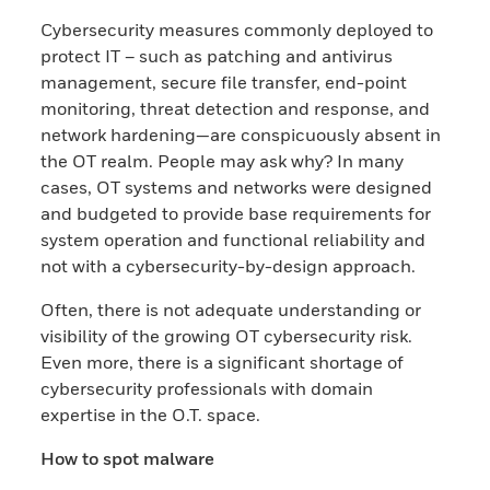
Cybersecurity measures commonly deployed to
protect IT – such as patching and antivirus
management, secure file transfer, end-point
monitoring, threat detection and response, and
network hardening—are conspicuously absent in
the OT realm. People may ask why? In many
cases, OT systems and networks were designed
and budgeted to provide base requirements for
system operation and functional reliability and
not with a cybersecurity-by-design approach.
Often, there is not adequate understanding or
visibility of the growing OT cybersecurity risk.
Even more, there is a significant shortage of
cybersecurity professionals with domain
expertise in the O.T. space.
How to spot malware