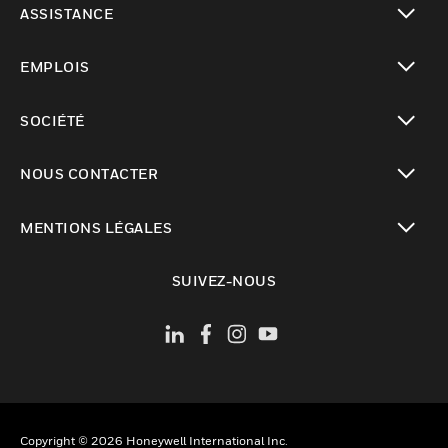
ASSISTANCE
toggle view
EMPLOIS
toggle view
SOCIÉTÉ
toggle view
NOUS CONTACTER
toggle view
MENTIONS LÉGALES
toggle view
SUIVEZ-NOUS
Copyright © 2026 Honeywell International Inc.