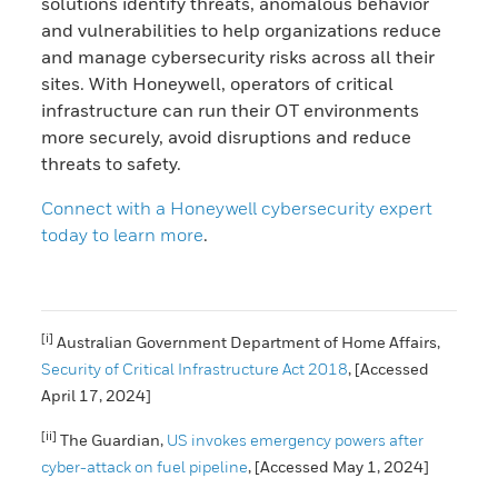
solutions identify threats, anomalous behavior
and vulnerabilities to help organizations reduce
and manage cybersecurity risks across all their
sites. With Honeywell, operators of critical
infrastructure can run their OT environments
more securely, avoid disruptions and reduce
threats to safety.
Connect with a Honeywell cybersecurity expert
today to learn more
.
[i]
Australian Government Department of Home Affairs,
Security of Critical Infrastructure Act 2018
, [Accessed
April 17, 2024]
[ii]
The Guardian,
US invokes emergency powers after
cyber-attack on fuel pipeline
, [Accessed May 1, 2024]