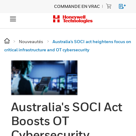
COMMANDE EN VRAC
Nouveautés
Australia’s SOCI act heightens focus on
critical infrastructure and OT cybersecurity
Australia's SOCI Act
Boosts OT
Cybersecurity