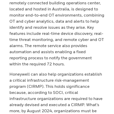
remotely connected building operations center,
located and hosted in Australia, is designed to
monitor end-to-end OT environments, combining
OT and cyber analytics, data and alerts to help
identify and resolve issues as they arise. Key
features include real-time device discovery, real-
time threat monitoring, and remote cyber and OT
alarms. The remote service also provides
automation and assists enabling a fixed
reporting process to notify the government
within the required 72 hours.
Honeywell can also help organizations establish
a critical infrastructure risk-management
program (CIRMP). This holds significance
because, according to SOCI, critical
infrastructure organizations are required to have
already devised and executed a CIRMP. What’s
more, by August 2024, organizations must be