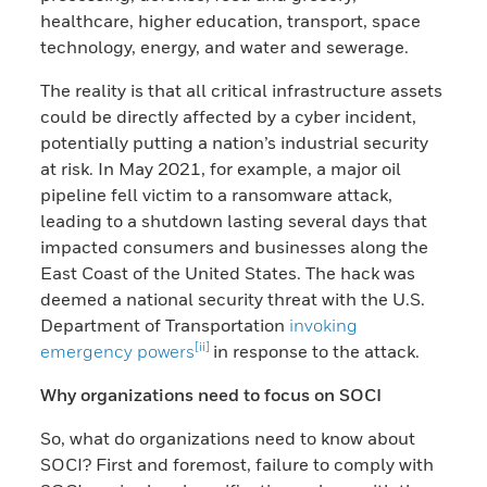
healthcare, higher education, transport, space
technology, energy, and water and sewerage.
The reality is that all critical infrastructure assets
could be directly affected by a cyber incident,
potentially putting a nation’s industrial security
at risk. In May 2021, for example, a major oil
pipeline fell victim to a ransomware attack,
leading to a shutdown lasting several days that
impacted consumers and businesses along the
East Coast of the United States. The hack was
deemed a national security threat with the U.S.
Department of Transportation
invoking
[ii]
emergency powers
in response to the attack.
Why organizations need to focus on SOCI
So, what do organizations need to know about
SOCI? First and foremost, failure to comply with