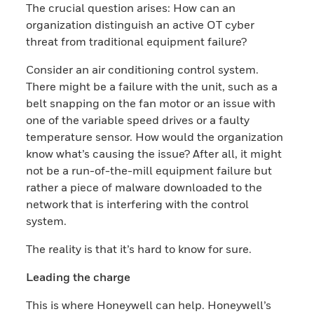
The crucial question arises: How can an
organization distinguish an active OT cyber
threat from traditional equipment failure?
Consider an air conditioning control system.
There might be a failure with the unit, such as a
belt snapping on the fan motor or an issue with
one of the variable speed drives or a faulty
temperature sensor. How would the organization
know what’s causing the issue? After all, it might
not be a run-of-the-mill equipment failure but
rather a piece of malware downloaded to the
network that is interfering with the control
system.
The reality is that it’s hard to know for sure.
Leading the charge
This is where Honeywell can help. Honeywell’s