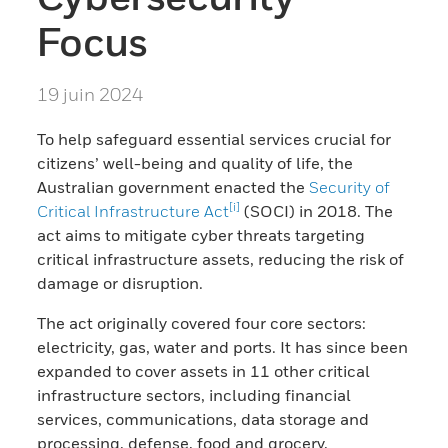
Focus
19 juin 2024
To help safeguard essential services crucial for
citizens’ well-being and quality of life, the
Australian government enacted the
Security of
[i]
Critical Infrastructure Act
(SOCI) in 2018. The
act aims to mitigate cyber threats targeting
critical infrastructure assets, reducing the risk of
damage or disruption.
The act originally covered four core sectors:
electricity, gas, water and ports. It has since been
expanded to cover assets in 11 other critical
infrastructure sectors, including financial
services, communications, data storage and
processing, defense, food and grocery,