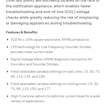
DVM test points are discreetly located on the face of
the notification appliance, which enables faster
troubleshooting and end-of-line (EOL) voltage
checks while greatly reducing the risk of misplacing
or damaging appliances during troubleshooting.
Features & Benefits:
520 Hz ± 10% square wave tone, NFPA compliance
LED technology for Low Frequency Sounder Strobes
provides lower current draw
Digital Voltage Meter (DVM) diagnostic test points for
Sounders and Sounder Strobes
Field-selectable candela settings on wall units: 15, 30, 75,
95, 110, 135, and 185
Field-selectable candela settings on ceiling units: 15, 30,
75, 95, 115, 150, and 177
High/Low tone options to optimize current draw for a wide
variety of applications