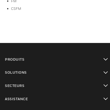
FM
CSFM
PRODUITS
toggle view
SOLUTIONS
toggle view
SECTEURS
toggle view
ASSISTANCE
toggle view