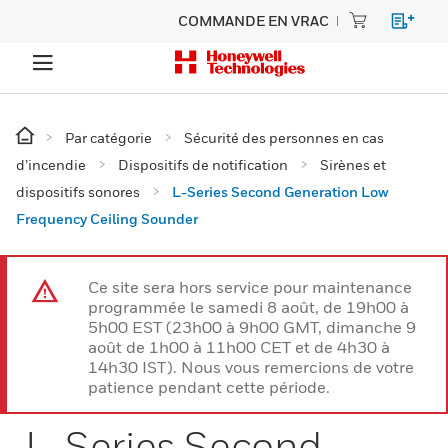
COMMANDE EN VRAC
Par catégorie
Sécurité des personnes en cas
d’incendie
Dispositifs de notification
Sirènes et
dispositifs sonores
L-Series Second Generation Low
Frequency Ceiling Sounder
Ce site sera hors service pour maintenance
programmée le samedi 8 août, de 19h00 à
5h00 EST (23h00 à 9h00 GMT, dimanche 9
août de 1h00 à 11h00 CET et de 4h30 à
14h30 IST). Nous vous remercions de votre
patience pendant cette période.
L-Series Second