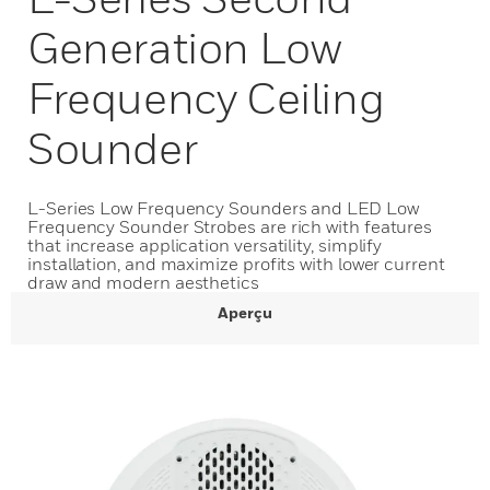
Generation Low
Frequency Ceiling
Sounder
L-Series Low Frequency Sounders and LED Low
Frequency Sounder Strobes are rich with features
that increase application versatility, simplify
installation, and maximize profits with lower current
draw and modern aesthetics
Aperçu