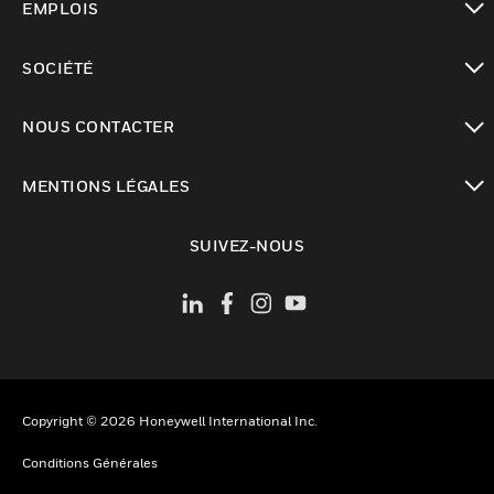
EMPLOIS
toggle view
SOCIÉTÉ
toggle view
NOUS CONTACTER
toggle view
MENTIONS LÉGALES
toggle view
SUIVEZ-NOUS
Copyright © 2026 Honeywell International Inc.
Conditions Générales