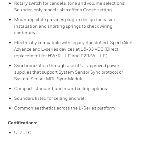
Rotary switch for candela, tone and volume selections.
Sounder-only models also offer a Coded setting.
Mounting plate provides plug-in design for easier
installation and shorting springs to check wiring
continuity
Electrically compatible with legacy SpectrAlert, SpectrAlert
Advance and L-series devices at 16-33 VDC (Direct
replacement for HW/RL-LF and P2R/WL-LF)
Synchronization through use of UL approved power
supplies that support System Sensor Sync protocol or
System Sensor MDL Sync Module
Compact, standard, and round ceiling options
Sounders listed for ceiling and wall
Common aesthetics across the L-Series platform
Certifications:
UL/ULC