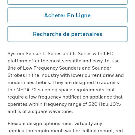
Acheter En Ligne
Recherche de partenaires
System Sensor L-Series and L-Series with LED
platform offer the most versatile and easy-to-use
line of Low Frequency Sounders and Sounder
Strobes in the industry with lower current draw and
modern aesthetics. They are designed to address
the NFPA 72 sleeping space requirements that
require a low frequency notification appliance that
operates within frequency range of 520 Hz ± 10%
and is of a square wave tone.
Flexible design options meet virtually any
application requirement: wall or ceiling mount, red