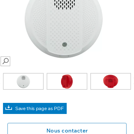
SEARCH
prev
Save this page as PDF
Nous contacter