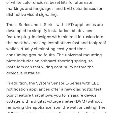
or white color choices, bezel kits for alternate
markings and languages, and LED color lenses for
distinctive visual signaling.
The L-Series and L-Series with LED appliances are
developed to simplify installation. All devices
feature plug-in designs with minimal intrusion into
the back box, making installations fast and foolproof
while virtually eliminating costly and time-
consuming ground faults. The universal mounting
plate includes an onboard shorting spring, so
installers can test wiring continuity before the
device is installed.
In addition, the System Sensor L-Series with LED
notification appliances offer a new diagnostic test
point feature that allows you to measure device
voltage with a digital voltage meter (DVM) without
removing the appliance from the wall or ceiling. The