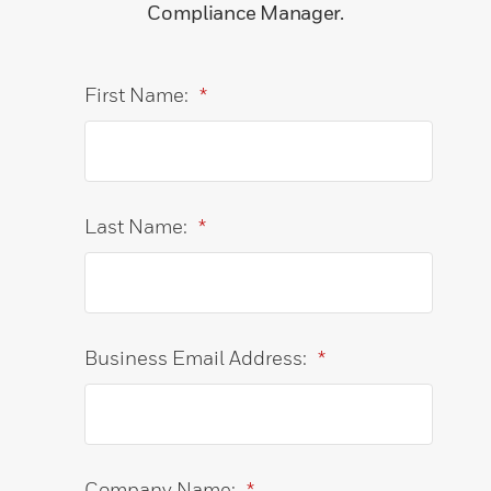
Compliance Manager.
First Name:
*
Last Name:
*
Business Email Address:
*
Company Name:
*