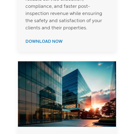
compliance, and faster post-
inspection revenue while ensuring
the safety and satisfaction of your
clients and their properties.
DOWNLOAD NOW