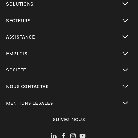
SOLUTIONS
toggle view
SECTEURS
toggle view
ASSISTANCE
toggle view
EMPLOIS
toggle view
SOCIÉTÉ
toggle view
NOUS CONTACTER
toggle view
MENTIONS LÉGALES
toggle view
SUIVEZ-NOUS