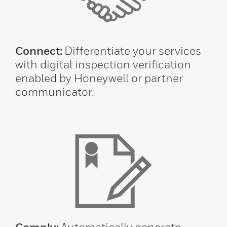
Connect:
Differentiate your services
with digital inspection verification
enabled by Honeywell or partner
communicator.
Comply:
Automatically generate