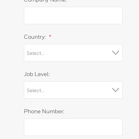
Country:
*
Job Level:
Phone Number: