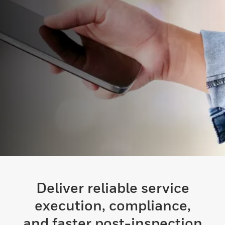
Deliver reliable service
execution, compliance,
and faster post-inspection