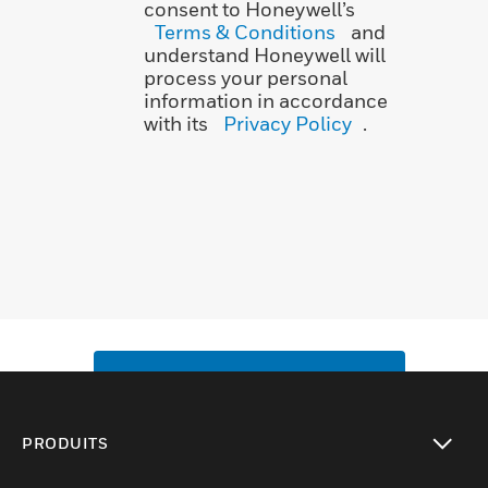
consent to Honeywell’s
Terms & Conditions
and
understand Honeywell will
process your personal
information in accordance
with its
Privacy Policy
.
SUBMIT
PRODUITS
toggle view