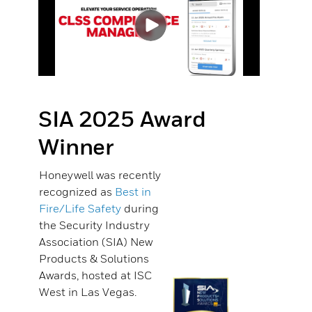
SIA 2025 Award
Winner
Honeywell was recently
recognized as
Best in
Fire/Life Safety
during
the Security Industry
Association (SIA) New
Products & Solutions
Awards, hosted at ISC
West in Las Vegas.