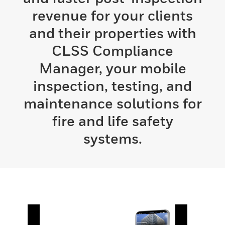
revenue for your clients
and their properties with
CLSS Compliance
Manager, your mobile
inspection, testing, and
maintenance solutions for
fire and life safety
systems.