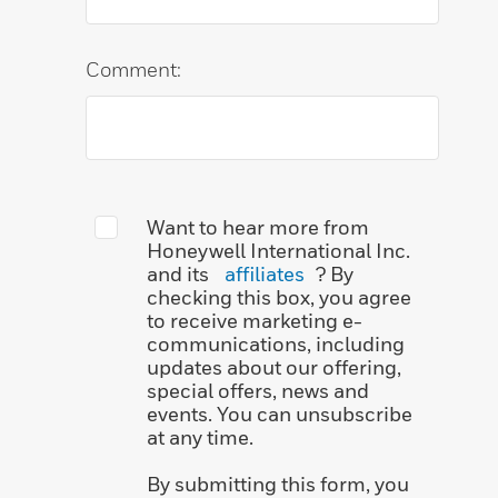
Comment:
Want to hear more from
Honeywell International Inc.
and its
affiliates
? By
checking this box, you agree
to receive marketing e-
communications, including
updates about our offering,
special offers, news and
events. You can unsubscribe
at any time.
By submitting this form, you