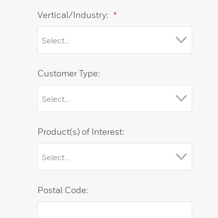
Vertical/Industry:
*
Customer Type:
Product(s) of Interest:
Postal Code: