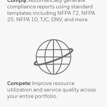
compliance reports using standard
templates including NFPA 72, NFPA
25, NFPA 10, TJC, DNV, and more.
Compete:
Improve resource
utilization and service quality across
your entire portfolio.