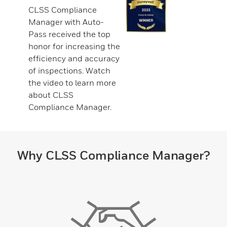
CLSS Compliance
Manager with Auto-
Pass received the top
honor for increasing the
efficiency and accuracy
of inspections. Watch
the video to learn more
about CLSS
Compliance Manager.
Why CLSS Compliance Manager?