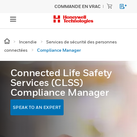
COMMANDE EN VRAC
Incendie
Services de sécurité des personnes
connectées
Compliance Manager
Connected Life Safety
Services (CLSS)
Compliance Manager
SPEAK TO AN EXPERT