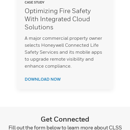
CASE STUDY
Optimizing Fire Safety
With Integrated Cloud
Solutions
A major commercial property owner
selects Honeywell Connected Life
Safety Services and its mobile apps
to upgrade remote visibility and
enhance compliance.
DOWNLOAD NOW
Get Connected
Fill out the form below to learn more about CLSS