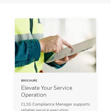
BROCHURE
Elevate Your Service
Operation
CLSS Compliance Manager supports
reliable service execution,