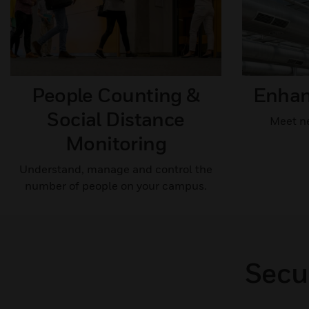
People Counting &
Enhanc
Social Distance
Meet ne
Monitoring​
Understand, manage and control the
number of people on your campus.
Secu