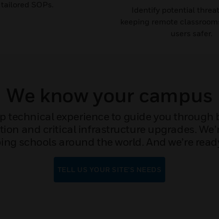
tailored SOPs.​​
Identify potential threa
keeping remote classroom
users safer.
We know your campus
 technical experience to guide you through bu
ion and critical infrastructure upgrades. We’r
ng schools around the world. And we’re ready
TELL US YOUR SITE’S NEEDS