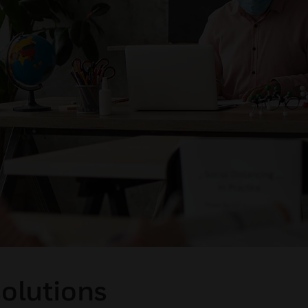
solutions