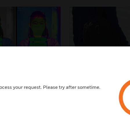
al Screening &
Touchless A
E Detection​
Control​
ocess your request. Please try after sometime.
fy, isolate and reduce risk.
Better identify, track a
ize the potential for
occupants at ris
contamination.​