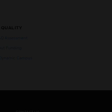
 QUALITY
IAQ Assessment
out Funding
a Dynamic Campus
CONTACT US