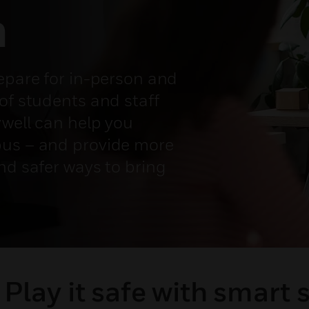
m
repare for in-person and
of students and staff
ywell can help you
pus – and provide more
nd safer ways to bring
Play it safe with smart 