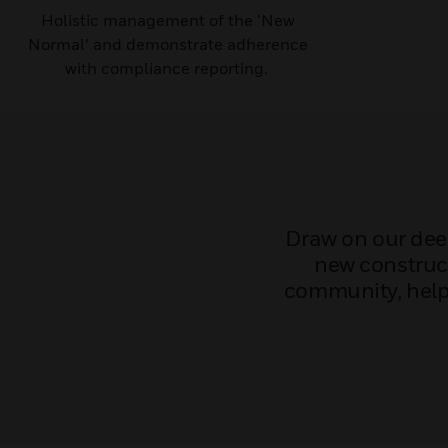
Holistic management of the ‘New
Normal’ and demonstrate adherence
with compliance reporting. ​
Draw on our deep
new construct
community, helpi