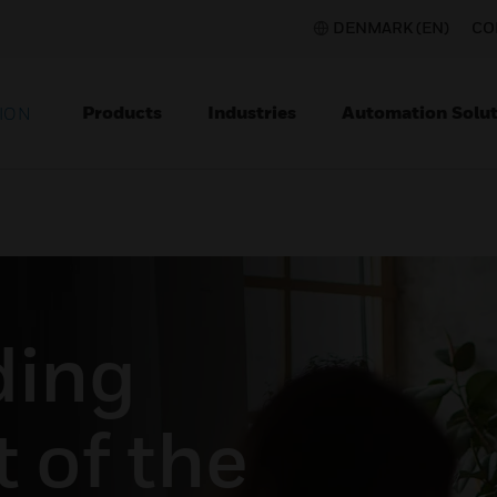
DENMARK (EN)
CO
Products
Industries
Automation Solut
ION
ding
t of the