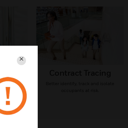
Close
ccess
Contract Tracing​
Better identify, track and isolate
occupants at risk.
nd isolate
k.