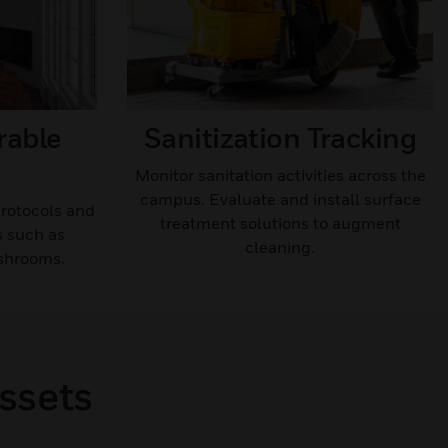
rable
Sanitization Tracking​
Monitor sanitation activities across the
campus. Evaluate and install surface
protocols and
treatment solutions to augment
s such as
cleaning.​
shrooms.
ssets