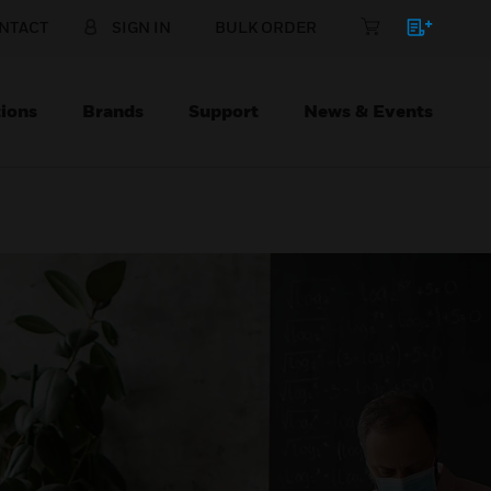
NTACT
SIGN IN
BULK ORDER
ions
Brands
Support
News & Events