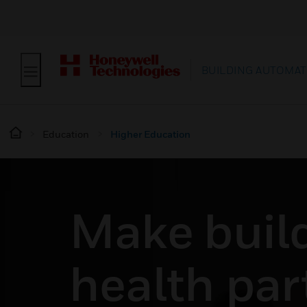
BUILDING AUTOMAT
Education
Higher Education
Make buil
health par