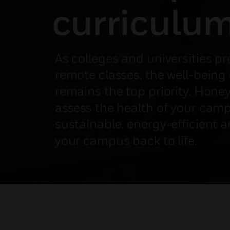
curriculu
As colleges and universities p
remote classes, the well-being 
remains the top priority. Hone
assess the health of your cam
sustainable, energy-efficient a
your campus back to life.