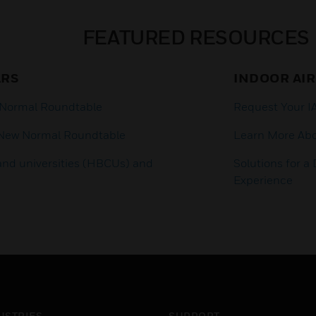
FEATURED RESOURCES
ARS
INDOOR AIR
 Normal Roundtable
Request Your 
 New Normal Roundtable
Learn More Ab
 and universities (HBCUs) and
Solutions for 
Experience
USTRIES
SUPPORT