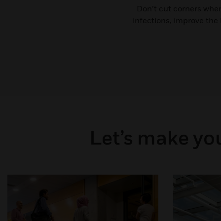
Don’t cut corners when
infections, improve the
Let’s make you