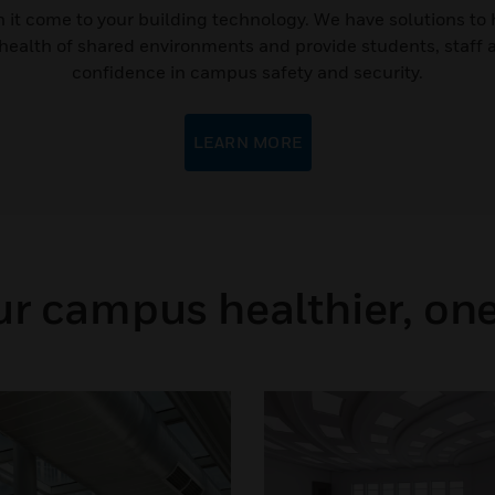
 it come to your building technology. We have solutions to 
 health of shared environments and provide students, staff 
confidence in campus safety and security.
LEARN MORE
r campus healthier, one