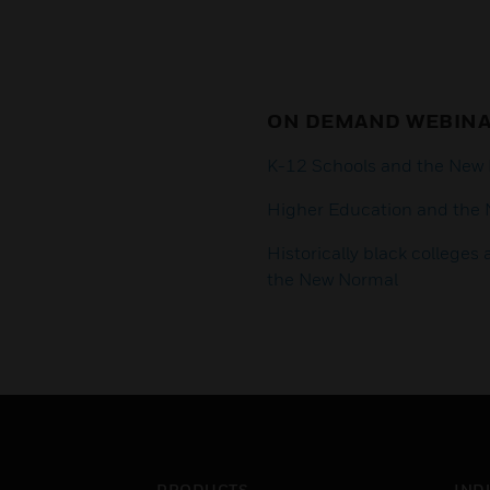
ON DEMAND WEBIN
K-12 Schools and the New
Higher Education and the
Historically black colleges
the New Normal
PRODUCTS
IND