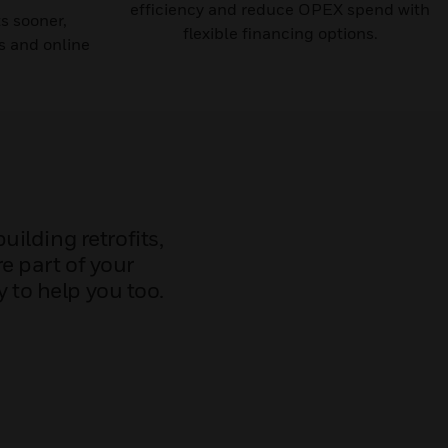
efficiency and reduce OPEX spend with
ts sooner,
flexible financing options.
s and online
ilding retrofits,
e part of your
 to help you too.