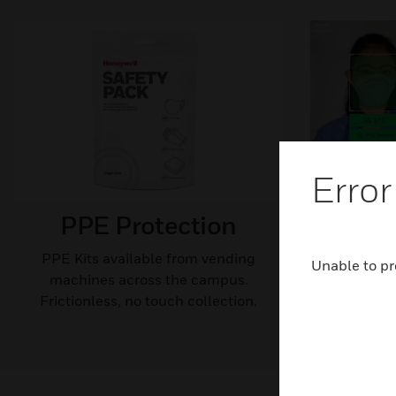
Error
PPE Protection
Therm
PP
PPE Kits available from vending
Unable to pr
machines across the campus.
Help identi
Frictionless, no touch collection.
Minim