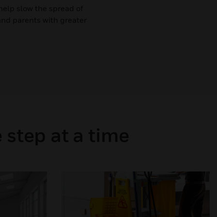
help slow the spread of
and parents with greater
 step at a time