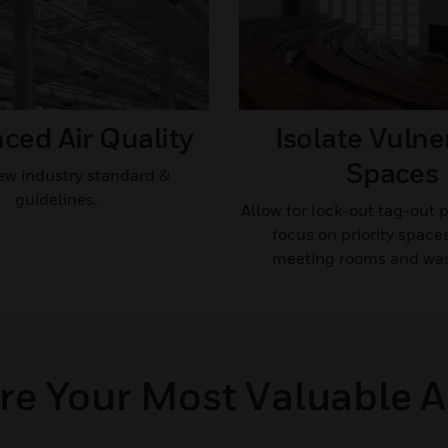
ed Air Quality​
Isolate Vulne
Spaces​
w industry standard &
guidelines.​
Allow for lock-out tag-out 
focus on priority space
meeting rooms and wa
re Your Most Valuable A