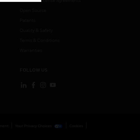
End User License Agreements
Open Source
Patents
Quality & Safety
Terms & Conditions
Warranties
FOLLOW US
ement
Your Privacy Choices
Cookies