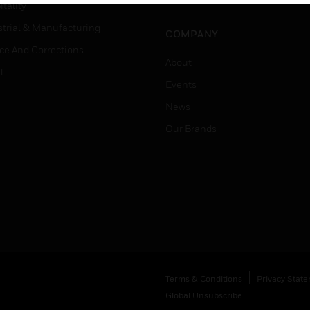
Job Search
tality
strial & Manufacturing
COMPANY
ice And Corrections
About
l
Events
News
Our Brands
Terms & Conditions
Privacy Stat
Global Unsubscribe