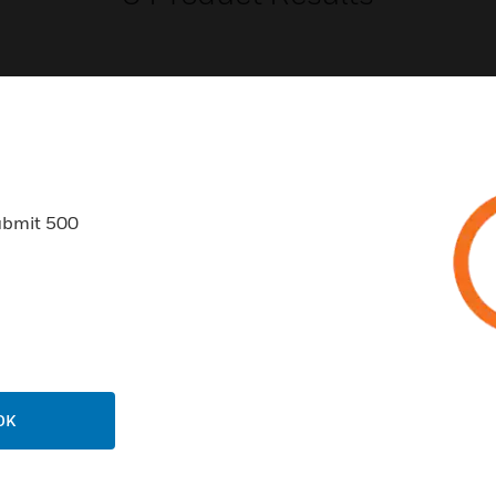
USTRIES
SUPPORT
ubmit 500
rts
Find A Partner
ercial Buildings
Training
 Centers
Tech Support
ation
Website Tutorials
rnment & Military
CAREERS
OK
thcare
Careers
er Education