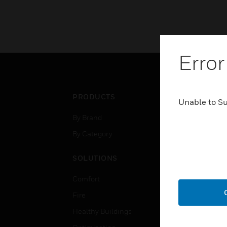
Error
PRODUCTS
IND
Unable to S
By Brand
Airpo
By Category
Comm
Data
SOLUTIONS
Educ
Comfort
Gove
Fire
Heal
Healthy Buildings
High