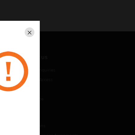
Close
CONTACT US
Business Inquiries
Employee Access
Subscribe
Unsubscribe
LEGAL
Certifications