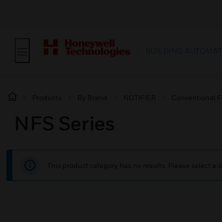
BUILDING AUTOMAT
Products
By Brand
NOTIFIER
Conventional F
NFS Series
This product category has no results. Please select a d