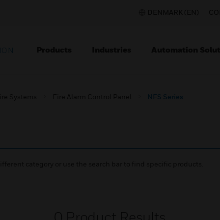
DENMARK (EN)
CO
Products
Industries
Automation Solut
ION
ire Systems
Fire Alarm Control Panel
NFS Series
ifferent category or use the search bar to find specific products.
0
Product Results