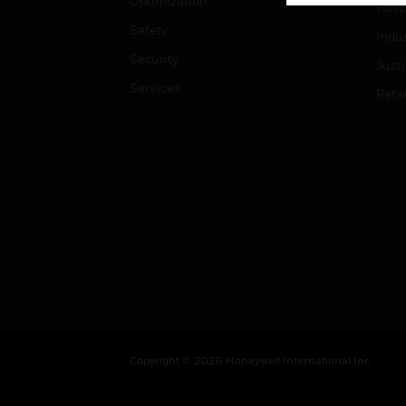
Optimization
Hospi
Safety
Indu
Security
Just
Services
Retai
Copyright © 2026 Honeywell International Inc.