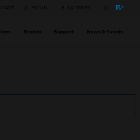
NTACT
SIGN IN
BULK ORDER
ions
Brands
Support
News & Events