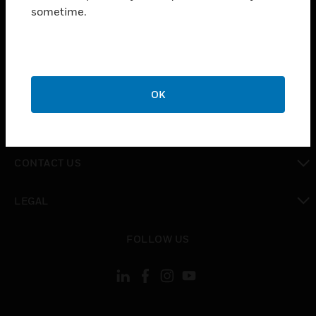
toggle view
sometime.
INDUSTRIES
toggle view
SUPPORT
toggle view
CAREERS
OK
toggle view
COMPANY
toggle view
CONTACT US
toggle view
LEGAL
toggle view
FOLLOW US