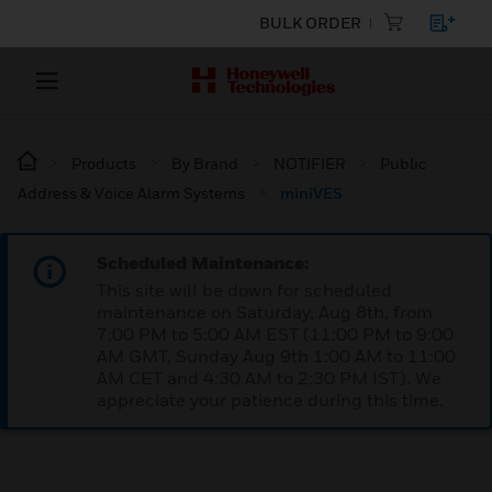
BULK ORDER
Products
By Brand
NOTIFIER
Public
Address & Voice Alarm Systems
miniVES
Scheduled Maintenance:
This site will be down for scheduled
maintenance on Saturday, Aug 8th, from
7:00 PM to 5:00 AM EST (11:00 PM to 9:00
AM GMT, Sunday Aug 9th 1:00 AM to 11:00
AM CET and 4:30 AM to 2:30 PM IST). We
appreciate your patience during this time.