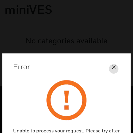
miniVES
No categories available
Error
Close
PRODUCTS
toggle view
SOLUTIONS
Unable to process your request. Please try after