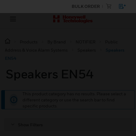
BULK ORDER
Products
By Brand
NOTIFIER
Public
Address & Voice Alarm Systems
Speakers
Speakers
EN54
Speakers EN54
This product category has no results. Please select a
different category or use the search bar to find
specific products.
Show Filters