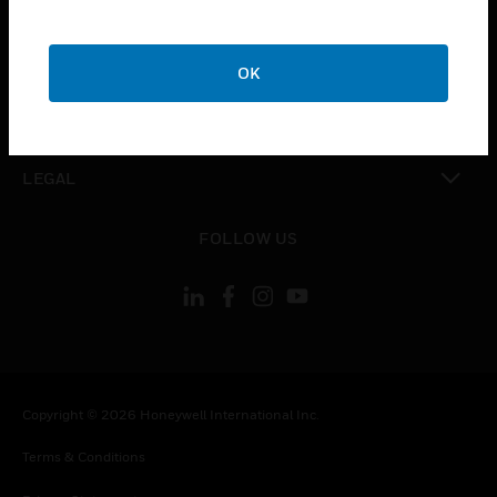
toggle view
COMPANY
OK
toggle view
CONTACT US
toggle view
LEGAL
toggle view
FOLLOW US
Copyright © 2026 Honeywell International Inc.
Terms & Conditions