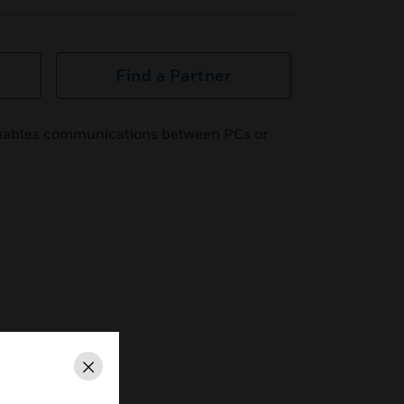
Find a Partner
nables communications between PCs or
.
Close