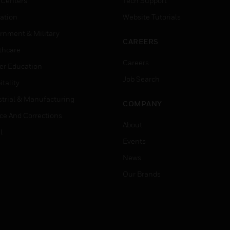
 Centers
Tech Support
ation
Website Tutorials
rnment & Military
CAREERS
thcare
Careers
er Education
Job Search
tality
strial & Manufacturing
COMPANY
ice And Corrections
About
l
Events
News
Our Brands