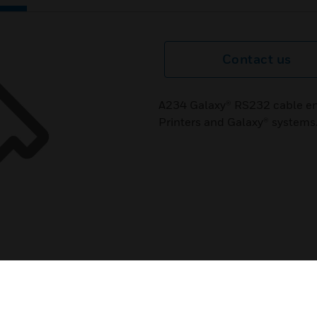
Contact us
A234 Galaxy® RS232 cable e
Printers and Galaxy® systems