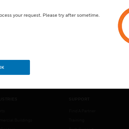
ocess your request. Please try after sometime.
OK
USTRIES
SUPPORT
rts
Find A Partner
ercial Buildings
Training