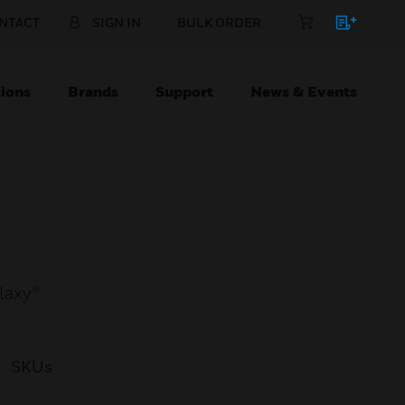
NTACT
SIGN IN
BULK ORDER
ions
Brands
Support
News & Events
laxy®
SKUs