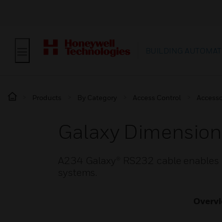
BUILDING AUTOMAT
Products
By Category
Access Control
Accesso
Galaxy Dimensio
A234 Galaxy® RS232 cable enables 
systems.
Overv