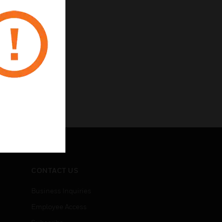
CONTACT US
Business Inquiries
Employee Access