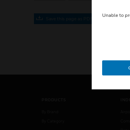
Unable to pr
Save this page as PDF
PRODUCTS
IND
By Brand
Airpo
By Category
Comm