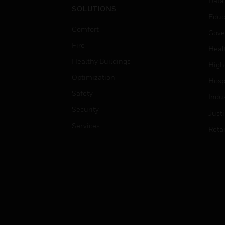
Data
SOLUTIONS
Educ
Comfort
Gove
Fire
Heal
Healthy Buildings
High
Optimization
Hospi
Safety
Indu
Security
Just
Services
Retai