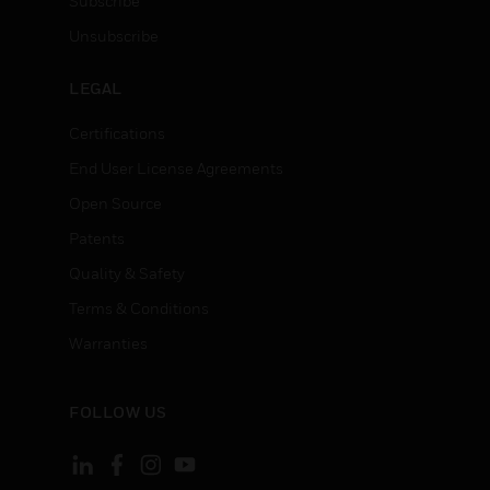
Subscribe
Unsubscribe
LEGAL
Certifications
End User License Agreements
Open Source
Patents
Quality & Safety
Terms & Conditions
Warranties
FOLLOW US