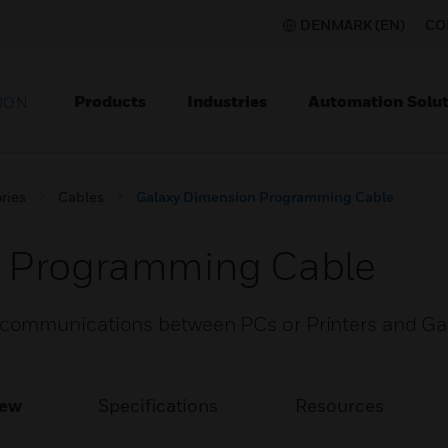
DENMARK (EN)
CO
Products
Industries
Automation Solut
ION
ries
Cables
Galaxy Dimension Programming Cable
n Programming Cable
communications between PCs or Printers and Ga
iew
Specifications
Resources