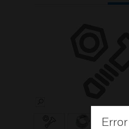
SEARCH
Error