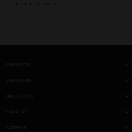
(de-energize to activate)
PRODUCTS
toggle view
SOLUTIONS
toggle view
INDUSTRIES
toggle view
SUPPORT
toggle view
CAREERS