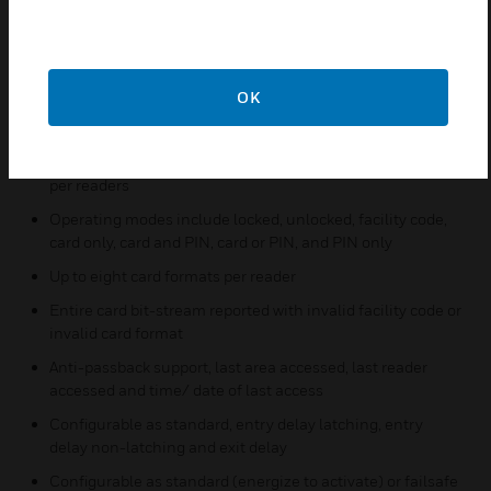
Automatic calculation of leap year and Daylight Saving
Time
Support for FIPS (U.S. Government Federal Information
Processing Standard) long card numbers
OK
Activation/deactivation dates by card
Up to 32 access levels per card or individual time zones
per readers
Operating modes include locked, unlocked, facility code,
card only, card and PIN, card or PIN, and PIN only
Up to eight card formats per reader
Entire card bit-stream reported with invalid facility code or
invalid card format
Anti-passback support, last area accessed, last reader
accessed and time/ date of last access
Configurable as standard, entry delay latching, entry
delay non-latching and exit delay
Configurable as standard (energize to activate) or failsafe