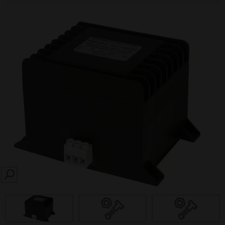
SEARCH