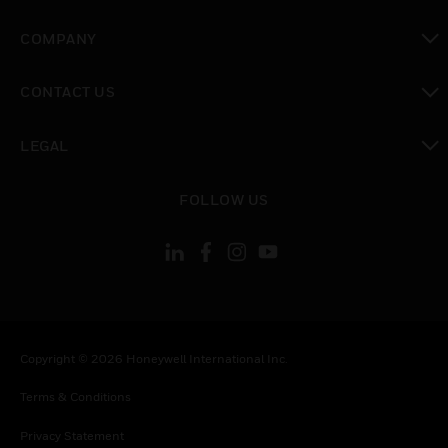
toggle view
COMPANY
toggle view
CONTACT US
toggle view
LEGAL
toggle view
FOLLOW US
Copyright © 2026 Honeywell International Inc.
Terms & Conditions
Privacy Statement