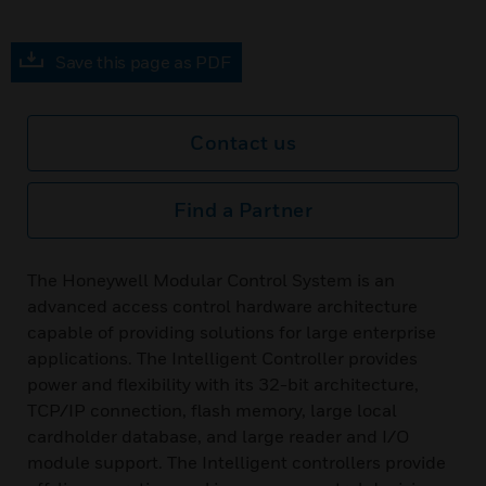
Save this page as PDF
Contact us
Find a Partner
The Honeywell Modular Control System is an
advanced access control hardware architecture
capable of providing solutions for large enterprise
applications. The Intelligent Controller provides
power and flexibility with its 32-bit architecture,
TCP/IP connection, flash memory, large local
cardholder database, and large reader and I/O
module support. The Intelligent controllers provide