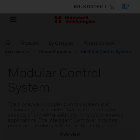
BULK ORDER
Products
By Category
Access Control
Accessories
Power Supplies
Modular Control System
Modular Control
System
The Honeywell Modular Control System is an
advanced access control hardware architecture
capable of providing solutions for large enterprise
applications. The Intelligent Controller provides
power and flexibility with its 32-bit architecture.
Overview