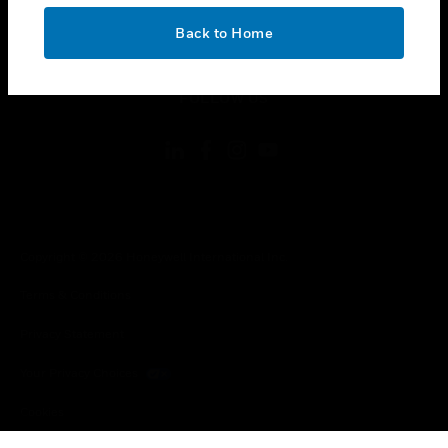
OK
toggle view
Back to Home
LEGAL
toggle view
FOLLOW US
Copyright © 2026 Honeywell International Inc.
Terms & Conditions
Privacy Statement
Your Privacy Choices
Cookies