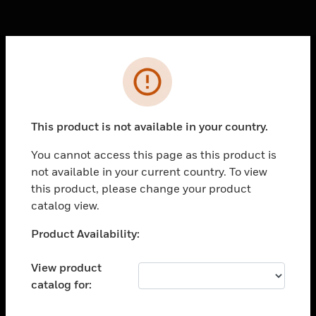
Cl
Error
PRODUCTS
toggle view
SOLUTIONS
This product is not available in your country.
toggle view
You cannot access this page as this product is
INDUSTRIES
not available in your current country. To view
toggle view
this product, please change your product
SUPPORT
catalog view.
toggle view
Unable to process your request. Please try after
Product Availability:
CAREERS
sometime.
toggle view
View product
COMPANY
catalog for:
toggle view
CONTACT US