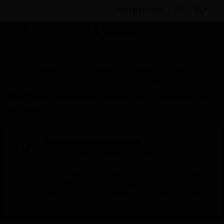
BULK ORDER
Products
By Category
Access Control
Control Panel Kits
Elements Expansion Kit including
BlueDiamond Single-Gang Readers, Mercury Controllers, and
LSP Enclo
Scheduled Maintenance:
This site will be down for scheduled
maintenance on Saturday, Aug 8th, from
7:00 PM to 5:00 AM EST (11:00 PM to 9:00
AM GMT, Sunday Aug 9th 1:00 AM to 11:00
AM CET and 4:30 AM to 2:30 PM IST). We
appreciate your patience during this time.