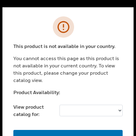
Cl
PRODUCTS
Error
toggle view
SOLUTIONS
This product is not available in your country.
toggle view
INDUSTRIES
You cannot access this page as this product is
toggle view
not available in your current country. To view
SUPPORT
this product, please change your product
toggle view
catalog view.
CAREERS
Unable to process your request. Please try after
Product Availability:
toggle view
sometime.
COMPANY
View product
toggle view
catalog for:
CONTACT US
toggle view
LEGAL
OK