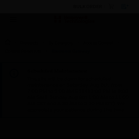
BULK ORDER
Products
By Category
Access Control
Control Panel Kits
Elements Gateway
Scheduled Maintenance:
This site will be down for scheduled
maintenance on Saturday, Aug 8th, from
7:00 PM to 5:00 AM EST (11:00 PM to 9:00
AM GMT, Sunday Aug 9th 1:00 AM to 11:00
AM CET and 4:30 AM to 2:30 PM IST). We
appreciate your patience during this time.