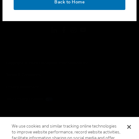
Back to Home
toggle view
FOLLOW US
Copyright © 2026 Honeywell International Inc.
Terms & Conditions
Privacy Statement
Your Privacy Choices
Cookies
Global Unsubscribe
We use cookies and similar tracking online technologies
to improve website performance, record website activities,
facilitate information sharing on social media and offer