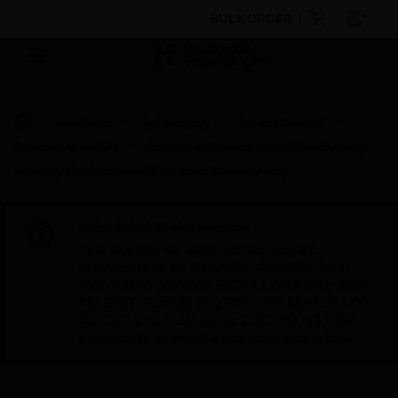
BULK ORDER
Products
By Category
Access Control
Control Panel Kits
Elements Replacement Kit including
Mercury Hardware and Elements Gateway only
Scheduled Maintenance:
This site will be down for scheduled
maintenance on Saturday, Aug 8th, from
7:00 PM to 5:00 AM EST (11:00 PM to 9:00
AM GMT, Sunday Aug 9th 1:00 AM to 11:00
AM CET and 4:30 AM to 2:30 PM IST). We
appreciate your patience during this time.