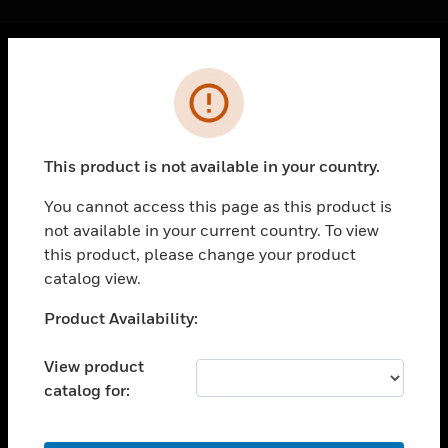
Cl
Error
PRODUCTS
toggle view
SOLUTIONS
This product is not available in your country.
toggle view
INDUSTRIES
You cannot access this page as this product is
not available in your current country. To view
toggle view
SUPPORT
this product, please change your product
catalog view.
toggle view
CAREERS
Unable to process your request. Please try after
Product Availability:
sometime.
toggle view
COMPANY
View product
catalog for:
toggle view
CONTACT US