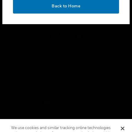
toggle view
OK
LEGAL
Back to Home
toggle view
FOLLOW US
Copyright © 2026 Honeywell International Inc.
Terms & Conditions
Privacy Statement
Your Privacy Choices
Cookies
Global Unsubscribe
We use cookies and similar tracking online technologies