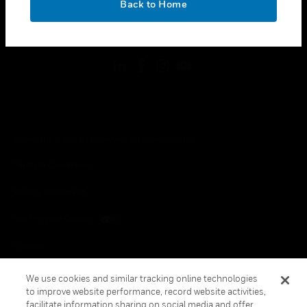
Back to Home
toggle view
FOLLOW US
Copyright © 2026 Honeywell International Inc.
Terms & Conditions
Privacy Statement
Your Privacy Choices
Cookies
Global Unsubscribe
We use cookies and similar tracking online technologies
to improve website performance, record website activities,
facilitate information sharing on social media and offer