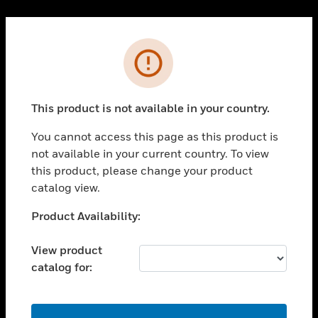
Cl
PRODUCTS
Error
toggle view
SOLUTIONS
This product is not available in your country.
toggle view
INDUSTRIES
You cannot access this page as this product is
toggle view
not available in your current country. To view
SUPPORT
this product, please change your product
toggle view
catalog view.
CAREERS
Unable to process your request. Please try after
Product Availability:
toggle view
sometime.
COMPANY
View product
toggle view
catalog for:
CONTACT US
toggle view
LEGAL
OK