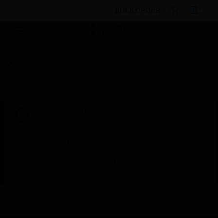
BULK ORDER
Products
By Category
Access Control
Control Panels
MX80836
Scheduled Maintenance:
This site will be down for scheduled
maintenance on Saturday, Aug 8th, from
7:00 PM to 5:00 AM EST (11:00 PM to 9:00
AM GMT, Sunday Aug 9th 1:00 AM to 11:00
AM CET and 4:30 AM to 2:30 PM IST). We
appreciate your patience during this time.