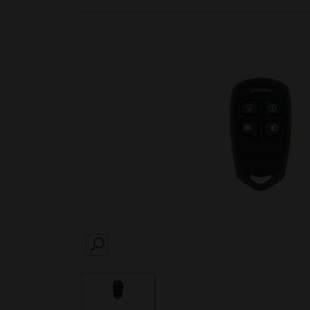
SEARCH