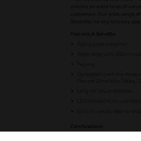
provide an extra level of con
customers. Our wide range of
flexibility for any wireless app
Features & Benefits:
Rolling code encryption
Radio range up to 500m in op
Two way
Compatibility with the Honeyw
Flex and Dimension, Galaxy G2
Long-life lithium batteries
LED indications for user feed
Icons for simple, easy-to-und
Certifications:
HSG-KEYFOBS-03-EN(0515)