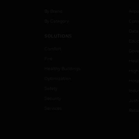
By Brand
Airpo
By Category
Comm
Data
SOLUTIONS
Educ
Comfort
Gove
Fire
Heal
Healthy Buildings
High
Optimization
Hospi
Safety
Indu
Security
Just
Services
Retai