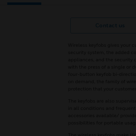
Contact us
Wireless keyfobs gives your c
security system, the added co
appliances, and the security 
with the press of a single or
four-button keyfob bi-directi
on demand, the family of wir
protection that your custome
The keyfobs are also supervis
in all conditions and frequen
accessories available/ provid
possibilities for portable usag
The wireless keyfobs make Ho