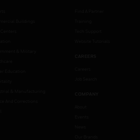
rts
Find A Partner
ercial Buildings
Training
 Centers
Tech Support
ation
Website Tutorials
rnment & Military
CAREERS
thcare
Careers
er Education
Job Search
tality
strial & Manufacturing
COMPANY
ice And Corrections
About
l
Events
News
Our Brands