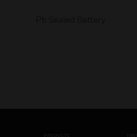
Pb Sealed Battery
PRODUCTS
IND