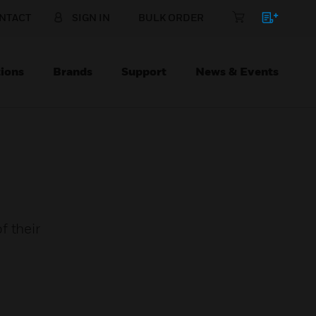
NTACT
SIGN IN
BULK ORDER
ions
Brands
Support
News & Events
f their