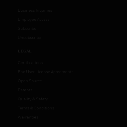
Business Inquiries
Employee Access
Subscribe
Unsubscribe
LEGAL
Certifications
End User License Agreements
Open Source
Patents
Quality & Safety
Terms & Conditions
Warranties