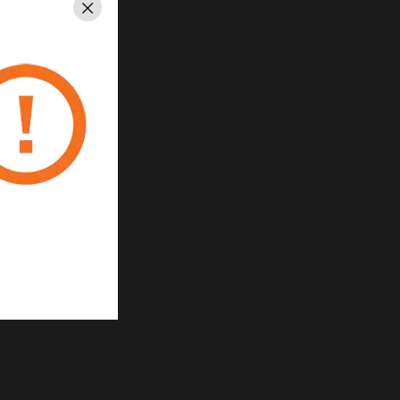
Close