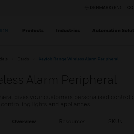
DENMARK (EN)
CO
Products
Industries
Automation Solut
ION
ials
Cards
Keyfob Range Wireless Alarm Peripheral
less Alarm Peripheral
eral gives your customers personalised control o
 controlling lights and appliances
Overview
Resources
SKUs