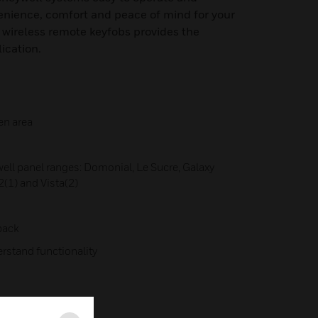
venience, comfort and peace of mind for your
 wireless remote keyfobs provides the
lication.
en area
ell panel ranges: Domonial, Le Sucre, Galaxy
(1) and Vista(2)
back
erstand functionality
DS-E May 2015