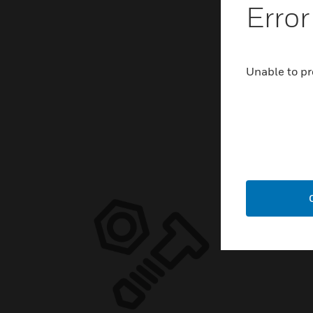
Error
Unable to pr