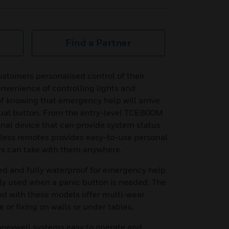
Find a Partner
ustomers personalised control of their
nvenience of controlling lights and
of knowing that emergency help will arrive
 dual button. From the entry-level TCE800M
onal device that can provide system status
eless remotes provides easy-to-use personal
rs can take with them anywhere.
ed and fully waterproof for emergency help
tly used when a panic button is needed. The
ed with these models offer multi-wear
e or fixing on walls or under tables.
neywell systems easy to operate and