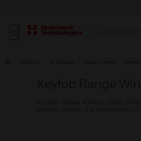
BUILDING AUTOMAT
Products
By Category
Access Control
Credent
Keyfob Range Wire
Keyfobs Range Wireless Alarm Periph
security system. It is convenience of