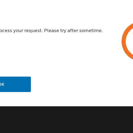
ocess your request. Please try after sometime.
Related Products
OK