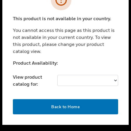
toggle view
SUPPORT
This product is not available in your country.
toggle view
CAREERS
You cannot access this page as this product is
not available in your current country. To view
toggle view
this product, please change your product
COMPANY
catalog view.
toggle view
CONTACT US
Unable to process your request. Please try after
Product Availability:
sometime.
toggle view
LEGAL
View product
catalog for:
toggle view
FOLLOW US
OK
Back to Home