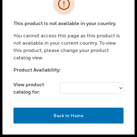
toggle view
INDUSTRIES
toggle view
SUPPORT
This product is not available in your country.
toggle view
You cannot access this page as this product is
CAREERS
not available in your current country. To view
toggle view
this product, please change your product
COMPANY
catalog view.
toggle view
Unable to process your request. Please try after
Product Availability:
CONTACT US
sometime.
toggle view
View product
LEGAL
catalog for:
toggle view
FOLLOW US
OK
Back to Home