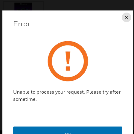
Cl
Error
Save this page as PDF
Contact us
Find a Partner
Unable to process your request. Please try after
40K Users License
sometime.