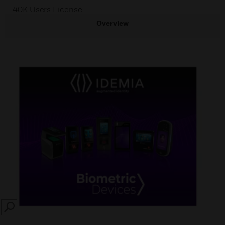
40K Users License
Overview
SEARCH