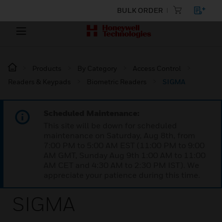
BULK ORDER
Products
By Category
Access Control
Readers & Keypads
Biometric Readers
SIGMA
Scheduled Maintenance:
This site will be down for scheduled
maintenance on Saturday, Aug 8th, from
7:00 PM to 5:00 AM EST (11:00 PM to 9:00
AM GMT, Sunday Aug 9th 1:00 AM to 11:00
AM CET and 4:30 AM to 2:30 PM IST). We
appreciate your patience during this time.
SIGMA