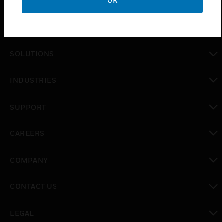
OK
PRODUCTS
toggle view
SOLUTIONS
toggle view
INDUSTRIES
toggle view
SUPPORT
toggle view
CAREERS
toggle view
COMPANY
toggle view
CONTACT US
toggle view
LEGAL