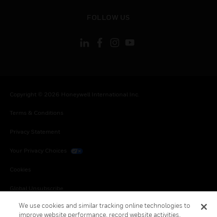
toggle view
FOLLOW US
Copyright © 2026 Honeywell International Inc.
Terms & Conditions
Privacy Statement
Your Privacy Choices
Cookies
Global Unsubscribe
We use cookies and similar tracking online technologies to
improve website performance, record website activities,