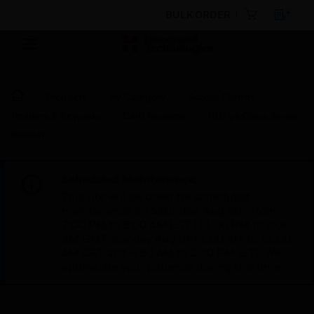
BULK ORDER
Products
By Category
Access Control
Readers & Keypads
Card Readers
HID pivClass Series
Reader
Scheduled Maintenance:
This site will be down for scheduled
maintenance on Saturday, Aug 8th, from
7:00 PM to 5:00 AM EST (11:00 PM to 9:00
AM GMT, Sunday Aug 9th 1:00 AM to 11:00
AM CET and 4:30 AM to 2:30 PM IST). We
appreciate your patience during this time.