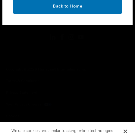
toggle view
OK
LEGAL
Back to Home
toggle view
FOLLOW US
Copyright © 2026 Honeywell International Inc.
Terms & Conditions
Privacy Statement
Your Privacy Choices
Cookies
Global Unsubscribe
We use cookies and similar tracking online technologies