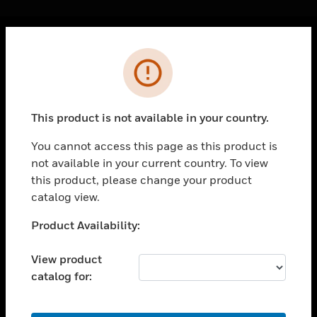
Cl
Error
PRODUCTS
toggle view
SOLUTIONS
This product is not available in your country.
toggle view
INDUSTRIES
You cannot access this page as this product is
not available in your current country. To view
toggle view
SUPPORT
this product, please change your product
catalog view.
toggle view
CAREERS
Unable to process your request. Please try after
Product Availability:
sometime.
toggle view
COMPANY
View product
catalog for:
toggle view
CONTACT US