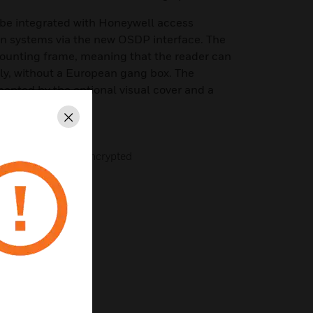
be integrated with Honeywell access
on systems via the new OSDP interface. The
mounting frame, meaning that the reader can
y, without a European gang box. The
ented by the optional visual cover and a
ng.
Close
DESFire EV1/EV2 encrypted
or