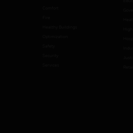
Educ
Comfort
Gove
Fire
Heal
Healthy Buildings
High
Optimization
Hospi
Safety
Indu
Security
Just
Services
Retai