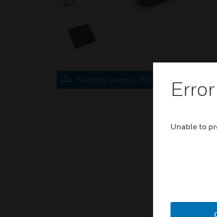
SEARCH
Save this page as PDF
Error
Unable to pr