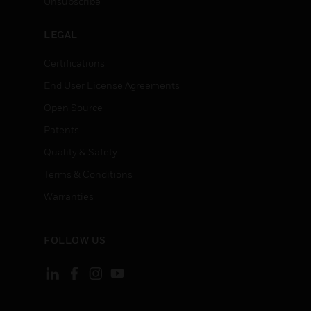
Unsubscribe
LEGAL
Certifications
End User License Agreements
Open Source
Patents
Quality & Safety
Terms & Conditions
Warranties
FOLLOW US