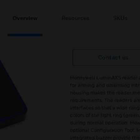
Overview
Resources
SKUs
Contact us
Honeywell LuminAXS reader ar
for arming and disarming intr
housing makes the reader me
requirements. The readers ar
interfaces so that a wide range
colors of the light ring (green
during normal operation. How
optional Configuration Tool. 
integrated buzzer provide the