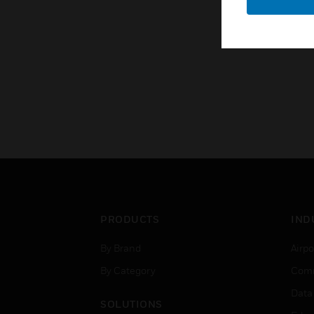
PRODUCTS
IND
By Brand
Airpo
By Category
Comm
Data
SOLUTIONS