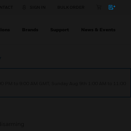
NTACT
SIGN IN
BULK ORDER
ions
Brands
Support
News & Events
r
1:00 PM to 9:00 AM GMT, Sunday Aug 9th 1:00 AM to 11:00
disarming