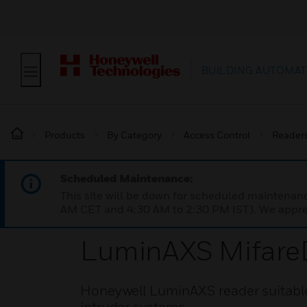
BUILDING AUTOMAT
Products
By Category
Access Control
Reader
Scheduled Maintenance:
This site will be down for scheduled maintena
AM CET and 4:30 AM to 2:30 PM IST). We apprec
LuminAXS Mifare
Honeywell LuminAXS reader suitable