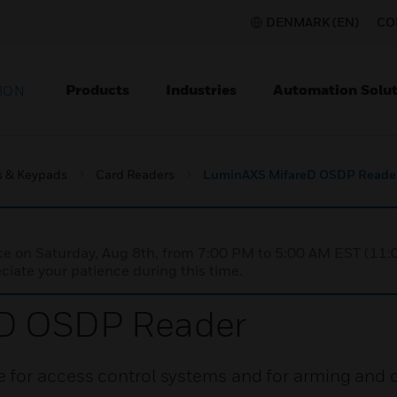
DENMARK (EN)
CO
Products
Industries
Automation Solut
ION
s & Keypads
Card Readers
LuminAXS MifareD OSDP Reade
nce on Saturday, Aug 8th, from 7:00 PM to 5:00 AM EST (1
iate your patience during this time.
D OSDP Reader
 for access control systems and for arming and 