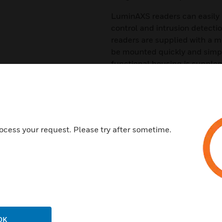
LuminAXS readers can easily 
control and intrusion detecti
readers are supplied with a 
be mounted quickly and simpl
functional housing is supplem
wall plate for surface mounti
Features & Benefits:
Reading technology MIFARE 
Resistant surface IP65
ocess your request. Please try after sometime.
Compact design
Suitable for indoor and outdo
Certifications:
EN 60529
Vds Class III
OK