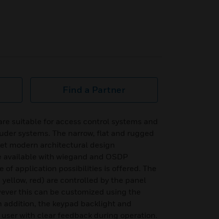
Find a Partner
e suitable for access control systems and
uder systems. The narrow, flat and rugged
et modern architectural design
e available with wiegand and OSDP
 of application possibilities is offered. The
, yellow, red) are controlled by the panel
ever this can be customized using the
In addition, the keypad backlight and
 user with clear feedback during operation.