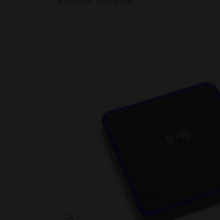
intruder systems.