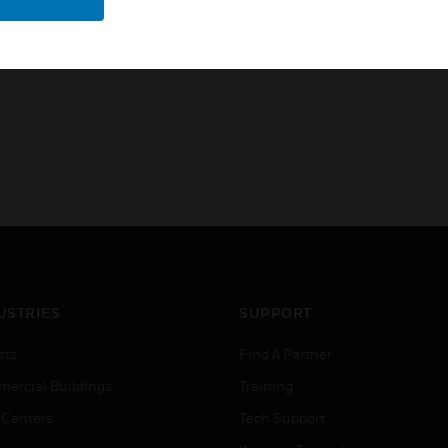
CE
USTRIES
SUPPORT
rts
Find A Partner
ercial Buildings
Training
 Centers
Tech Support