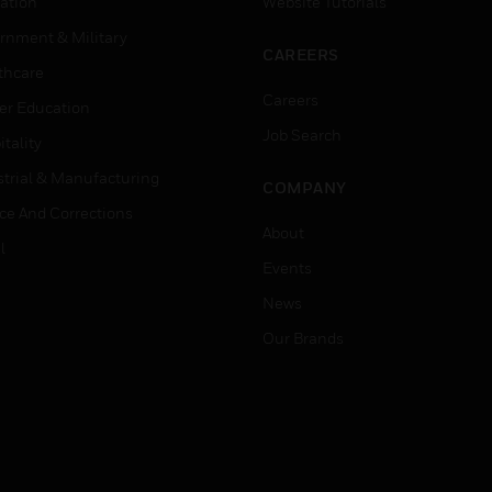
ation
Website Tutorials
rnment & Military
CAREERS
thcare
Careers
er Education
Job Search
tality
strial & Manufacturing
COMPANY
ice And Corrections
About
l
Events
News
Our Brands