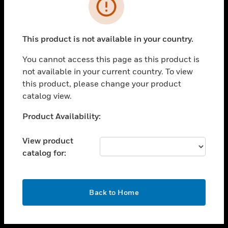
toggle view
INDUSTRIES
toggle view
SUPPORT
This product is not available in your country.
toggle view
You cannot access this page as this product is
CAREERS
not available in your current country. To view
toggle view
this product, please change your product
COMPANY
catalog view.
toggle view
Unable to process your request. Please try after
Product Availability:
CONTACT US
sometime.
toggle view
View product
LEGAL
catalog for:
toggle view
FOLLOW US
OK
Back to Home