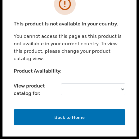
toggle view
INDUSTRIES
toggle view
SUPPORT
This product is not available in your country.
toggle view
You cannot access this page as this product is
CAREERS
not available in your current country. To view
toggle view
this product, please change your product
COMPANY
catalog view.
toggle view
Unable to process your request. Please try after
Product Availability:
CONTACT US
sometime.
toggle view
View product
LEGAL
catalog for:
toggle view
FOLLOW US
OK
Back to Home