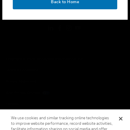
Back to Home
toggle view
FOLLOW US
Copyright © 2026 Honeywell International Inc.
Terms & Conditions
Privacy Statement
Your Privacy Choices
Cookies
Global Unsubscribe
We use cookies and similar tracking online technologies
to improve website performance, record website activities,
facilitate information sharing on social media and offer