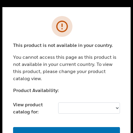
Cl
PRODUCTS
Error
toggle view
SOLUTIONS
This product is not available in your country.
toggle view
INDUSTRIES
You cannot access this page as this product is
toggle view
not available in your current country. To view
SUPPORT
this product, please change your product
toggle view
catalog view.
CAREERS
Unable to process your request. Please try after
Product Availability:
toggle view
sometime.
COMPANY
View product
toggle view
catalog for:
CONTACT US
toggle view
LEGAL
OK