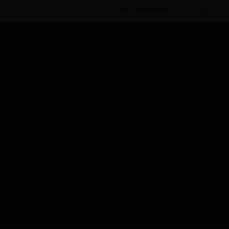
BULK ORDER
Products
By Category
Access Control
Software
OnGuard Cardholder Self Service
Scheduled Maintenance:
This site will be down for scheduled
maintenance on Saturday, Aug 8th, from
7:00 PM to 5:00 AM EST (11:00 PM to 9:00
AM GMT, Sunday Aug 9th 1:00 AM to 11:00
AM CET and 4:30 AM to 2:30 PM IST). We
appreciate your patience during this time.