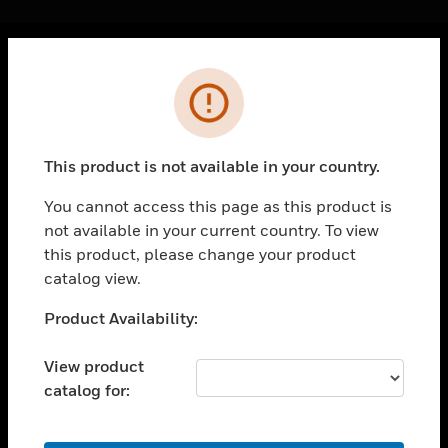
Cl
Error
PRODUCTS
toggle view
SOLUTIONS
This product is not available in your country.
toggle view
INDUSTRIES
You cannot access this page as this product is
not available in your current country. To view
toggle view
SUPPORT
this product, please change your product
catalog view.
toggle view
CAREERS
Unable to process your request. Please try after
Product Availability:
sometime.
toggle view
COMPANY
View product
catalog for:
toggle view
CONTACT US