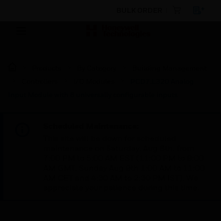
BULK ORDER
Products
By Category
Building Management
Controllers
I/O Modules
PCD7.L320 Analog
Input Module with 8 universally configurable inputs
Scheduled Maintenance:
This site will be down for scheduled
maintenance on Saturday, Aug 8th, from
7:00 PM to 5:00 AM EST (11:00 PM to 9:00
AM GMT, Sunday Aug 9th 1:00 AM to 11:00
AM CET and 4:30 AM to 2:30 PM IST). We
appreciate your patience during this time.