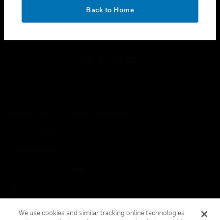
toggle view
OK
LEGAL
Back to Home
toggle view
FOLLOW US
Copyright © 2026 Honeywell International Inc.
Terms & Conditions
Privacy Statement
Your Privacy Choices
Cookies
Global Unsubscribe
We use cookies and similar tracking online technologies