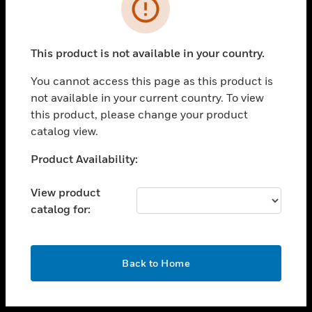
toggle view
INDUSTRIES
toggle view
SUPPORT
This product is not available in your country.
toggle view
You cannot access this page as this product is
CAREERS
not available in your current country. To view
toggle view
this product, please change your product
COMPANY
catalog view.
toggle view
Unable to process your request. Please try after
Product Availability:
CONTACT US
sometime.
toggle view
View product
LEGAL
catalog for:
toggle view
FOLLOW US
OK
Back to Home