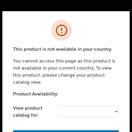
Cl
Error
PRODUCTS
toggle view
SOLUTIONS
This product is not available in your country.
toggle view
INDUSTRIES
You cannot access this page as this product is
not available in your current country. To view
toggle view
SUPPORT
this product, please change your product
catalog view.
toggle view
CAREERS
Unable to process your request. Please try after
Product Availability:
sometime.
toggle view
COMPANY
View product
catalog for:
toggle view
CONTACT US