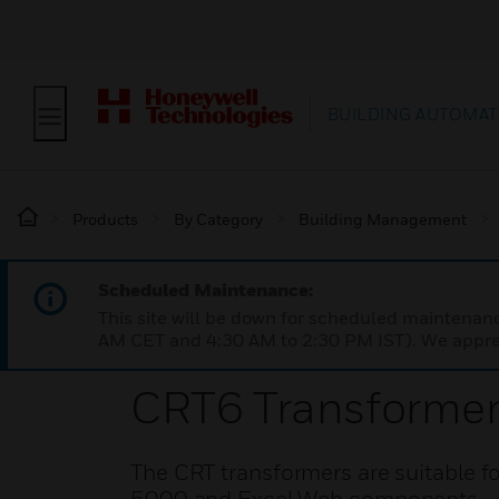
BUILDING AUTOMAT
Products
By Category
Building Management
Scheduled Maintenance:
This site will be down for scheduled maintena
AM CET and 4:30 AM to 2:30 PM IST). We apprec
CRT6 Transforme
The CRT transformers are suitable f