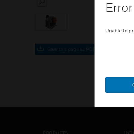
Error
SEARCH
Unable to pr
Save this page as PDF
PRODUCTS
IND