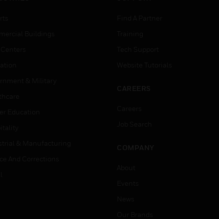
rts
Find A Partner
ercial Buildings
Training
 Centers
Tech Support
ation
Website Tutorials
rnment & Military
CAREERS
thcare
Careers
er Education
Job Search
tality
strial & Manufacturing
COMPANY
ice And Corrections
About
l
Events
News
Our Brands