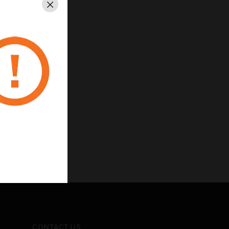
Close
CONTACT US