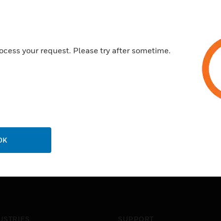
ocess your request. Please try after sometime.
OK
USTRIES
SUPPORT