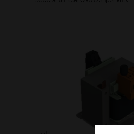
5000 and Excel Web components.