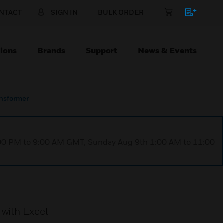
NTACT
SIGN IN
BULK ORDER
ions
Brands
Support
News & Events
nsformer
1:00 PM to 9:00 AM GMT, Sunday Aug 9th 1:00 AM to 11:00
 with Excel