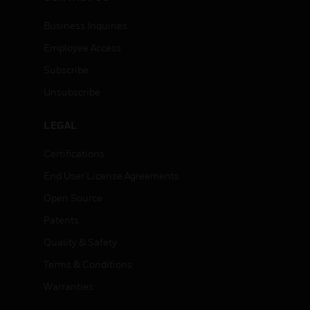
Business Inquiries
Employee Access
Subscribe
Unsubscribe
LEGAL
Certifications
End User License Agreements
Open Source
Patents
Quality & Safety
Terms & Conditions
Warranties