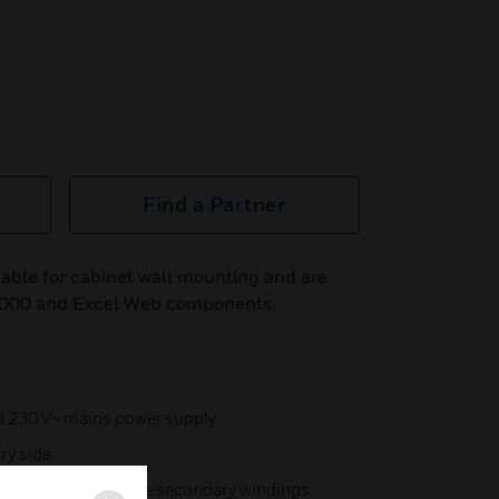
Find a Partner
table for cabinet wall mounting and are
 5000 and Excel Web components.
nd 230 V~ mains power supply
ry side
sformer with separate secondary windings