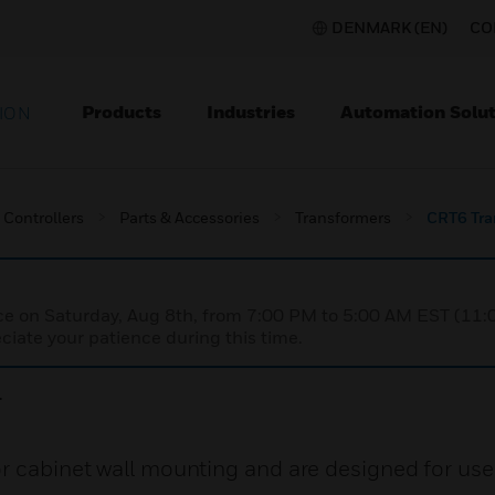
DENMARK (EN)
CO
Products
Industries
Automation Solut
ION
Controllers
Parts & Accessories
Transformers
CRT6 Tra
nce on Saturday, Aug 8th, from 7:00 PM to 5:00 AM EST (1
iate your patience during this time.
r
or cabinet wall mounting and are designed for use