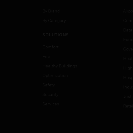
By Brand
Airpo
By Category
Comm
Data
SOLUTIONS
Educ
Comfort
Gove
Fire
Heal
Healthy Buildings
High
Optimization
Hospi
Safety
Indu
Security
Just
Services
Retai