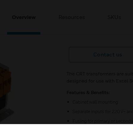
Overview
Resources
SKUs
Contact us
The CRT transformers are sui
designed for use with Excel
Features & Benefits:
Cabinet wall mounting
Separate inputs for 220 V~ a
Fusing for primary or seconda
Available also as double tran