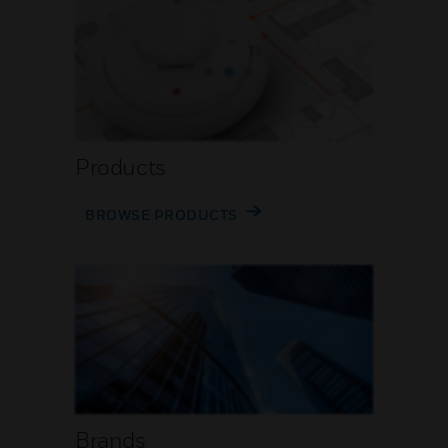
Products
BROWSE PRODUCTS
Brands