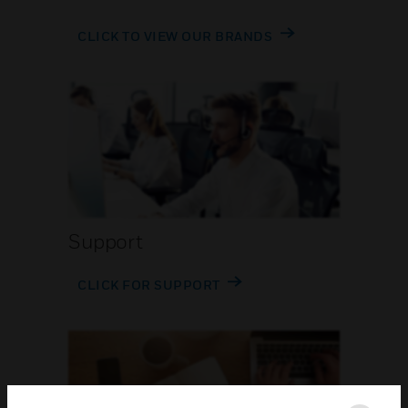
CLICK TO VIEW OUR BRANDS
Support
CLICK FOR SUPPORT