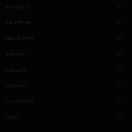
PRODUCTS
toggle view
SOLUTIONS
toggle view
INDUSTRIES
toggle view
SUPPORT
toggle view
CAREERS
toggle view
COMPANY
toggle view
CONTACT US
toggle view
LEGAL
toggle view