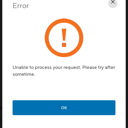
Error
Clos
Contact Us
TALK TO US
Unable to process your request. Please try after
sometime.
Customer Support
OK
QUICK LINKS
CALL US
Contact Us
General Support, except
home products: