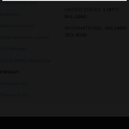
Employee Access
UNITED STATES:
1 (877)
Investors
841-2840
Media Contacts
INTERNATIONAL:
001 (480)
353-3020
Small Business Liaison
U.S. Retirees
Vulnerability Reporting
PRIVACY
Unsubscribe
Privacy Policy