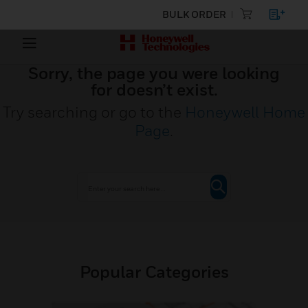
BULK ORDER
Sorry, the page you were looking
for doesn’t exist.
Try searching or go to the
Honeywell Home
Page
.
Popular Categories