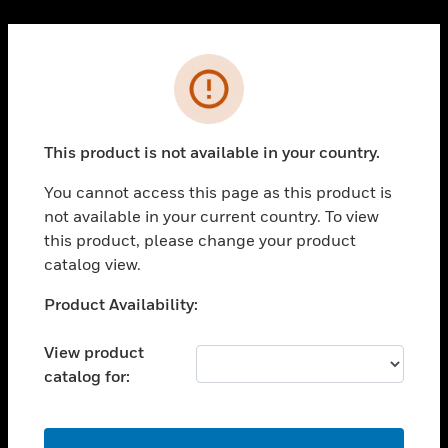
Cl
PRODUCTS
Error
toggle view
SOLUTIONS
This product is not available in your country.
toggle view
INDUSTRIES
You cannot access this page as this product is
toggle view
not available in your current country. To view
SUPPORT
this product, please change your product
toggle view
catalog view.
CAREERS
Unable to process your request. Please try after
Product Availability:
toggle view
sometime.
COMPANY
View product
toggle view
catalog for:
CONTACT US
toggle view
LEGAL
OK