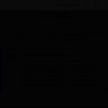
BULK ORDER
Products
By Category
Building Management
Controllers
PLCs
PCD2 Special Modules
Scheduled Maintenance:
This site will be down for scheduled
maintenance on Saturday, Aug 8th, from
7:00 PM to 5:00 AM EST (11:00 PM to 9:00
AM GMT, Sunday Aug 9th 1:00 AM to 11:00
AM CET and 4:30 AM to 2:30 PM IST). We
appreciate your patience during this time.