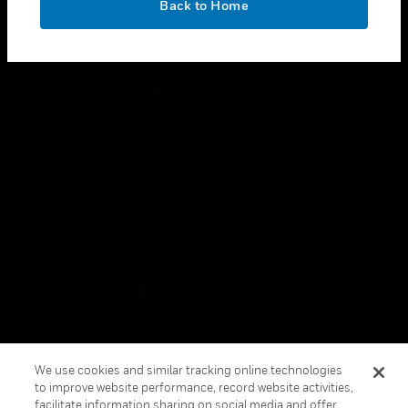
Back to Home
toggle view
FOLLOW US
Copyright © 2026 Honeywell International Inc.
Terms & Conditions
Privacy Statement
Your Privacy Choices
Cookies
Global Unsubscribe
We use cookies and similar tracking online technologies
to improve website performance, record website activities,
facilitate information sharing on social media and offer