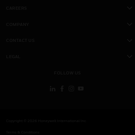
toggle view
CAREERS
toggle view
COMPANY
toggle view
CONTACT US
toggle view
LEGAL
toggle view
FOLLOW US
Copyright © 2026 Honeywell International Inc.
Terms & Conditions