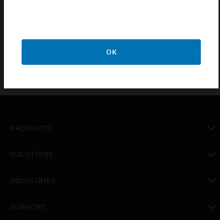
RoomAutomation System. It includes an easy to
readilluminated liquid crystal display, and its compactdesign
allows it to be installed in British standard sizeelectrical
boxes.
OK
PRODUCTS
toggle view
SOLUTIONS
toggle view
INDUSTRIES
toggle view
SUPPORT