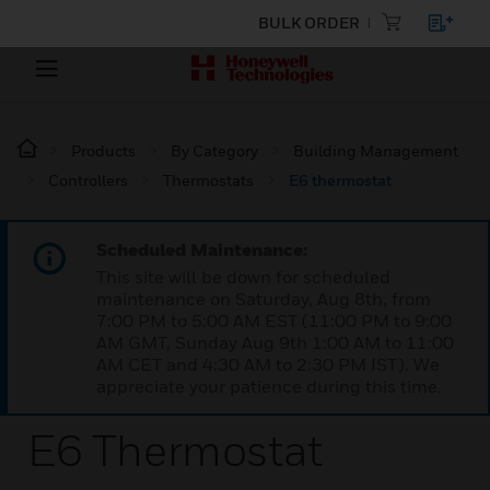
BULK ORDER
Products
By Category
Building Management
Controllers
Thermostats
E6 thermostat
Scheduled Maintenance:
This site will be down for scheduled
maintenance on Saturday, Aug 8th, from
7:00 PM to 5:00 AM EST (11:00 PM to 9:00
AM GMT, Sunday Aug 9th 1:00 AM to 11:00
AM CET and 4:30 AM to 2:30 PM IST). We
appreciate your patience during this time.
E6 Thermostat