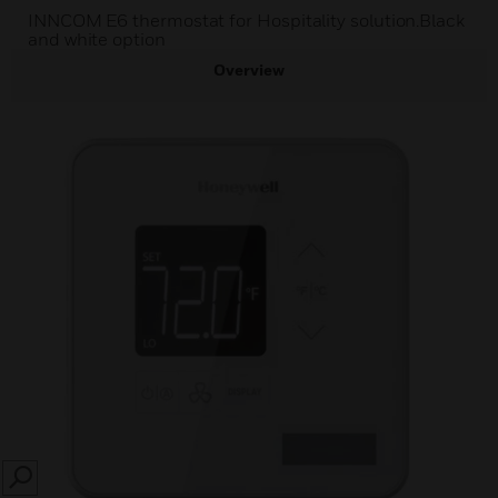
INNCOM E6 thermostat for Hospitality solution.Black
and white option
Overview
SEARCH