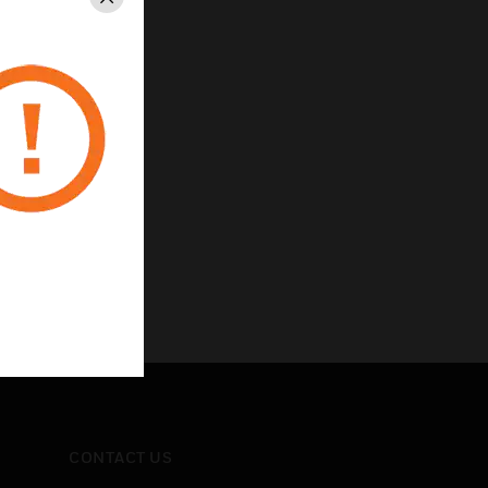
Close
CONTACT US