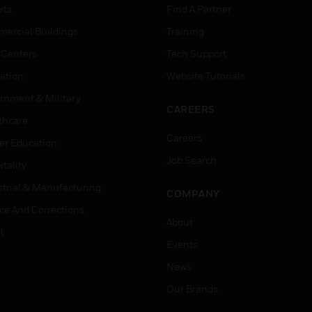
rts
Find A Partner
ercial Buildings
Training
 Centers
Tech Support
ation
Website Tutorials
rnment & Military
CAREERS
thcare
Careers
er Education
Job Search
tality
strial & Manufacturing
COMPANY
ice And Corrections
About
l
Events
News
Our Brands