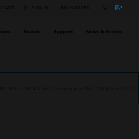
NTACT
SIGN IN
BULK ORDER
ions
Brands
Support
News & Events
1:00 PM to 9:00 AM GMT, Sunday Aug 9th 1:00 AM to 11:00