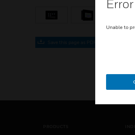
Error
Unable to pr
Save this page as PDF
PRODUCTS
IND