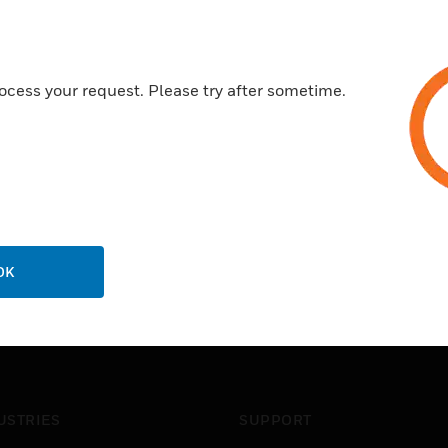
ocess your request. Please try after sometime.
OK
USTRIES
SUPPORT