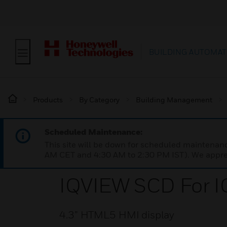
BUILDING AUTOMAT
Products
By Category
Building Management
Scheduled Maintenance:
This site will be down for scheduled maintena
AM CET and 4:30 AM to 2:30 PM IST). We apprec
IQVIEW SCD For I
4.3” HTML5 HMI display