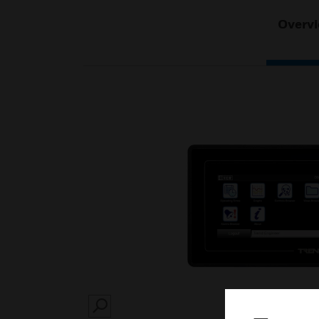
Overv
SEARCH