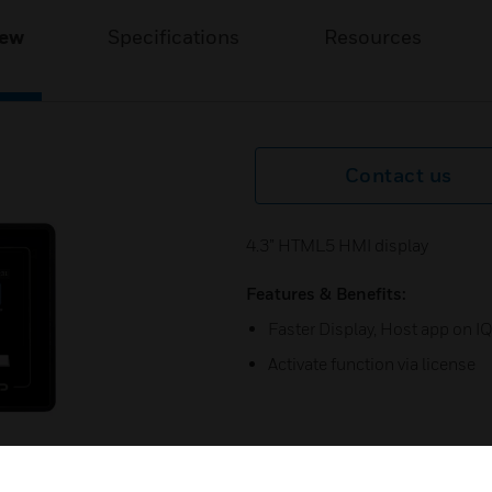
iew
Specifications
Resources
Contact us
4.3” HTML5 HMI display
Features & Benefits:
Faster Display, Host app on I
Activate function via license