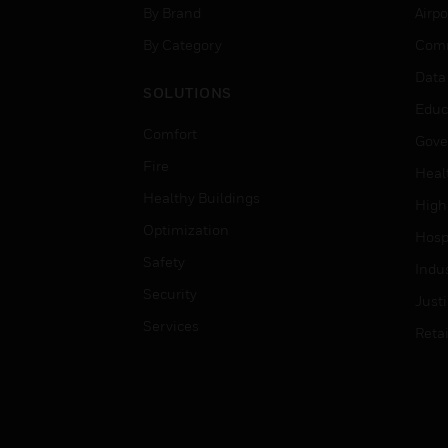
By Brand
Airpo
By Category
Comm
Data
SOLUTIONS
Educ
Comfort
Gove
Fire
Heal
Healthy Buildings
High
Optimization
Hospi
Safety
Indu
Security
Just
Services
Retai