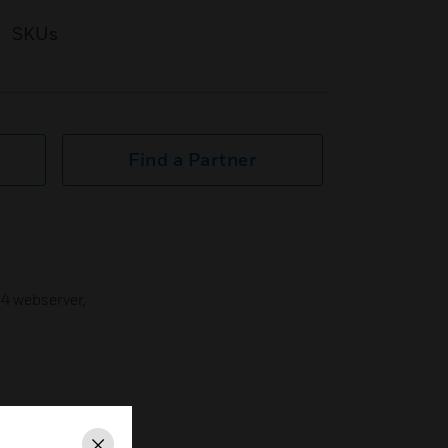
SKUs
Find a Partner
Q4 webserver,