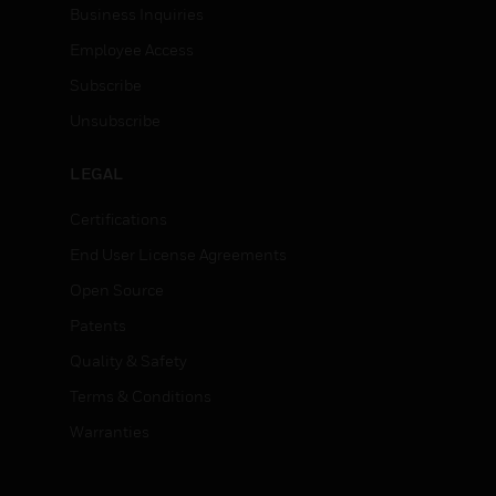
Business Inquiries
Employee Access
Subscribe
Unsubscribe
LEGAL
Certifications
End User License Agreements
Open Source
Patents
Quality & Safety
Terms & Conditions
Warranties