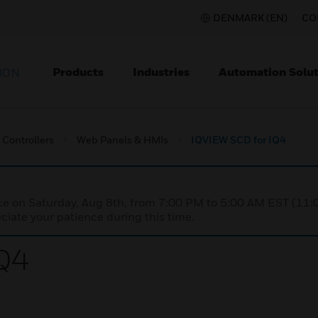
DENMARK (EN)
CO
Products
Industries
Automation Solut
ION
Controllers
Web Panels & HMIs
IQVIEW SCD for IQ4
nce on Saturday, Aug 8th, from 7:00 PM to 5:00 AM EST (1
iate your patience during this time.
Q4