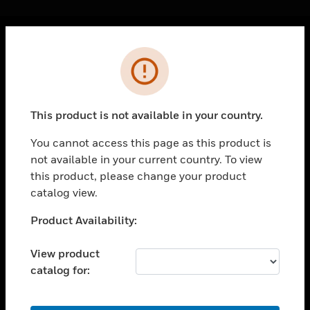
Cl
Error
PRODUCTS
toggle view
SOLUTIONS
This product is not available in your country.
toggle view
INDUSTRIES
You cannot access this page as this product is
not available in your current country. To view
toggle view
SUPPORT
this product, please change your product
catalog view.
toggle view
CAREERS
Unable to process your request. Please try after
Product Availability:
sometime.
toggle view
COMPANY
View product
catalog for:
toggle view
CONTACT US