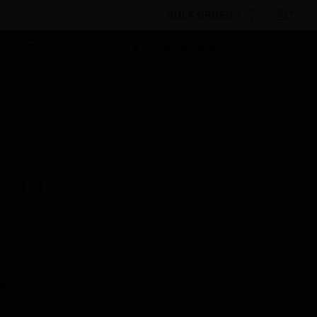
BULK ORDER
Products
By Category
Building Management
Field Devices
Actuators
Parts & Accessories
MDSE W7900, Mod Motor Accessories
Scheduled Maintenance:
This site will be down for scheduled
maintenance on Saturday, Aug 8th, from
7:00 PM to 5:00 AM EST (11:00 PM to 9:00
AM GMT, Sunday Aug 9th 1:00 AM to 11:00
AM CET and 4:30 AM to 2:30 PM IST). We
appreciate your patience during this time.