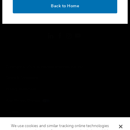
toggle view
OK
LEGAL
Back to Home
toggle view
FOLLOW US
Copyright © 2026 Honeywell International Inc.
Terms & Conditions
Privacy Statement
Your Privacy Choices
Cookies
Global Unsubscribe
We use cookies and similar tracking online technologies