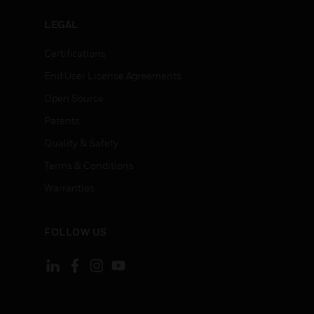
LEGAL
Certifications
End User License Agreements
Open Source
Patents
Quality & Safety
Terms & Conditions
Warranties
FOLLOW US