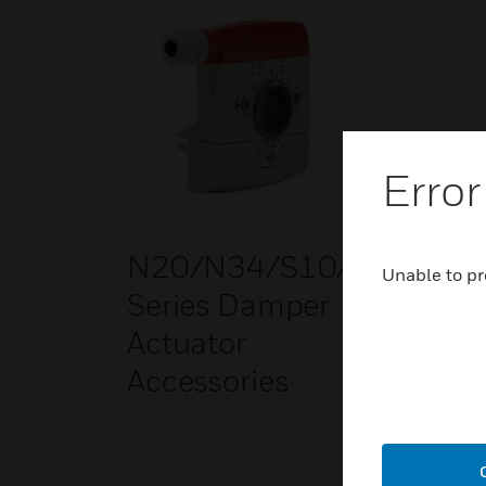
Error
N20/N34/S10/S20
Unable to pr
Series Damper
Actuator
Accessories