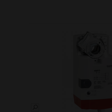
SEARCH