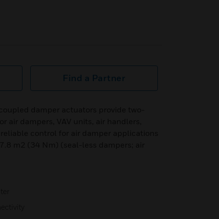
Find a Partner
coupled damper actuators provide two-
for air dampers, VAV units, air handlers,
 reliable control for air damper applications
 7.8 m2 (34 Nm) (seal-less dampers; air
ter
ectivity