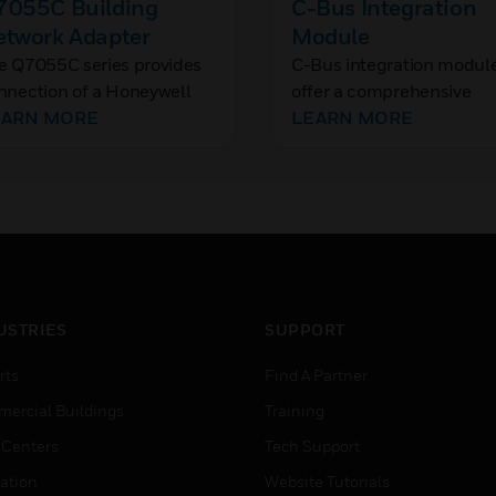
7055C Building
C-Bus Integration
etwork Adapter
Module
e Q7055C series provides
C-Bus integration modul
nnection of a Honeywell
offer a comprehensive
ntroller Communication
EARN MORE
connected gateway for
LEARN MORE
s to an industry standard
Niagara N4 migration fr
/100BaseT Ethernet LAN.
C-Bus.
 delivers exceptional
ice/performance to meet
e requirements of both
ilding owners and service
oviders.
USTRIES
SUPPORT
rts
Find A Partner
ercial Buildings
Training
 Centers
Tech Support
ation
Website Tutorials