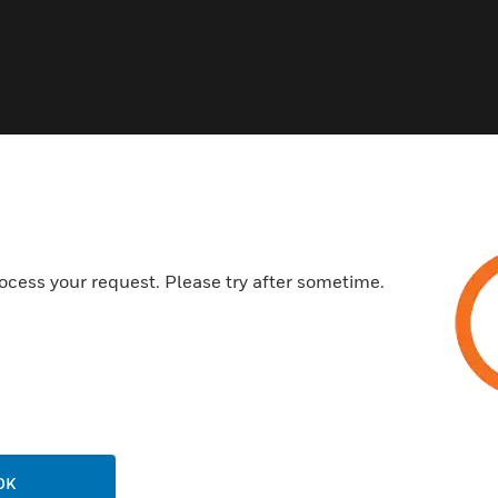
ocess your request. Please try after sometime.
OK