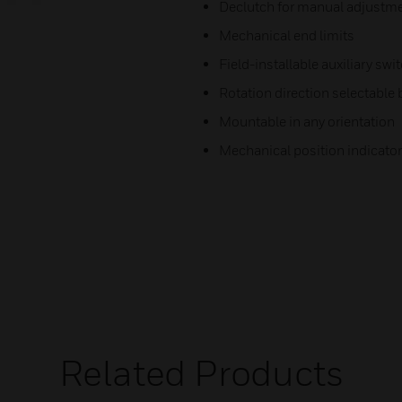
Declutch for manual adjustm
Mechanical end limits
Field-installable auxiliary swi
Rotation direction selectable 
Mountable in any orientation
Mechanical position indicator
Related Products