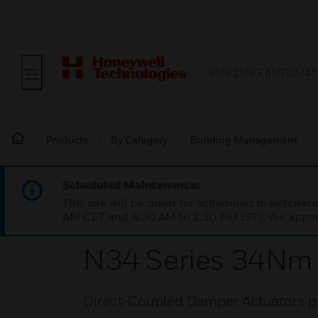
BUILDING AUTOMAT
Products
By Category
Building Management
Scheduled Maintenance:
This site will be down for scheduled maintena
AM CET and 4:30 AM to 2:30 PM IST). We apprec
N34 Series 34Nm 
Direct-Coupled Damper Actuators pro