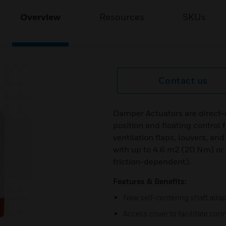
Overview
Resources
SKUs
Contact us
Damper Actuators are direct-
position and floating control 
ventilation flaps, louvers, and
with up to 4.6 m2 (20 Nm) or
friction-dependent).
Features & Benefits:
New self-centering shaft adap
Access cover to facilitate conn