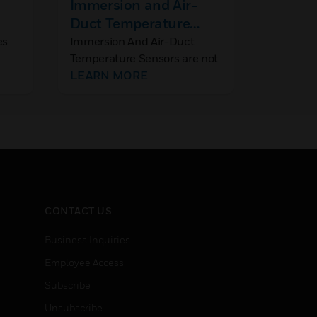
Immersion and Air-
MNxx05
Duct Temperature
MNxx10
Sensors
Non-Sp
es
Immersion And Air-Duct
MNxx05/
Temperature Sensors are not
spring re
Direct
polarized. Thus, connecting
LEARN MORE
damper a
LEARN
Actuat
om
the wires in reverse will not
providem
result in any malfunction.
and float
dampers, 
handlers,
and louv
CONTACT US
Business Inquiries
Employee Access
Subscribe
Unsubscribe