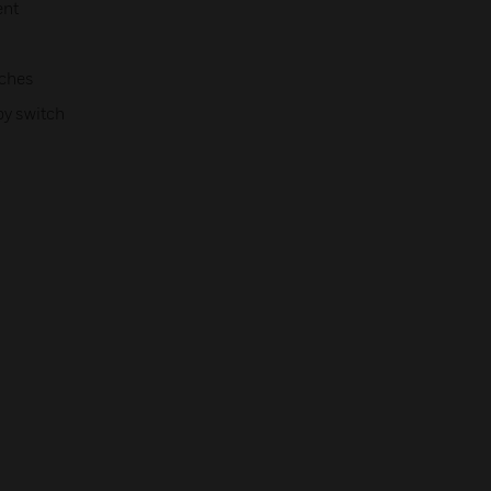
ent
tches
by switch