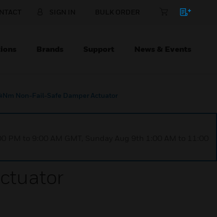
NTACT
SIGN IN
BULK ORDER
ions
Brands
Support
News & Events
4Nm Non-Fail-Safe Damper Actuator
1:00 PM to 9:00 AM GMT, Sunday Aug 9th 1:00 AM to 11:00
ctuator