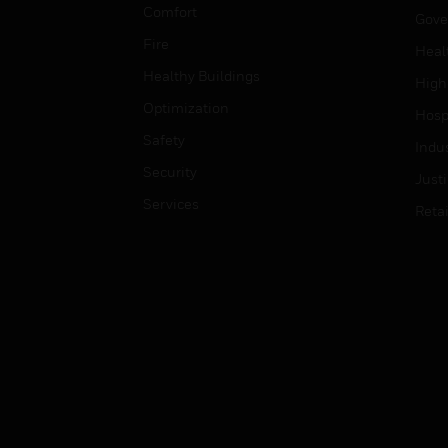
Comfort
Gove
Fire
Heal
Healthy Buildings
High
Optimization
Hospi
Safety
Indu
Security
Just
Services
Retai