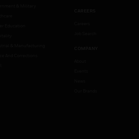
rnment & Military
CAREERS
thcare
Careers
er Education
Job Search
tality
strial & Manufacturing
COMPANY
ice And Corrections
About
l
Events
News
Our Brands