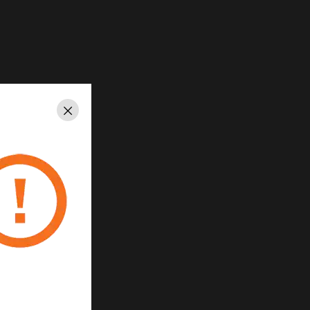
Close