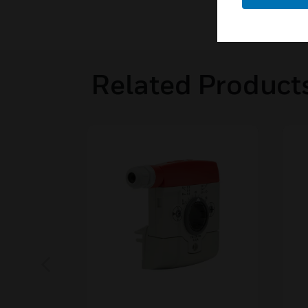
Related Product