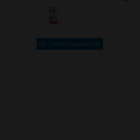
Save this page as PDF