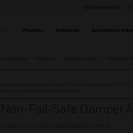
DENMARK (EN)
CO
Products
Industries
Automation Solut
ION
Field Devices
Actuators
Rotary Actuators
N34 Series 3
nce on Saturday, Aug 8th, from 7:00 PM to 5:00 AM EST (1
iate your patience during this time.
Non-Fail-Safe Damper A
vides two-position and floating control.