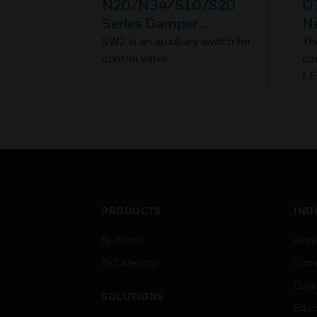
N20/N34/S10/S20
Q
Series Damper
N
Actuator Accessories
SW2 is an auxillary switch for
Th
control valve.
co
Co
L
Bu
10
It
pr
th
bu
pr
PRODUCTS
IND
By Brand
Airpo
By Category
Comm
Data
SOLUTIONS
Educ