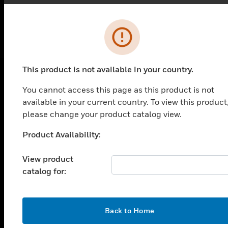
safe actuators.
Error
This product is not available in your country.
You cannot access this page as this product is not
PRODUCTS
available in your current country. To view this product
toggle view
please change your product catalog view.
SOLUTIONS
Product Availability:
Unable to process your request. Please try after
toggle view
INDUSTRIES
sometime.
View product
toggle view
catalog for:
SUPPORT
toggle view
CAREERS
OK
Back to Home
toggle view