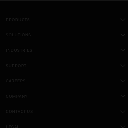
PRODUCTS
toggle view
SOLUTIONS
toggle view
INDUSTRIES
toggle view
SUPPORT
toggle view
CAREERS
toggle view
COMPANY
toggle view
CONTACT US
toggle view
LEGAL