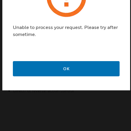
proportional control of steam or hot or cold liquids in
HVAC systems by operating V5011, V5013, and VGF
valve assemblies. Replacement devices are
Unable to process your request. Please try after
available for older Honeywell actuators.
sometime.
Features & Benefits:
Rolling diaphragm for long life and low hysteresis
Easily attached to valve
Can be installed after piping valve
OK
Slide lock feature permits simple engagement to valve
stem
Direct- or reverse-action control