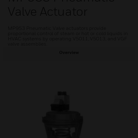
Valve Actuator
MP953 Pneumatic Valve actuators provide
proportional control of steam or hot or cold liquids in
HVAC systems by operating V5011, V5013, and VGF
valve assemblies.
Overview