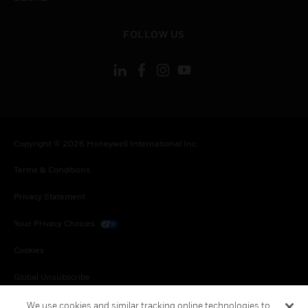
toggle view
FOLLOW US
Copyright © 2026 Honeywell International Inc.
Terms & Conditions
Privacy Statement
Your Privacy Choices
Cookies
Global Unsubscribe
We use cookies and similar tracking online technologies to