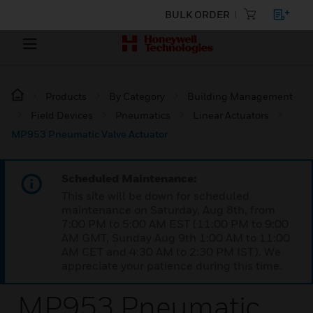
BULK ORDER
Products
By Category
Building Management
Field Devices
Pneumatics
Linear Actuators
MP953 Pneumatic Valve Actuator
Scheduled Maintenance:
This site will be down for scheduled
maintenance on Saturday, Aug 8th, from
7:00 PM to 5:00 AM EST (11:00 PM to 9:00
AM GMT, Sunday Aug 9th 1:00 AM to 11:00
AM CET and 4:30 AM to 2:30 PM IST). We
appreciate your patience during this time.
MP953 Pneumatic